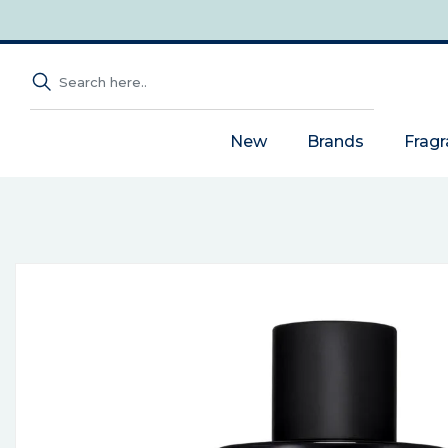
New
Brands
Frag