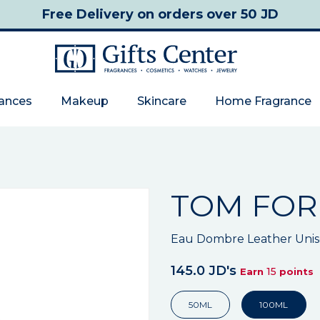
Free Delivery
on orders over 50 JD
rances
Makeup
Skincare
Home Fragrance
TOM FO
Eau Dombre Leather Unise
145.0 JD's
15
Earn
points
50ML
100ML