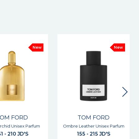
New
TOM FORD
TOM FORD
ather Unisex Parfum
Noir Extreme Man Parfum
55 - 215 JD'S
155 - 215 JD'S