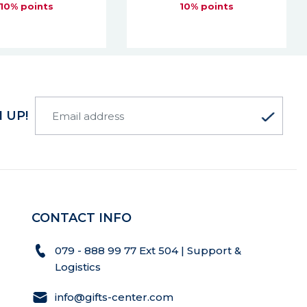
10% points
10% points
 UP!
CONTACT INFO
079 - 888 99 77 Ext 504 | Support &
Logistics
info@gifts-center.com