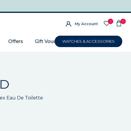
0
0
My Account
Offers
Gift Voucher
WATCHES & ACCESSORIES
RD
x Eau De Toilette