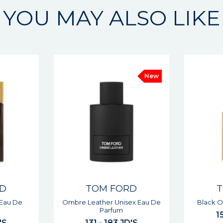
YOU MAY ALSO LIKE
New
New
RD
TOM FORD
ex Eau De
Black Orchid Unisex Parfum
Ombre Le
151 - 210 JD'S
1
'S