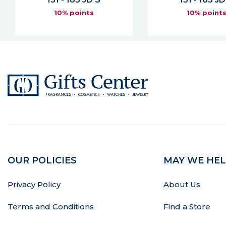
10% points
10% point
OUR POLICIES
MAY WE HEL
Privacy Policy
About Us
Terms and Conditions
Find a Store