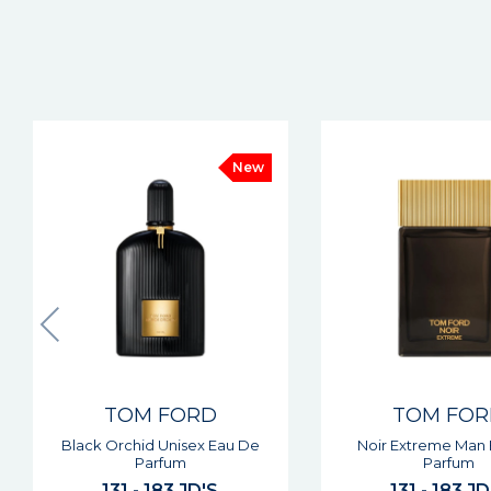
TOM FORD
TOM FO
Noir Extreme Man Eau De
Ombre Leather Unis
Parfum
Parfum
131 - 183 JD'S
131 - 183 JD