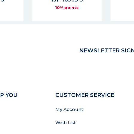
10% points
s
NEWSLETTER SIGN
P YOU
CUSTOMER SERVICE
My Account
Wish List