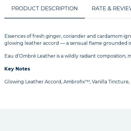
PRODUCT DESCRIPTION
RATE & REVI
Essences of fresh ginger, coriander and cardamom ignit
glowing leather accord — a sensual flame grounded i
Eau d’Ombré Leather is a wildly radiant composition, m
Key Notes
Glowing Leather Accord, Ambrofix™, Vanilla Tincture