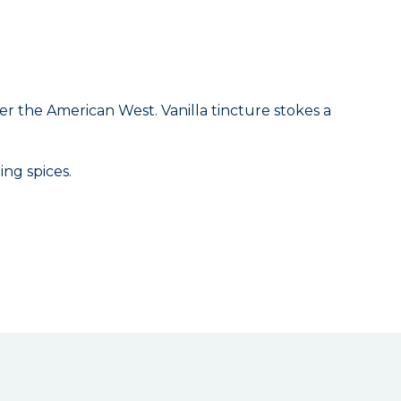
er the American West. Vanilla tincture stokes a
ing spices.