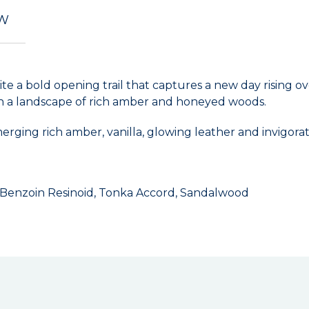
EW
e a bold opening trail that captures a new day rising ov
n a landscape of rich amber and honeyed woods.
erging rich amber, vanilla, glowing leather and invigorat
, Benzoin Resinoid, Tonka Accord, Sandalwood