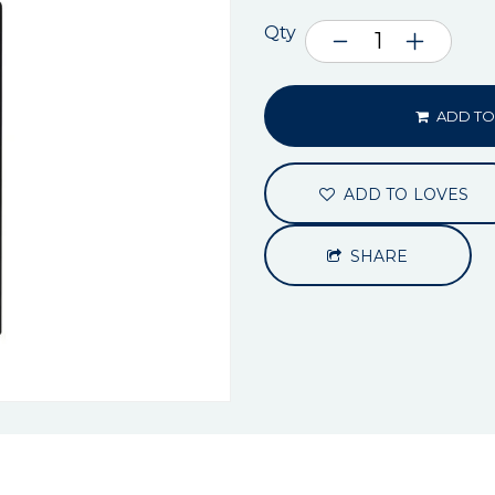
Qty
ADD TO
ADD TO LOVES
SHARE