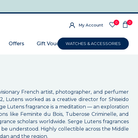
0
0
My Account
Offers
Gift Voucher
WATCHES & ACCESSORIES
isionary French artist, photographer, and perfumer
2, Lutens worked as a creative director for Shiseido
ge Lutens fragrance is a meditation — an exploration
ns like Feminite du Bois, Tuberose Criminelle, and
grance scholars worldwide. Serge Lutens fragrances
be understood. Highly collectible across the Middle
rdan and the region.