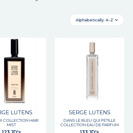
Alphabetically: A-Z
RGE LUTENS
SERGE LUTENS
I COLLECTION HAIR
DANS LE BLEU QUI PETILLE
MIST
COLLECTION EAU DE PARFUM
123 JD's
133 JD's