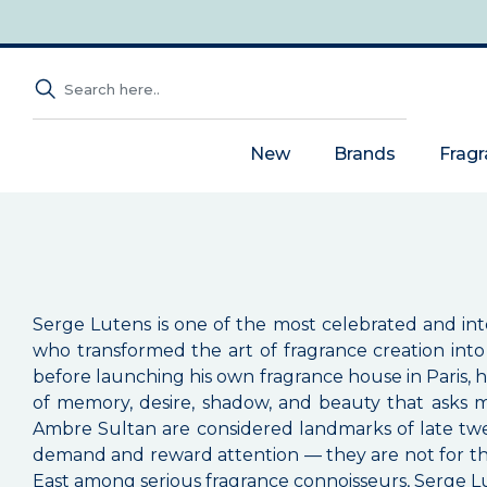
New
Brands
Frag
Serge Lutens is one of the most celebrated and in
who transformed the art of fragrance creation into 
before launching his own fragrance house in Paris, 
of memory, desire, shadow, and beauty that asks m
Ambre Sultan are considered landmarks of late twe
demand and reward attention — they are not for tho
East among serious fragrance connoisseurs, Serge Lut