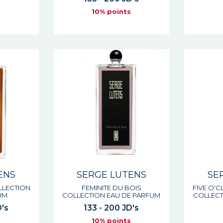
s
10% points
ENS
SERGE LUTENS
SE
LLECTION
FEMINITE DU BOIS
FIVE O'
UM
COLLECTION EAU DE PARFUM
COLLECT
D's
133 - 200 JD's
s
10% points