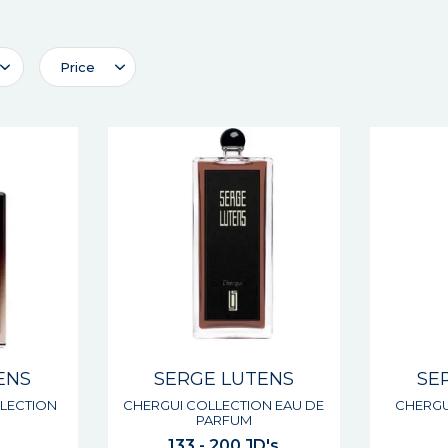
Price
ENS
SERGE LUTENS
SE
LECTION
CHERGUI COLLECTION EAU DE
CHERGU
PARFUM
133 - 200 JD's