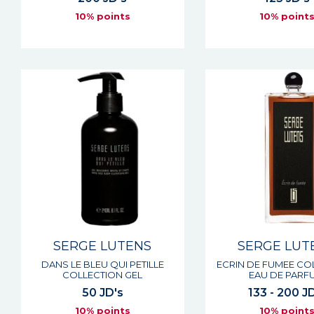
10% points
10% point
SERGE LUTENS
SERGE LUT
DANS LE BLEU QUI PETILLE
ECRIN DE FUMEE CO
COLLECTION GEL
EAU DE PARF
50 JD's
133 - 200 J
10% points
10% point