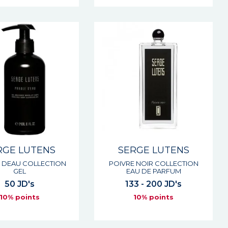
RGE LUTENS
SERGE LUTENS
 DEAU COLLECTION
POIVRE NOIR COLLECTION
GEL
EAU DE PARFUM
50 JD's
133 - 200 JD's
10% points
10% points