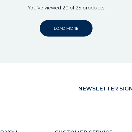
You've viewed 20 of 25 products
LOAD MORE
NEWSLETTER SIGN