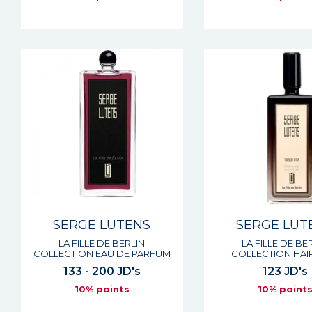
SERGE LUTENS
SERGE LUT
LA FILLE DE BERLIN
LA FILLE DE BE
COLLECTION EAU DE PARFUM
COLLECTION HAIR
133 - 200 JD's
123 JD's
10% points
10% point