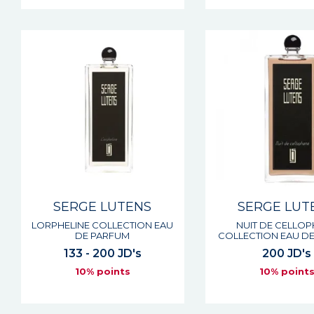
SERGE LUTENS
SERGE LUT
LORPHELINE COLLECTION EAU
NUIT DE CELLO
DE PARFUM
COLLECTION EAU D
133 - 200 JD's
200 JD's
10% points
10% point