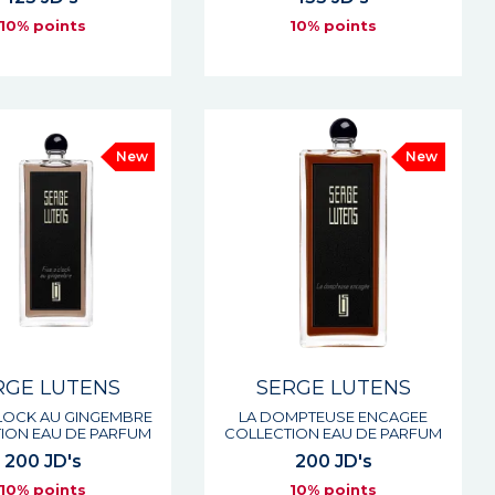
10% points
10% points
New
New
RGE LUTENS
SERGE LUTENS
CLOCK AU GINGEMBRE
LA DOMPTEUSE ENCAGEE
ION EAU DE PARFUM
COLLECTION EAU DE PARFUM
200 JD's
200 JD's
10% points
10% points