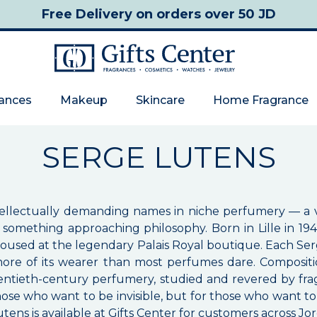
Free Delivery
on orders over 50 JD
rances
Makeup
Skincare
Home Fragrance
SERGE LUTENS
tellectually demanding names in niche perfumery — a v
something approaching philosophy. Born in Lille in 194
housed at the legendary Palais Royal boutique. Each Ser
ore of its wearer than most perfumes dare. Compositio
ntieth-century perfumery, studied and revered by fra
se who want to be invisible, but for those who want to 
ens is available at Gifts Center for customers across Jo