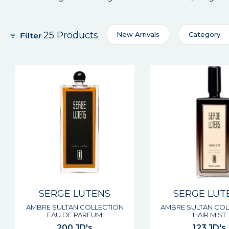
25 Products
New Arrivals
Category
SERGE LUTENS
SERGE LUT
AMBRE SULTAN COLLECTION
AMBRE SULTAN COL
EAU DE PARFUM
HAIR MIST
200 JD's
123 JD's