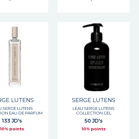
RGE LUTENS
SERGE LUTENS
U SERGE LUTENS
LEAU SERGE LUTENS
ION EAU DE PARFUM
COLLECTION GEL
133 JD's
50 JD's
10% points
10% points