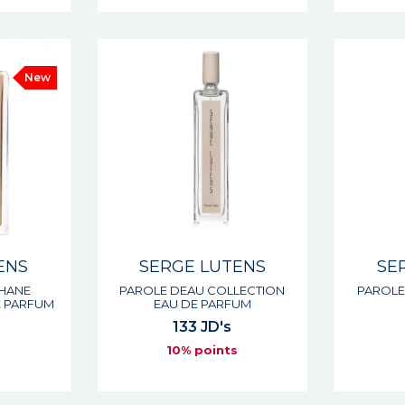
New
ENS
SERGE LUTENS
SE
PHANE
PAROLE DEAU COLLECTION
PAROLE
E PARFUM
EAU DE PARFUM
133 JD's
s
10% points