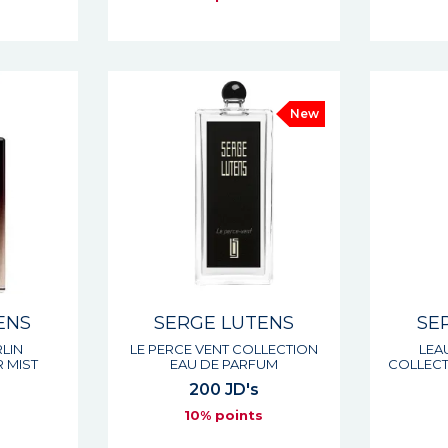
New
ENS
SERGE LUTENS
SE
RLIN
LE PERCE VENT COLLECTION
LEA
 MIST
EAU DE PARFUM
COLLECT
200 JD's
s
10% points