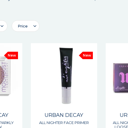
Price
New
New
CAY
URBAN DECAY
UR
PARKLY
ALL NIGHTER FACE PRIMER
ALL NI
W
LOOSE