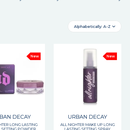
Alphabetically: A-Z
New
New
BAN DECAY
URBAN DECAY
GHTER LONG LASTING
ALL NIGHTER MAKE UP LONG
 SETTING POWDER
LASTING SETTING SPRAY