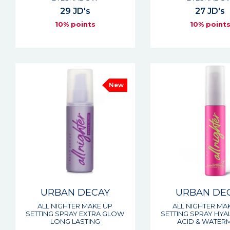
29 JD's
27 JD's
10% points
10% point
New
URBAN DECAY
URBAN DE
ALL NIGHTER MAKE UP
ALL NIGHTER MA
SETTING SPRAY EXTRA GLOW
SETTING SPRAY HY
LONG LASTING
ACID & WATERM