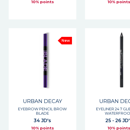
10% points
10% point
New
URBAN DECAY
URBAN DE
EYEBROW PENCIL BROW
EYELINER 24 7 GL
BLADE
WATERFROO
34 JD's
25 - 26 JD'
10% points
10% point