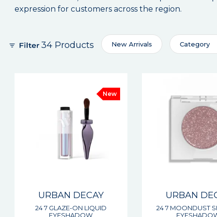
expression for customers across the region.
34 Products
New Arrivals
Category
New
URBAN DECAY
URBAN DE
24 7 GLAZE-ON LIQUID
24 7 MOONDUST S
EYESHADOW
EYESHADO