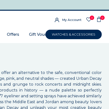
0
0
My Account
Offers
Gift Voucher
WATCHES & ACCESSORIES
ffer an alternative to the safe, conventional color
ge, pink, and neutral shades — created Urban Decay
es and grunge to rock concerts and midnight skies.
oducts in history — a nude palette so perfectly
eyeliner and setting sprays have achieved similarly
oss the Middle East and Jordan among beauty lovers
Urban Decay and unleash your most creative beauty