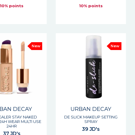
10% points
10% points
New
New
BAN DECAY
URBAN DECAY
ALER STAY NAKED
DE SLICK MAKEUP SETTING
 24H WEAR MULTI USE
SPRAY
24HR
39 JD's
37 JD's