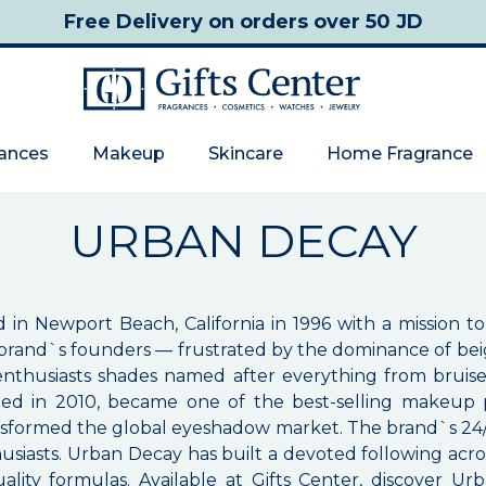
Free Delivery
on orders over 50 JD
rances
Makeup
Skincare
Home Fragrance
URBAN DECAY
 Newport Beach, California in 1996 with a mission to o
brand`s founders — frustrated by the dominance of bei
y enthusiasts shades named after everything from bruis
d in 2010, became one of the best-selling makeup pr
sformed the global eyeshadow market. The brand`s 24/7 
usiasts. Urban Decay has built a devoted following acr
uality formulas. Available at Gifts Center, discover 