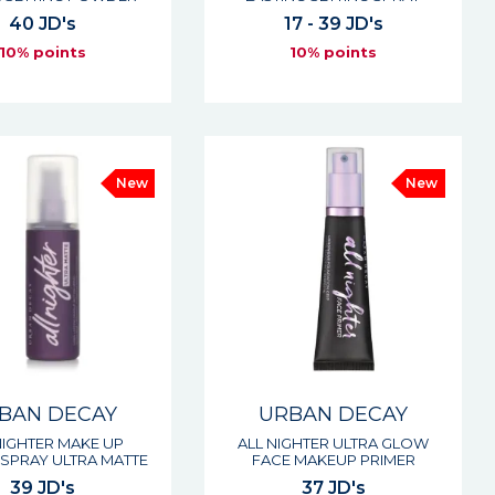
40 JD's
17 - 39 JD's
10% points
10% points
New
New
BAN DECAY
URBAN DECAY
NIGHTER MAKE UP
ALL NIGHTER ULTRA GLOW
 SPRAY ULTRA MATTE
FACE MAKEUP PRIMER
39 JD's
37 JD's