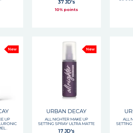
37 JD's
10% points
s
New
New
CAY
URBAN DECAY
UR
KE UP
ALL NIGHTER MAKE UP
ALL 
ALURONIC
SETTING SPRAY ULTRA MATTE
SETTING
EL..
17 JD's