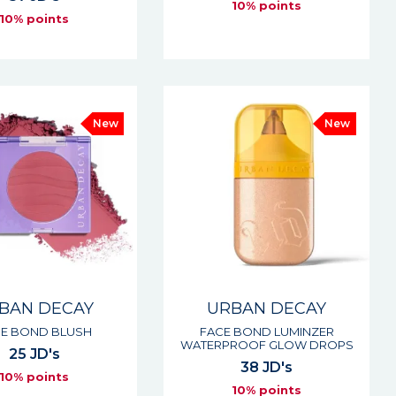
10% points
10% points
New
New
BAN DECAY
URBAN DECAY
E BOND BLUSH
FACE BOND LUMINZER
WATERPROOF GLOW DROPS
25 JD's
38 JD's
10% points
10% points