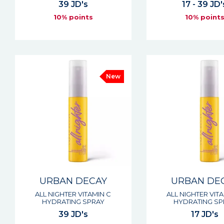
39 JD's
17 - 39 JD'
10% points
10% point
New
URBAN DECAY
URBAN DE
ALL NIGHTER VITAMIN C
ALL NIGHTER VIT
HYDRATING SPRAY
HYDRATING SP
39 JD's
17 JD's