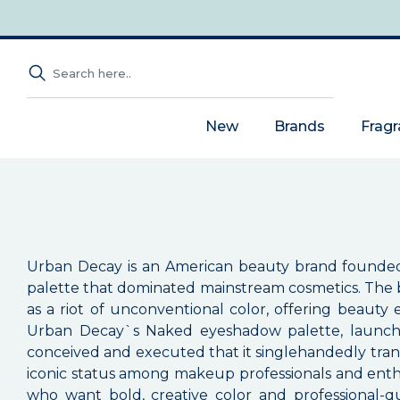
New
Brands
Frag
Urban Decay is an American beauty brand founded in
palette that dominated mainstream cosmetics. The 
as a riot of unconventional color, offering beaut
Urban Decay`s Naked eyeshadow palette, launche
conceived and executed that it singlehandedly tran
iconic status among makeup professionals and enth
who want bold, creative color and professional-q