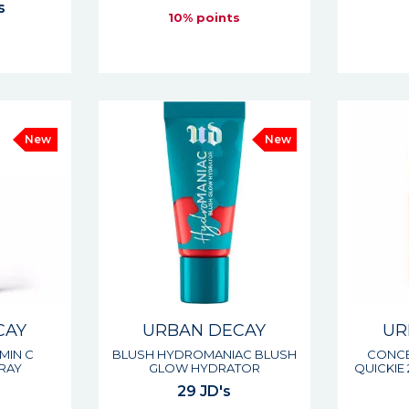
s
10% points
s
New
New
CAY
URBAN DECAY
UR
AMIN C
BLUSH HYDROMANIAC BLUSH
CONCE
RAY
GLOW HYDRATOR
QUICKIE
29 JD's