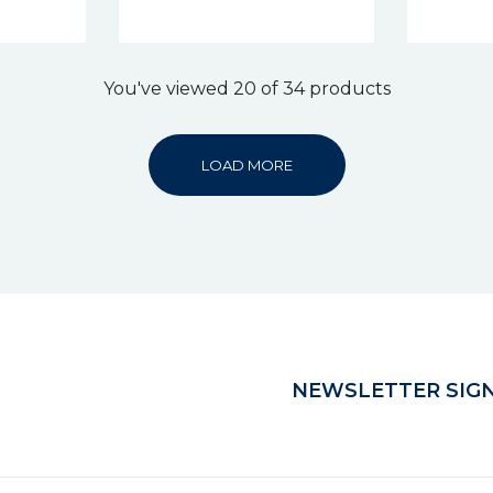
You've viewed 20 of 34 products
LOAD MORE
NEWSLETTER SIGN