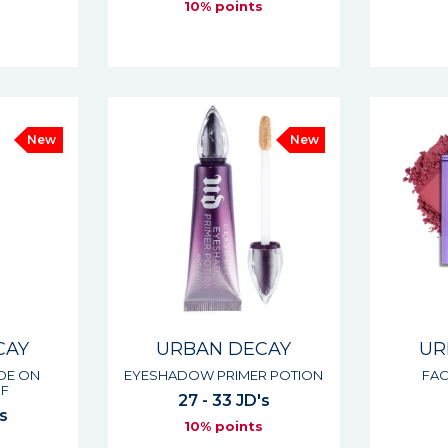
s
10% points
New
New
CAY
URBAN DECAY
UR
IDE ON
EYESHADOW PRIMER POTION
FAC
F
27 - 33 JD's
s
10% points
s