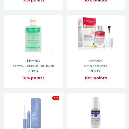
10% points
10% points
MAVALA
MAVALA
CRYSTAL NAIL POLISH REMOVER
CUTICLE REMOVER
8 JD's
9 JD's
10% points
10% points
New