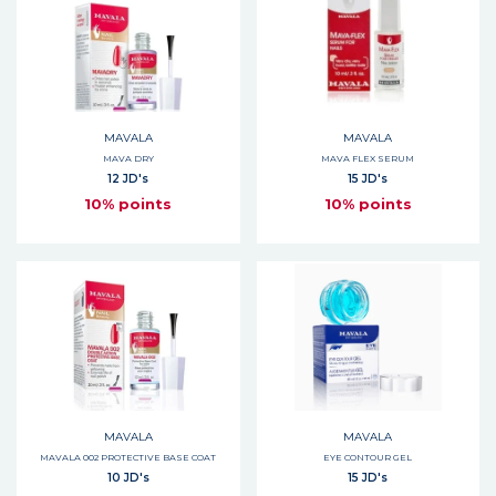
MAVALA
MAVALA
MAVA DRY
MAVA FLEX SERUM
12 JD's
15 JD's
10% points
10% points
MAVALA
MAVALA
MAVALA 002 PROTECTIVE BASE COAT
EYE CONTOUR GEL
10 JD's
15 JD's