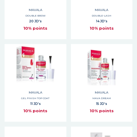
MAVALA
MAVALA
DOUBLE BROW
DOUBLE-LASH
20 JD's
14 JD's
10% points
10% points
MAVALA
MAVALA
GEL FINISH TOP COAT
MAVA DREAM
11 JD's
15 JD's
10% points
10% points