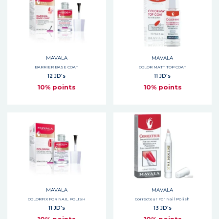
MAVALA
MAVALA
BARRIER BASE COAT
COLOR MATT TOP COAT
12 JD's
11 JD's
10% points
10% points
MAVALA
MAVALA
COLORFIX FOR NAIL POLISH
Correcteur For Nail Polish
11 JD's
13 JD's