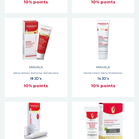
10% points
10% points
MAVALA
MAVALA
Daily MAVA+ Extreme Hands Care
Hand Cream Daily Protection
18 JD's
14 JD's
10% points
10% points