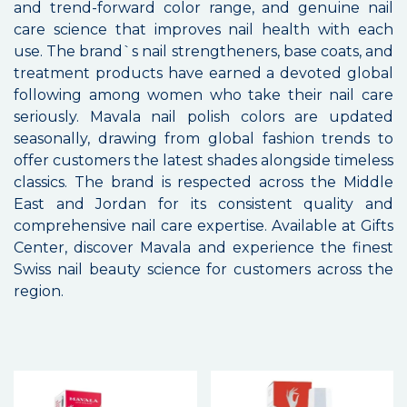
and trend-forward color range, and genuine nail
care science that improves nail health with each
use. The brand`s nail strengtheners, base coats, and
treatment products have earned a devoted global
following among women who take their nail care
seriously. Mavala nail polish colors are updated
seasonally, drawing from global fashion trends to
offer customers the latest shades alongside timeless
classics. The brand is respected across the Middle
East and Jordan for its consistent quality and
comprehensive nail care expertise. Available at Gifts
Center, discover Mavala and experience the finest
Swiss nail beauty science for customers across the
region.