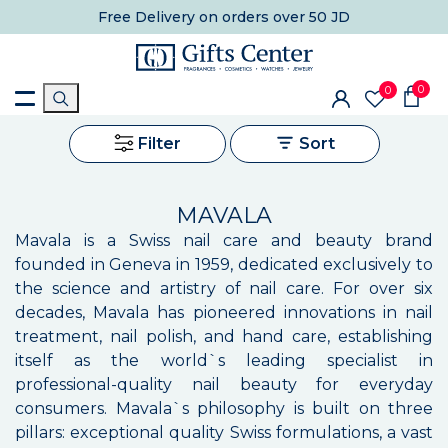
Free Delivery
on orders over 50 JD
0
0
Filter
Sort
MAVALA
Mavala is a Swiss nail care and beauty brand
founded in Geneva in 1959, dedicated exclusively to
the science and artistry of nail care. For over six
decades, Mavala has pioneered innovations in nail
treatment, nail polish, and hand care, establishing
itself as the world`s leading specialist in
professional-quality nail beauty for everyday
consumers. Mavala`s philosophy is built on three
pillars: exceptional quality Swiss formulations, a vast