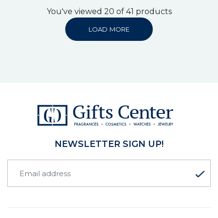
You've viewed 20 of 41 products
LOAD MORE
NEWSLETTER SIGN UP!