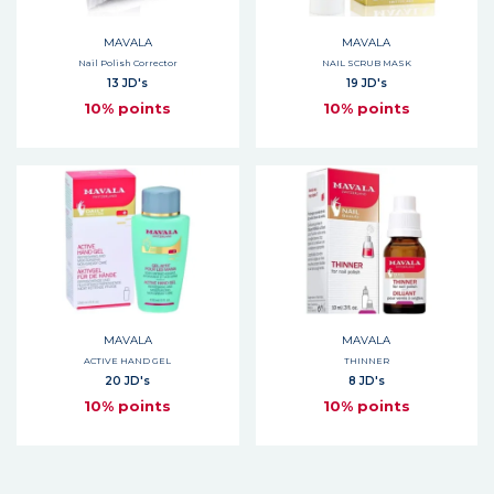
MAVALA
MAVALA
Nail Polish Corrector
NAIL SCRUB MASK
13 JD's
19 JD's
10% points
10% points
MAVALA
MAVALA
ACTIVE HAND GEL
THINNER
20 JD's
8 JD's
10% points
10% points