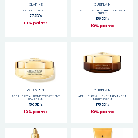
CLARINS
GUERLAIN
DOUBLE SERUM EYE
ABEILLE ROYAL CLARIFY & REPAIR
CREAM
77 JD's
156 JD's
10% points
10% points
GUERLAIN
GUERLAIN
ABEILLE ROYAL HONEY TREATMENT
ABEILLE ROYAL HONEY TREATMENT
DAY CREAM
NIGHT CREAM
150 JD's
175 JD's
10% points
10% points