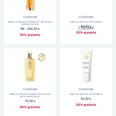
GUERLAIN
GUERLAIN
ABEILLE ROYALE DOUBLE R - RENEW &
ABEILLE ROYALE EYE CREAM
REPAIR SERUM
90 JD's
155 - 206 JD's
10% points
10% points
GUERLAIN
GUERLAIN
ABEILLE ROYALE FORTIFYING LOTION
ABEILLE ROYALE HAND BALM
WITH ROYAL JELLY
54 JD's
73 JD's
10% points
10% points