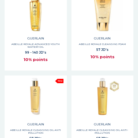
GUERLAIN
GUERLAIN
ABEILLE ROYALE ADVANCED YOUTH
ABEILLE ROYALE CLEANSING FOAM
WATERY OIL
57 JD's
99 - 140 JD's
10% points
10% points
New
GUERLAIN
GUERLAIN
ABEILLE ROYALE CLEANSING OIL ANTI
ABEILLE ROYALE CLEANSING OIL ANTI-
POLLUTION
POLLUTION