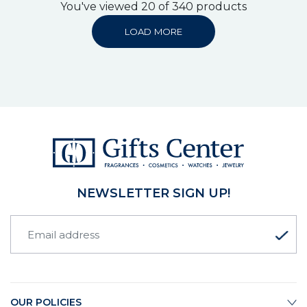
You've viewed 20 of 340 products
LOAD MORE
NEWSLETTER SIGN UP!
OUR POLICIES