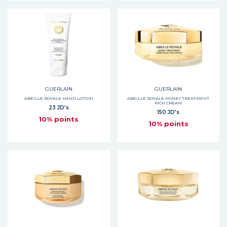
GUERLAIN
GUERLAIN
ABEILLE ROYALE HAND LOTION
ABEILLE ROYALE HONEY TREATMENT
RICH CREAM
23 JD's
150 JD's
10% points
10% points