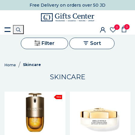
Free Delivery
on orders over 50 JD
0
0
Filter
Sort
Skincare
Home
SKINCARE
New