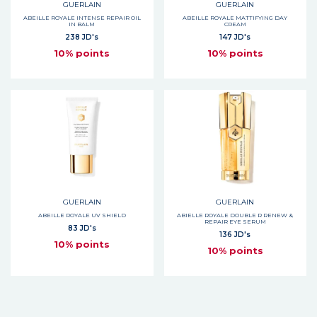
GUERLAIN
GUERLAIN
ABEILLE ROYALE INTENSE REPAIR OIL
ABEILLE ROYALE MATTIFYING DAY
IN BALM
CREAM
238 JD's
147 JD's
10% points
10% points
GUERLAIN
GUERLAIN
ABEILLE ROYALE UV SHIELD
ABIELLE ROYALE DOUBLE R RENEW &
REPAIR EYE SERUM
83 JD's
136 JD's
10% points
10% points