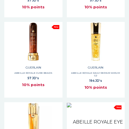
57 JD's
57 JD's
10% points
10% points
New
GUERLAIN
GUERLAIN
ABEILLE ROYALE CURE BEADS
ABEILLE ROYALE DAILY REPAIR SERUM
G2
57 JD's
194 JD's
10% points
10% points
New