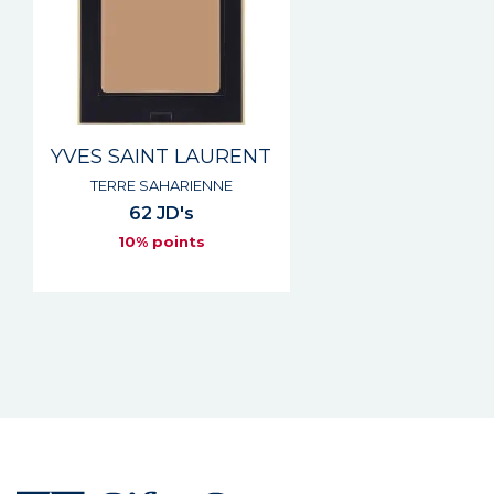
YVES SAINT LAURENT
TERRE SAHARIENNE
62 JD's
10% points