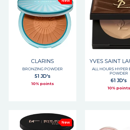
New
CLARINS
YVES SAINT L
BRONZING POWDER
ALL HOURS HYPER
POWDER
51 JD's
61 JD's
10% points
10% point
New