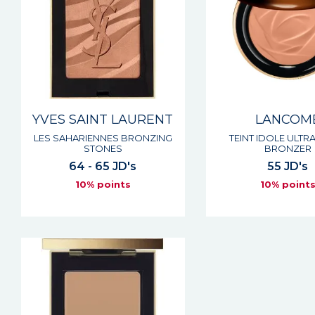
YVES SAINT LAURENT
LANCOM
LES SAHARIENNES BRONZING
TEINT IDOLE ULTR
STONES
BRONZER
64 - 65 JD's
55 JD's
10% points
10% point