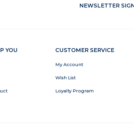
NEWSLETTER SIGN
P YOU
CUSTOMER SERVICE
My Account
Wish List
uct
Loyalty Program