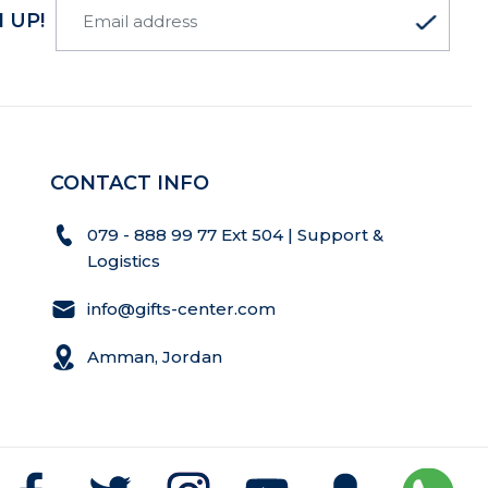
 UP!
CONTACT INFO
079 - 888 99 77 Ext 504 | Support &
Logistics
info@gifts-center.com
Amman, Jordan