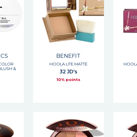
ICS
BENEFIT
 COLOR
HOOLA LITE MATTE
HOOLA
BLUSH &
32 JD's
10% points
s