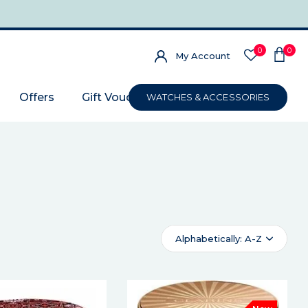
0
0
My Account
Offers
Gift Voucher
WATCHES & ACCESSORIES
Alphabetically: A-Z