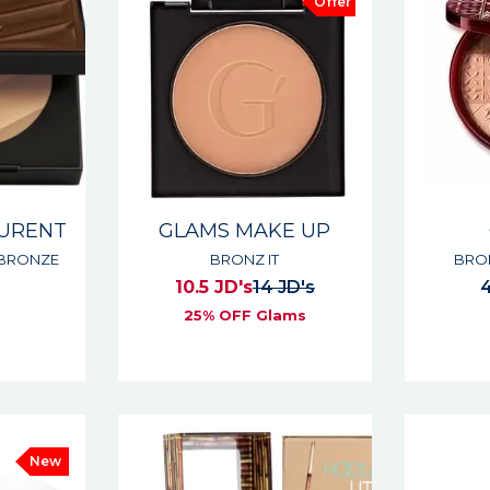
Offer
AURENT
GLAMS MAKE UP
 BRONZE
BRONZ IT
BRO
10.5 JD's
14 JD's
4
25% OFF Glams
s
New