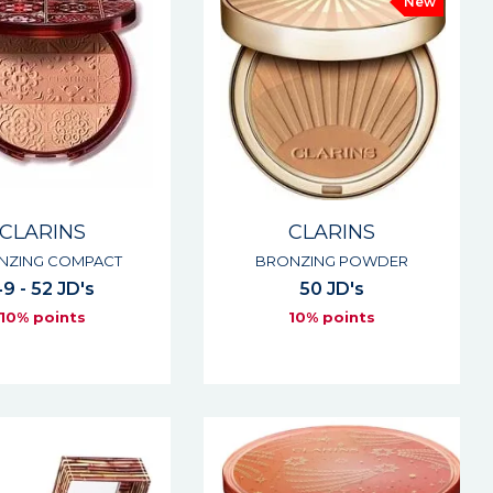
New
CLARINS
CLARINS
NZING COMPACT
BRONZING POWDER
9 - 52 JD's
50 JD's
10% points
10% points