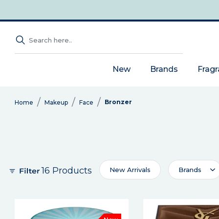
New
Brands
Frag
Bronzer
Home
Makeup
Face
16 Products
New Arrivals
Brands