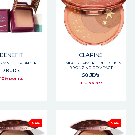
BENEFIT
CLARINS
 MATTE BRONZER
JUMBO SUMMER COLLECTION
BRONZING COMPACT
38 JD's
50 JD's
10% points
10% points
New
New