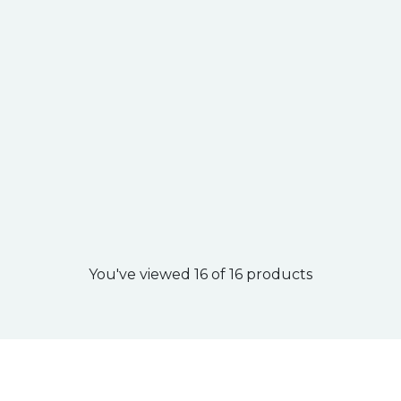
You've viewed 16 of 16 products