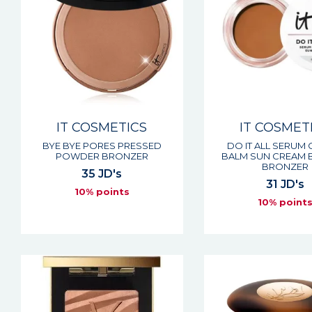
IT COSMETICS
IT COSMET
BYE BYE PORES PRESSED
DO IT ALL SERUM
POWDER BRONZER
BALM SUN CREAM 
BRONZER
35 JD's
31 JD's
10% points
10% point