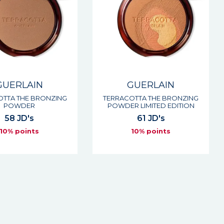
GUERLAIN
GUERLAIN
OTTA THE BRONZING
TERRACOTTA THE BRONZING
POWDER
POWDER LIMITED EDITION
58 JD's
61 JD's
10% points
10% points