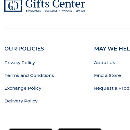
OUR POLICIES
MAY WE HEL
Privacy Policy
About Us
Terms and Conditions
Find a Store
Exchange Policy
Request a Prod
Delivery Policy