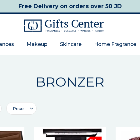
Free Delivery
on orders over 50 JD
rances
Makeup
Skincare
Home Fragrance
BRONZER
Price