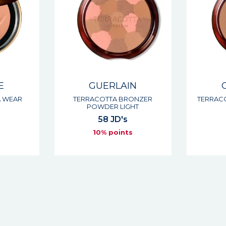
E
GUERLAIN
A WEAR
TERRACOTTA BRONZER
TERRAC
POWDER LIGHT
58 JD's
s
10% points