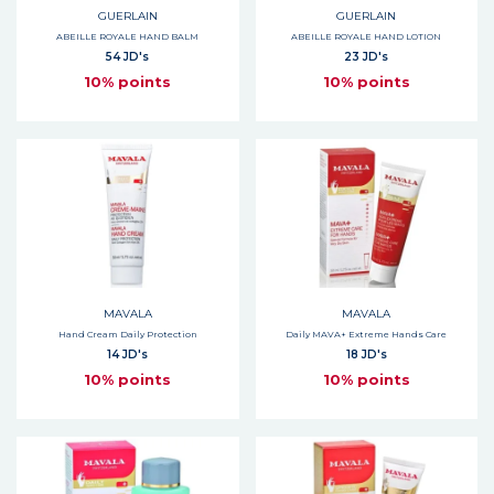
GUERLAIN
GUERLAIN
ABEILLE ROYALE HAND BALM
ABEILLE ROYALE HAND LOTION
54 JD's
23 JD's
10% points
10% points
MAVALA
MAVALA
Hand Cream Daily Protection
Daily MAVA+ Extreme Hands Care
14 JD's
18 JD's
10% points
10% points