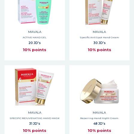
MAVALA
MAVALA
ACTIVE HAND GEL
Specific AntiSpot Hand Cream
20 JD's
30 JD's
10% points
10% points
MAVALA
MAVALA
SPECIFIC REJUVENATING HAND MASK
Repairing Hand Night Cream
31 JD's
48 JD's
10% points
10% points