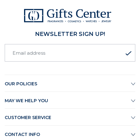
NEWSLETTER SIGN UP!
OUR POLICIES
MAY WE HELP YOU
CUSTOMER SERVICE
CONTACT INFO