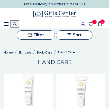
Free Delivery
on orders over 50 JD
0
0
Filter
Sort
Hand Care
Home
Skincare
Body Care
HAND CARE