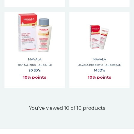
MAVALA
MAVALA
REVITALIZING HAND MILK
MAVALA PREBIOTIC HAND CREAM
20 JD's
14 JD's
10% points
10% points
You've viewed 10 of 10 products