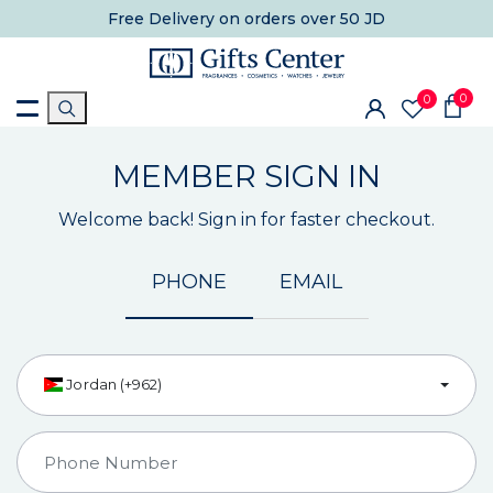
Free Delivery
on orders over 50 JD
0
0
MEMBER SIGN IN
Welcome back! Sign in for faster checkout.
PHONE
EMAIL
Jordan (+962)
Country Code
Phone Number