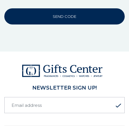
SEND CODE
NEWSLETTER SIGN UP!