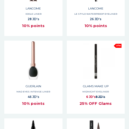
LANCOME
LANCOME
IDOLE LINER
LE STYLO WATERPROOF EYELINER
28 JD's
26 JD's
10% points
10% points
Offer
GUERLAIN
GLAMS MAKE UP
MAD EYES INTENSE LINER
MIDNIGHT EYELINER
46 JD's
6 JD's
8 JD's
10% points
25% OFF Glams