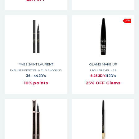
Offer
YVES SAINT LAURENT
GLAMS MAKE UP
EYELINER EFFET FAUX CILS SHOCKING
I ROLLER EYELINER
36 - 44 JD's
8.25 JD's
11 JD's
10% points
25% OFF Glams