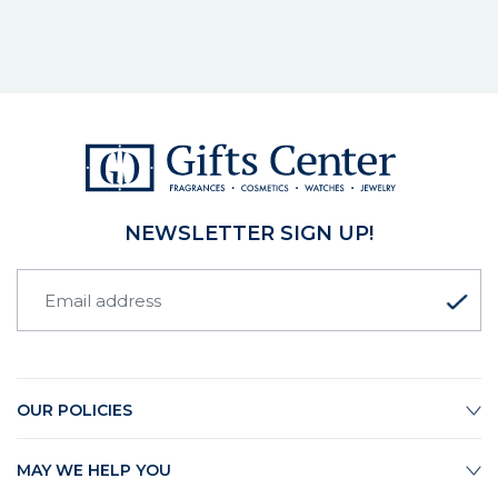
NEWSLETTER SIGN UP!
OUR POLICIES
MAY WE HELP YOU