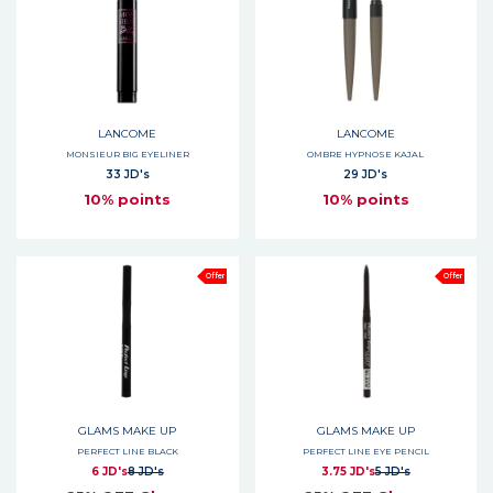
LANCOME
LANCOME
MONSIEUR BIG EYELINER
OMBRE HYPNOSE KAJAL
33 JD's
29 JD's
10% points
10% points
Offer
Offer
GLAMS MAKE UP
GLAMS MAKE UP
PERFECT LINE BLACK
PERFECT LINE EYE PENCIL
6 JD's
8 JD's
3.75 JD's
5 JD's