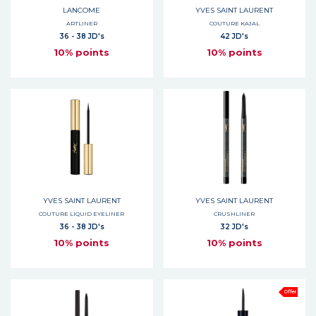
LANCOME
YVES SAINT LAURENT
ARTLINER
COUTURE KAJAL
36 - 38 JD's
42 JD's
10% points
10% points
YVES SAINT LAURENT
YVES SAINT LAURENT
COUTURE LIQUID EYELINER
CRUSHLINER
36 - 38 JD's
32 JD's
10% points
10% points
Offer