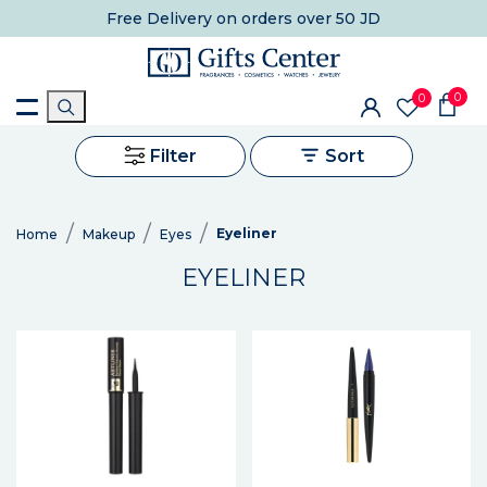
Free Delivery
on orders over 50 JD
0
0
Filter
Sort
Eyeliner
Home
Makeup
Eyes
EYELINER