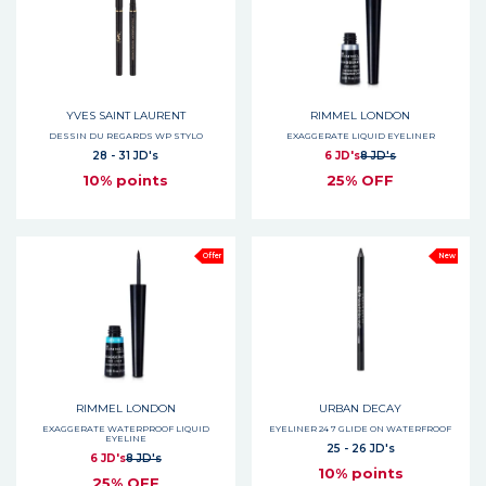
YVES SAINT LAURENT
RIMMEL LONDON
DESSIN DU REGARDS WP STYLO
EXAGGERATE LIQUID EYELINER
28 - 31 JD's
6 JD's
8 JD's
10% points
25% OFF
Offer
New
RIMMEL LONDON
URBAN DECAY
EXAGGERATE WATERPROOF LIQUID
EYELINER 24 7 GLIDE ON WATERFROOF
EYELINE
25 - 26 JD's
6 JD's
8 JD's
10% points
25% OFF