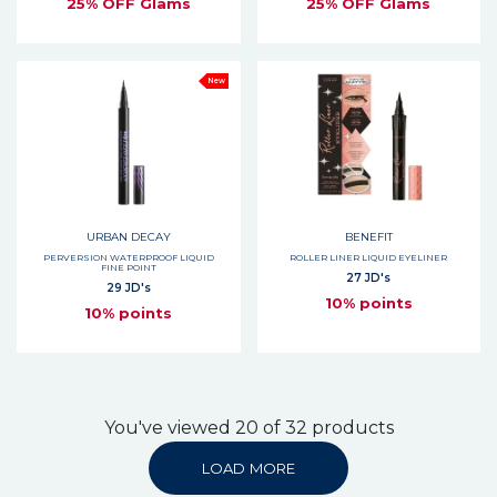
25% OFF Glams
25% OFF Glams
New
URBAN DECAY
BENEFIT
PERVERSION WATERPROOF LIQUID
ROLLER LINER LIQUID EYELINER
FINE POINT
27 JD's
29 JD's
10% points
10% points
You've viewed 20 of 32 products
LOAD MORE