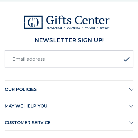
NEWSLETTER SIGN UP!
OUR POLICIES
MAY WE HELP YOU
CUSTOMER SERVICE