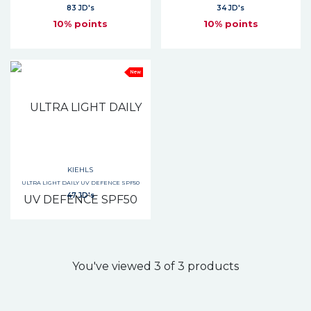
83 JD's
34 JD's
10% points
10% points
New
KIEHLS
ULTRA LIGHT DAILY UV DEFENCE SPF50
47 JD's
You've viewed 3 of 3 products