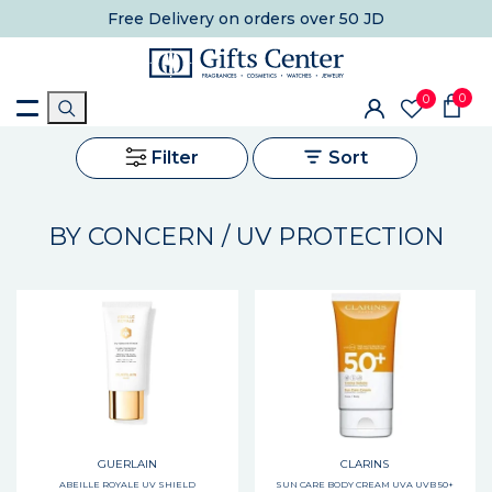
Free Delivery
on orders over 50 JD
0
0
Filter
Sort
BY CONCERN / UV PROTECTION
GUERLAIN
CLARINS
ABEILLE ROYALE UV SHIELD
SUN CARE BODY CREAM UVA UVB 50+