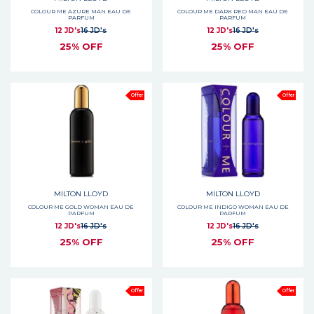
COLOUR ME AZURE MAN EAU DE
COLOUR ME DARK RED MAN EAU DE
PARFUM
PARFUM
12 JD's
16 JD's
12 JD's
16 JD's
25% OFF
25% OFF
Offer
Offer
MILTON LLOYD
MILTON LLOYD
COLOUR ME GOLD WOMAN EAU DE
COLOUR ME INDIGO WOMAN EAU DE
PARFUM
PARFUM
12 JD's
16 JD's
12 JD's
16 JD's
25% OFF
25% OFF
Offer
Offer