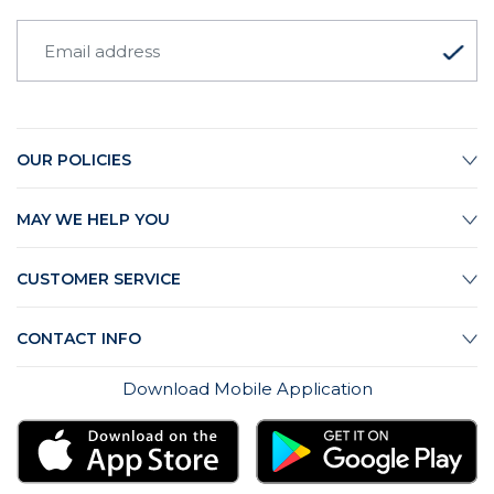
OUR POLICIES
MAY WE HELP YOU
CUSTOMER SERVICE
CONTACT INFO
Download Mobile Application