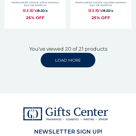
PERFUMERS CHOICE SOFIA WOMAN
PERFUMERS CHOICE VALERIE WOMAN
EAU DE PARFUM
EAU DE PARFUM
13.5 JD's
18 JD's
13.5 JD's
18 JD's
25% OFF
25% OFF
You've viewed 20 of 21 products
LOAD MORE
NEWSLETTER SIGN UP!