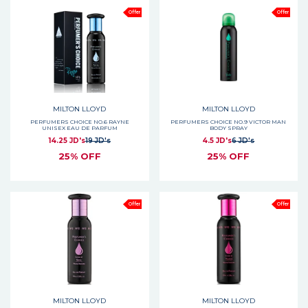
Offer
Offer
MILTON LLOYD
MILTON LLOYD
PERFUMERS CHOICE NO.6 RAYNE
PERFUMERS CHOICE NO.9 VICTOR MAN
UNISEX EAU DE PARFUM
BODY SPRAY
14.25 JD's
19 JD's
4.5 JD's
6 JD's
25% OFF
25% OFF
Offer
Offer
MILTON LLOYD
MILTON LLOYD