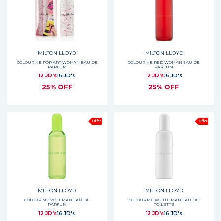
MILTON LLOYD
MILTON LLOYD
COLOUR ME POP ART WOMAN EAU DE
COLOUR ME RED WOMAN EAU DE
PARFUM
PARFUM
12 JD's
16 JD's
12 JD's
16 JD's
25% OFF
25% OFF
Offer
Offer
MILTON LLOYD
MILTON LLOYD
COLOUR ME VOLT MAN EAU DE
COLOUR ME WHITE MAN EAU DE
PARFUM
TOILETTE
12 JD's
16 JD's
12 JD's
16 JD's