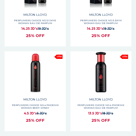
MILTON LLOYD
MILTON LLOYD
PERFUMERS CHOICE NO.12 SKYE
PERFUMERS CHOICE NO.3 ZAYN
WOMAN EAU DE PARFUM
WOMAN EAU DE PARFUM
14.25 JD's
19 JD's
14.25 JD's
19 JD's
25% OFF
25% OFF
Offer
Offer
MILTON LLOYD
MILTON LLOYD
PERFUMERS CHOICE NO.4 PHOENIX
PERFUMERS CHOICE NO.4 PHOENIX
WOMAN BODY SPRAY
WOMAN EAU DE PARFUM
4.5 JD's
6 JD's
13.5 JD's
18 JD's
25% OFF
25% OFF