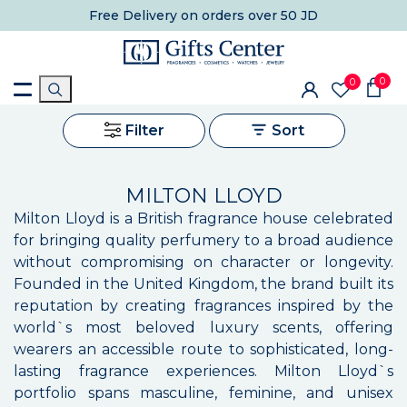
Free Delivery
on orders over 50 JD
0
0
Filter
Sort
MILTON LLOYD
Milton Lloyd is a British fragrance house celebrated
for bringing quality perfumery to a broad audience
without compromising on character or longevity.
Founded in the United Kingdom, the brand built its
reputation by creating fragrances inspired by the
world`s most beloved luxury scents, offering
wearers an accessible route to sophisticated, long-
lasting fragrance experiences. Milton Lloyd`s
portfolio spans masculine, feminine, and unisex