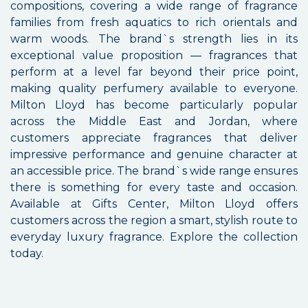
compositions, covering a wide range of fragrance
families from fresh aquatics to rich orientals and
warm woods. The brand`s strength lies in its
exceptional value proposition — fragrances that
perform at a level far beyond their price point,
making quality perfumery available to everyone.
Milton Lloyd has become particularly popular
across the Middle East and Jordan, where
customers appreciate fragrances that deliver
impressive performance and genuine character at
an accessible price. The brand`s wide range ensures
there is something for every taste and occasion.
Available at Gifts Center, Milton Lloyd offers
customers across the region a smart, stylish route to
everyday luxury fragrance. Explore the collection
today.