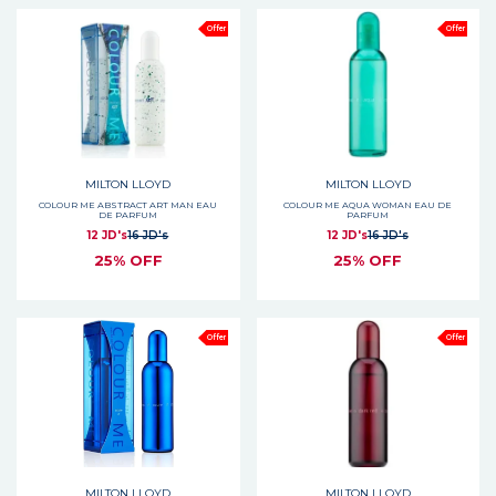
Offer
Offer
MILTON LLOYD
MILTON LLOYD
COLOUR ME ABSTRACT ART MAN EAU
COLOUR ME AQUA WOMAN EAU DE
DE PARFUM
PARFUM
12 JD's
16 JD's
12 JD's
16 JD's
25% OFF
25% OFF
Offer
Offer
MILTON LLOYD
MILTON LLOYD