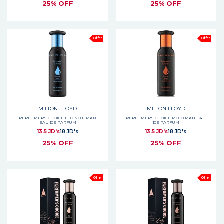
25% OFF
25% OFF
Offer
Offer
MILTON LLOYD
MILTON LLOYD
PERFUMERS CHOICE LEO NO.11 MAN
PERFUMERS CHOICE MOJO MAN EAU
EAU DE PARFUM
DE PARFUM
13.5 JD's
18 JD's
13.5 JD's
18 JD's
25% OFF
25% OFF
Offer
Offer