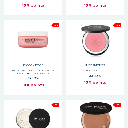
10% points
10% points
New
New
IT COSMETICS
IT COSMETICS
BYE BYE MAKEUP 3-IN-1 CLEANSING
BYE BYE PORES BLUSH
BALM MAKEUP REMOVER
33 JD's
39 JD's
10% points
10% points
New
New