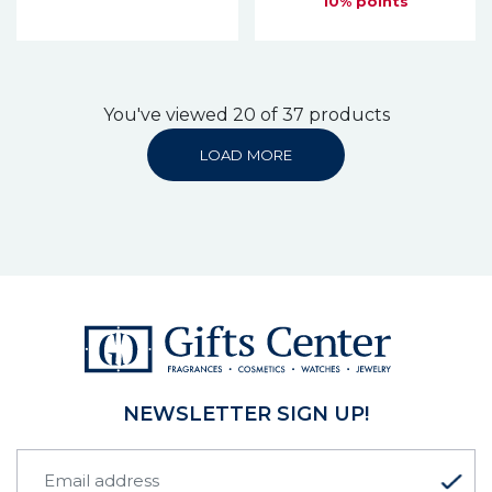
10% points
You've viewed 20 of 37 products
LOAD MORE
NEWSLETTER SIGN UP!