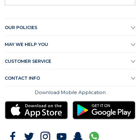
OUR POLICIES
MAY WE HELP YOU
CUSTOMER SERVICE
CONTACT INFO
Download Mobile Application