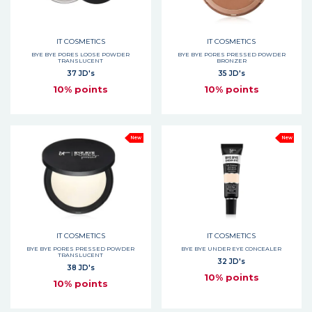
IT COSMETICS
IT COSMETICS
BYE BYE PORES LOOSE POWDER
BYE BYE PORES PRESSED POWDER
TRANSLUCENT
BRONZER
37 JD's
35 JD's
10% points
10% points
New
New
IT COSMETICS
IT COSMETICS
BYE BYE PORES PRESSED POWDER
BYE BYE UNDER EYE CONCEALER
TRANSLUCENT
32 JD's
38 JD's
10% points
10% points