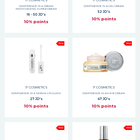
IT COSMETICS
IT COSMETICS
CONFIDENCE IN A CREAM
CONFIDENCE IN A GEL CREAM
MOISTURIZING SUPER CREAM
52 JD's
16 - 50 JD's
10% points
10% points
New
New
IT COSMETICS
IT COSMETICS
CONFIDENCE IN A SERUM LIP GLOSS
CONFIDENCE IN AN EYE CREAM
27 JD's
47 JD's
10% points
10% points
New
New