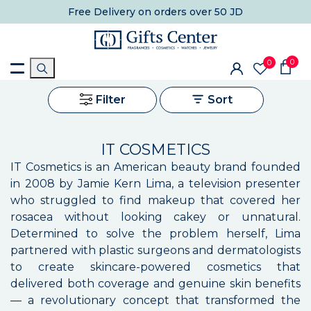
Free Delivery
on orders over 50 JD
0
0
Filter
Sort
IT COSMETICS
IT Cosmetics is an American beauty brand founded
in 2008 by Jamie Kern Lima, a television presenter
who struggled to find makeup that covered her
rosacea without looking cakey or unnatural.
Determined to solve the problem herself, Lima
partnered with plastic surgeons and dermatologists
to create skincare-powered cosmetics that
delivered both coverage and genuine skin benefits
— a revolutionary concept that transformed the