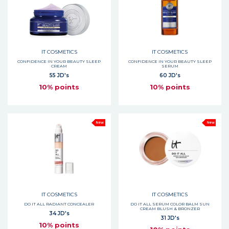
IT COSMETICS
IT COSMETICS
CONFIDENCE IN YOUR BEAUTY SLEEP
CONFIDENCE IN YOUR BEAUTY SLEEP
CREAM
SERUM
55 JD's
60 JD's
10% points
10% points
New
New
IT COSMETICS
IT COSMETICS
DO IT ALL RADIANT CONCEALER
DO IT ALL SERUM COLOR BALM SUN
CREAM BLUSH & BRONZER
34 JD's
31 JD's
10% points