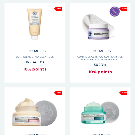
New
New
IT COSMETICS
IT COSMETICS
CONFIDENCE IN A CLEANSER
CONFIDENCE IN A CREAM BARRIER
BOOST REPAIR MOISTURIZER
16 - 34 JD's
50 JD's
10% points
10% points
New
New