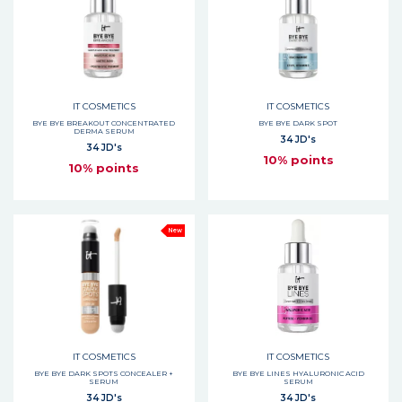
IT COSMETICS
IT COSMETICS
BYE BYE BREAKOUT CONCENTRATED
BYE BYE DARK SPOT
DERMA SERUM
34 JD's
34 JD's
10% points
10% points
New
IT COSMETICS
IT COSMETICS
BYE BYE DARK SPOTS CONCEALER +
BYE BYE LINES HYALURONIC ACID
SERUM
SERUM
34 JD's
34 JD's