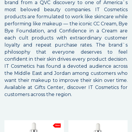
brand from a QVC discovery to one of America`s
most beloved beauty companies. IT Cosmetics
products are formulated to work like skincare while
performing like makeup — the iconic CC Cream, Bye
Bye Foundation, and Confidence in a Cream are
each cult products with extraordinary customer
loyalty and repeat purchase rates. The brand`s
philosophy that everyone deserves to feel
confident in their skin drives every product decision.
IT Cosmetics has found a devoted audience across
the Middle East and Jordan among customers who
want their makeup to improve their skin over time.
Available at Gifts Center, discover IT Cosmetics for
customers across the region.
New