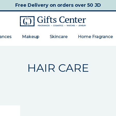
Free Delivery
on orders over 50 JD
rances
Makeup
Skincare
Home Fragrance
HAIR CARE