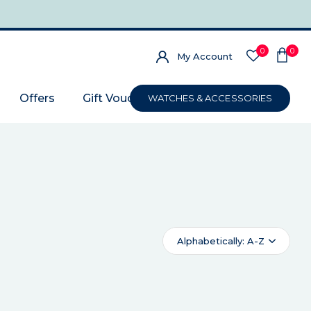
0
0
My Account
Offers
Gift Voucher
WATCHES & ACCESSORIES
Alphabetically: A-Z