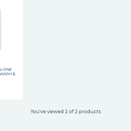
IN-ONE
 WASH &
You've viewed 2 of 2 products