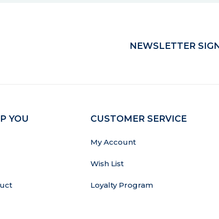
NEWSLETTER SIGN
P YOU
CUSTOMER SERVICE
My Account
Wish List
uct
Loyalty Program