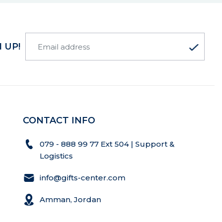
 UP!
CONTACT INFO
079 - 888 99 77 Ext 504 | Support &
Logistics
info@gifts-center.com
Amman, Jordan