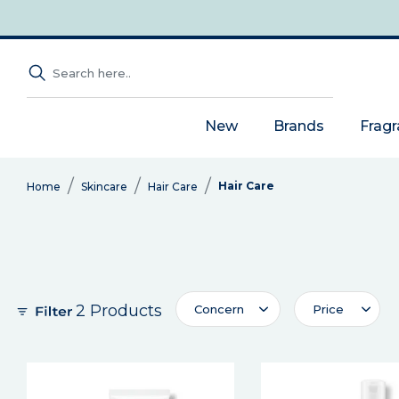
New
Brands
Frag
Hair Care
Home
Skincare
Hair Care
2 Products
Concern
Price