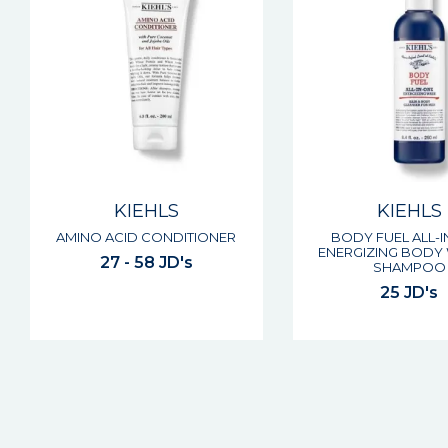
KIEHLS
KIEHLS
AMINO ACID CONDITIONER
BODY FUEL ALL-
ENERGIZING BODY
27 - 58 JD's
SHAMPOO
25 JD's