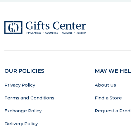
OUR POLICIES
MAY WE HEL
Privacy Policy
About Us
Terms and Conditions
Find a Store
Exchange Policy
Request a Prod
Delivery Policy