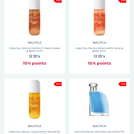
New
New
NAUTICA
NAUTICA
COASTAL CRUSH COCONUT CRAVE HAIR
COASTAL CRUSH PEACH BITE HAIR &
& BODY MIST
BODY MIST
12 JD's
12 JD's
10% points
10% points
New
New
NAUTICA
NAUTICA
COASTAL CRUSH TANGERINE SQUEEZE
NAUTICA BLUE MAN EAU DE TOILETTE