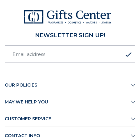
NEWSLETTER SIGN UP!
OUR POLICIES
MAY WE HELP YOU
CUSTOMER SERVICE
CONTACT INFO