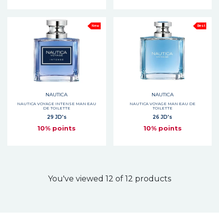
New
Best
NAUTICA
NAUTICA
NAUTICA VOYAGE INTENSE MAN EAU
NAUTICA VOYAGE MAN EAU DE
DE TOILETTE
TOILETTE
29 JD's
26 JD's
10% points
10% points
You've viewed 12 of 12 products