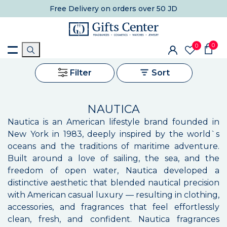
Free Delivery
on orders over 50 JD
0
0
Filter
Sort
NAUTICA
Nautica is an American lifestyle brand founded in
New York in 1983, deeply inspired by the world`s
oceans and the traditions of maritime adventure.
Built around a love of sailing, the sea, and the
freedom of open water, Nautica developed a
distinctive aesthetic that blended nautical precision
with American casual luxury — resulting in clothing,
accessories, and fragrances that feel effortlessly
clean, fresh, and confident. Nautica fragrances