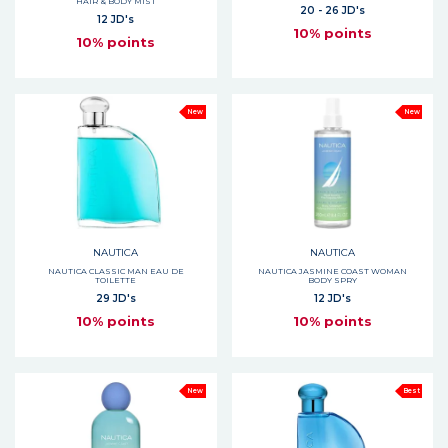
HAIR & BODY MIST
20 - 26 JD's
12 JD's
10% points
10% points
New
New
NAUTICA
NAUTICA
NAUTICA CLASSIC MAN EAU DE
NAUTICA JASMINE COAST WOMAN
TOILETTE
BODY SPRY
29 JD's
12 JD's
10% points
10% points
New
Best