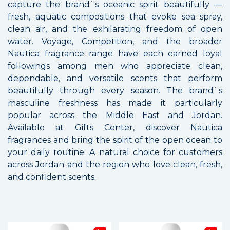
capture the brand`s oceanic spirit beautifully —
fresh, aquatic compositions that evoke sea spray,
clean air, and the exhilarating freedom of open
water. Voyage, Competition, and the broader
Nautica fragrance range have each earned loyal
followings among men who appreciate clean,
dependable, and versatile scents that perform
beautifully through every season. The brand`s
masculine freshness has made it particularly
popular across the Middle East and Jordan.
Available at Gifts Center, discover Nautica
fragrances and bring the spirit of the open ocean to
your daily routine. A natural choice for customers
across Jordan and the region who love clean, fresh,
and confident scents.