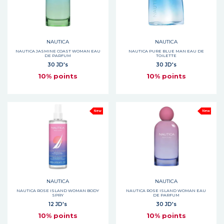
NAUTICA
NAUTICA
NAUTICA JASMINE COAST WOMAN EAU
NAUTICA PURE BLUE MAN EAU DE
DE PARFUM
TOILETTE
30 JD's
30 JD's
10% points
10% points
New
New
NAUTICA
NAUTICA
NAUTICA ROSE ISLAND WOMAN BODY
NAUTICA ROSE ISLAND WOMAN EAU
SPRY
DE PARFUM
12 JD's
30 JD's
10% points
10% points