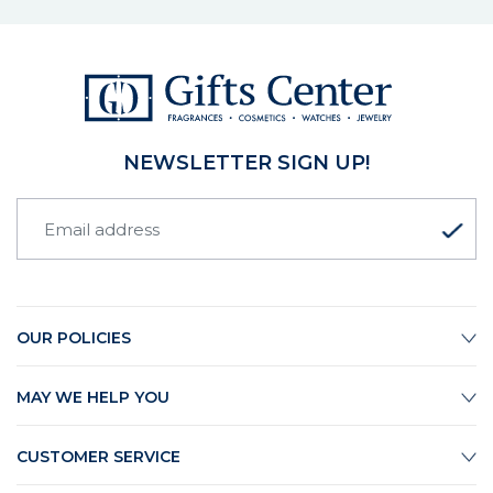
NEWSLETTER SIGN UP!
OUR POLICIES
MAY WE HELP YOU
CUSTOMER SERVICE