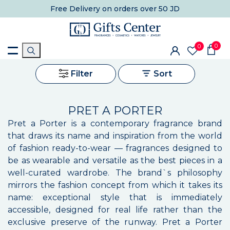
Free Delivery
on orders over 50 JD
0
0
Filter
Sort
PRET A PORTER
Pret a Porter is a contemporary fragrance brand
that draws its name and inspiration from the world
of fashion ready-to-wear — fragrances designed to
be as wearable and versatile as the best pieces in a
well-curated wardrobe. The brand`s philosophy
mirrors the fashion concept from which it takes its
name: exceptional style that is immediately
accessible, designed for real life rather than the
exclusive preserve of the runway. Pret a Porter