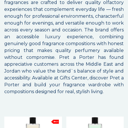
fragrances are crafted to deliver quality olfactory
experiences that complement everyday life — fresh
enough for professional environments, characterful
enough for evenings, and versatile enough to work
across every season and occasion. The brand offers
an accessible luxury experience, combining
genuinely good fragrance compositions with honest
pricing that makes quality perfumery available
without compromise. Pret a Porter has found
appreciative customers across the Middle East and
Jordan who value the brand`s balance of style and
accessibility. Available at Gifts Center, discover Pret a
Porter and build your fragrance wardrobe with
compositions designed for real, stylish living.
Best