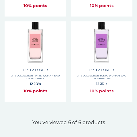
10% points
10% points
PRET A PORTER
PRET A PORTER
CITY COLLECTION PARIS WOMAN EAU
CITY COLLECTION TOKYO WOMAN EAU
DE PARFUMS
DE PARFUMS
12 JD's
12 JD's
10% points
10% points
You've viewed 6 of 6 products