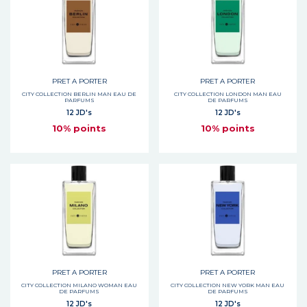
PRET A PORTER
PRET A PORTER
CITY COLLECTION BERLIN MAN EAU DE
CITY COLLECTION LONDON MAN EAU
PARFUMS
DE PARFUMS
12 JD's
12 JD's
10% points
10% points
PRET A PORTER
PRET A PORTER
CITY COLLECTION MILANO WOMAN EAU
CITY COLLECTION NEW YORK MAN EAU
DE PARFUMS
DE PARFUMS
12 JD's
12 JD's