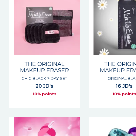
THE ORIGINAL
THE ORIGI
MAKEUP ERASER
MAKEUP ER
CHIC BLACK 7-DAY SET
ORIGINAL BL
20 JD's
16 JD's
10% points
10% point