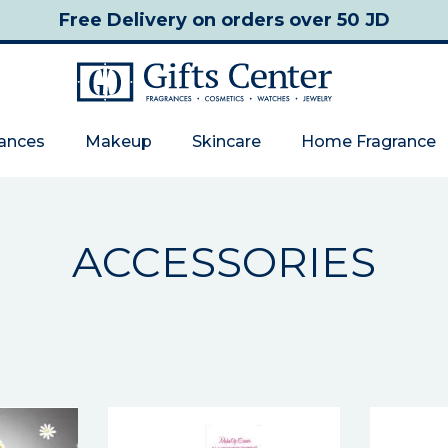
Free Delivery
on orders over 50 JD
rances
Makeup
Skincare
Home Fragrance
ACCESSORIES