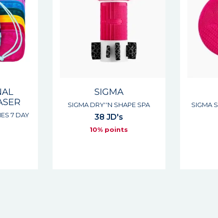
NAL
SIGMA
ASER
SIGMA DRY''N SHAPE SPA
SIGMA 
IES 7 DAY
38 JD's
10% points
s