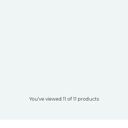
You've viewed 11 of 11 products