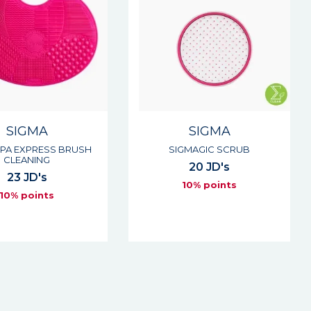
SIGMA
SIGMA
SPA EXPRESS BRUSH
SIGMAGIC SCRUB
CLEANING
20 JD's
23 JD's
10% points
10% points