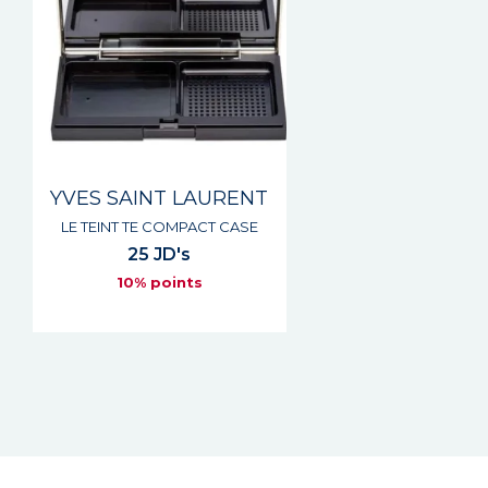
YVES SAINT LAURENT
LE TEINT TE COMPACT CASE
25 JD's
10% points