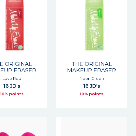
E ORIGINAL
THE ORIGINAL
EUP ERASER
MAKEUP ERASER
Love Red
Neon Green
16 JD's
16 JD's
10% points
10% points