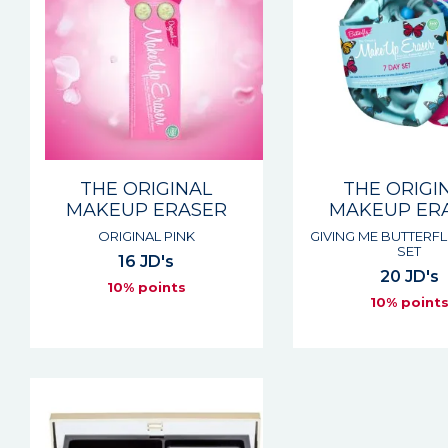
THE ORIGINAL
THE ORIGI
MAKEUP ERASER
MAKEUP ER
ORIGINAL PINK
GIVING ME BUTTERFL
SET
16 JD's
20 JD's
10% points
10% point