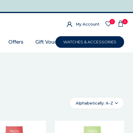
0
0
My Account
Offers
Gift Voucher
WATCHES & ACCESSORIES
Alphabetically: A-Z