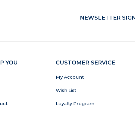
NEWSLETTER SIGN
P YOU
CUSTOMER SERVICE
My Account
Wish List
uct
Loyalty Program