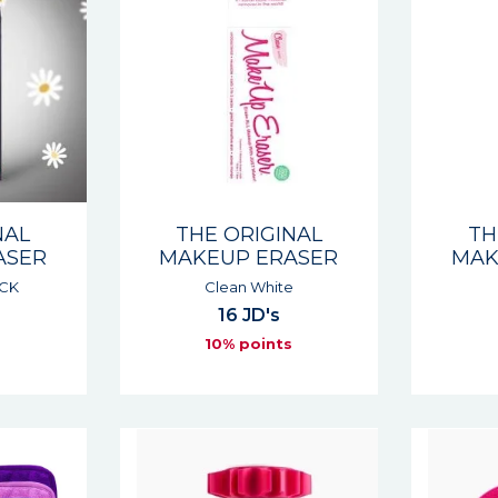
NAL
THE ORIGINAL
TH
ASER
MAKEUP ERASER
MAK
ACK
Clean White
16 JD's
s
10% points