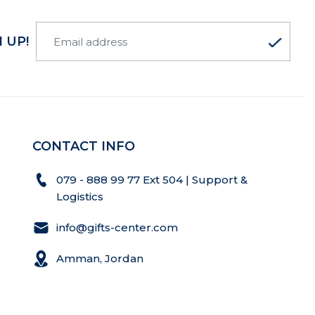
 UP!
CONTACT INFO
079 - 888 99 77 Ext 504 | Support &
Logistics
info@gifts-center.com
Amman, Jordan