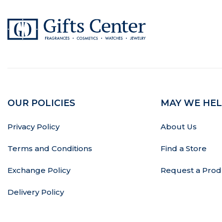
OUR POLICIES
MAY WE HEL
Privacy Policy
About Us
Terms and Conditions
Find a Store
Exchange Policy
Request a Prod
Delivery Policy