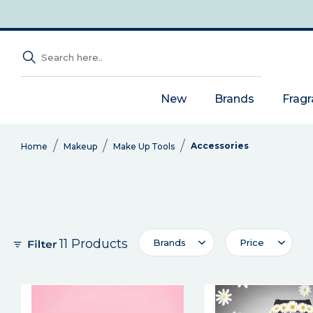
New
Brands
Frag
Accessories
Home
Makeup
Make Up Tools
11 Products
Brands
Price