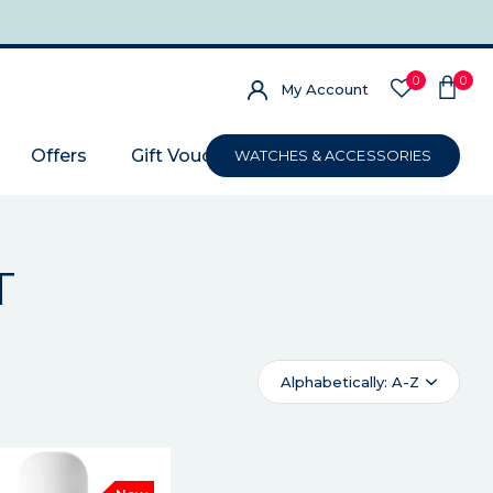
0
0
My Account
Offers
Gift Voucher
WATCHES & ACCESSORIES
T
Alphabetically: A-Z