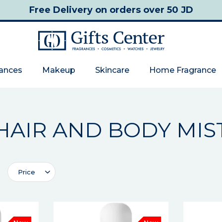
Free Delivery
on orders over 50 JD
rances
Makeup
Skincare
Home Fragrance
HAIR AND BODY MIS
Price