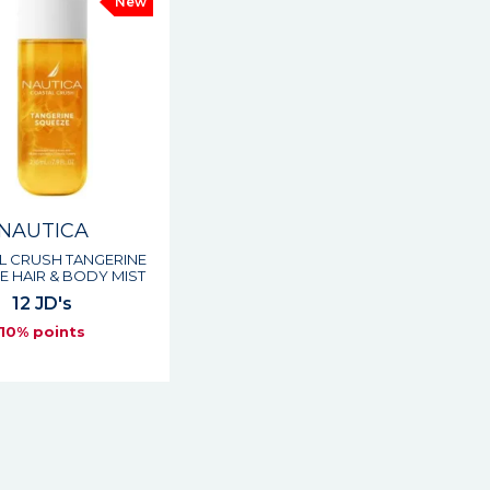
New
NAUTICA
L CRUSH TANGERINE
 HAIR & BODY MIST
12 JD's
10% points