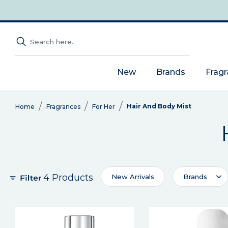
New
Brands
Frag
Hair And Body Mist
Home
Fragrances
For Her
4 Products
New Arrivals
Brands