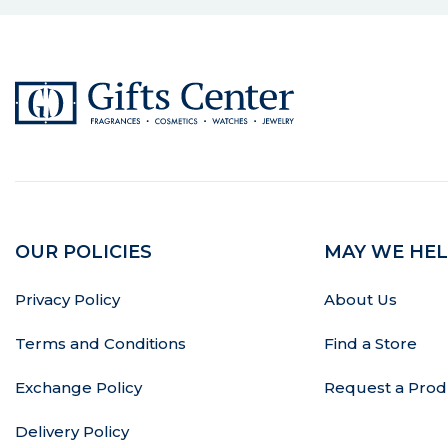
OUR POLICIES
MAY WE HEL
Privacy Policy
About Us
Terms and Conditions
Find a Store
Exchange Policy
Request a Prod
Delivery Policy