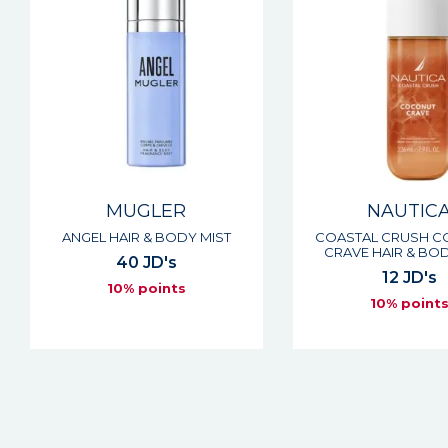
MUGLER
NAUTIC
ANGEL HAIR & BODY MIST
COASTAL CRUSH 
CRAVE HAIR & BOD
40 JD's
12 JD's
10% points
10% point