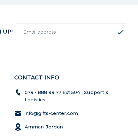
 UP!
CONTACT INFO
079 - 888 99 77 Ext 504 | Support &
Logistics
info@gifts-center.com
Amman, Jordan