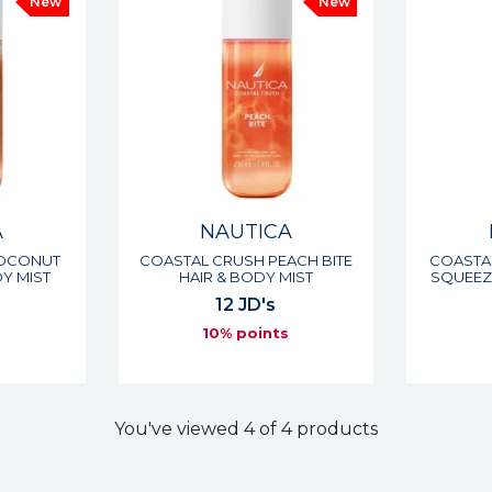
New
New
A
NAUTICA
COCONUT
COASTAL CRUSH PEACH BITE
COASTA
Y MIST
HAIR & BODY MIST
SQUEEZE
12 JD's
s
10% points
You've viewed 4 of 4 products