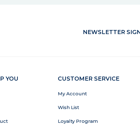
NEWSLETTER SIGN
P YOU
CUSTOMER SERVICE
My Account
Wish List
uct
Loyalty Program