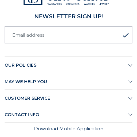
NEWSLETTER SIGN UP!
OUR POLICIES
MAY WE HELP YOU
CUSTOMER SERVICE
CONTACT INFO
Download Mobile Application