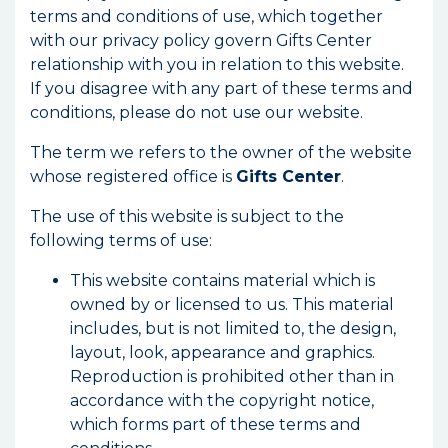
terms and conditions of use, which together
with our privacy policy govern Gifts Center
relationship with you in relation to this website.
If you disagree with any part of these terms and
conditions, please do not use our website.
The term we refers to the owner of the website
whose registered office is
Gifts Center
.
The use of this website is subject to the
following terms of use:
This website contains material which is
owned by or licensed to us. This material
includes, but is not limited to, the design,
layout, look, appearance and graphics.
Reproduction is prohibited other than in
accordance with the copyright notice,
which forms part of these terms and