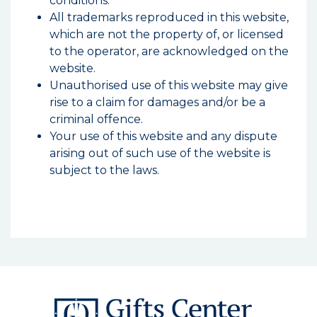
conditions.
All trademarks reproduced in this website,
which are not the property of, or licensed
to the operator, are acknowledged on the
website.
Unauthorised use of this website may give
rise to a claim for damages and/or be a
criminal offence.
Your use of this website and any dispute
arising out of such use of the website is
subject to the laws.