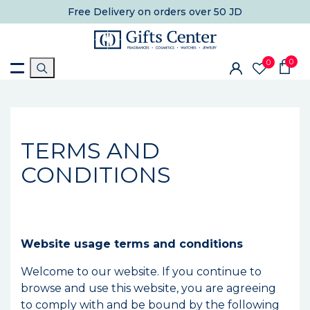
Free Delivery
on orders over 50 JD
0
0
TERMS AND
CONDITIONS
Website usage terms and conditions
Welcome to our website. If you continue to
browse and use this website, you are agreeing
to comply with and be bound by the following