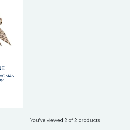
NE
 WOMAN
UM
s
You've viewed 2 of 2 products