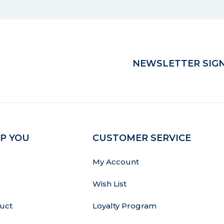
NEWSLETTER SIGN
P YOU
CUSTOMER SERVICE
My Account
Wish List
uct
Loyalty Program