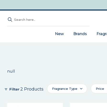
New
Brands
Frag
null
2 Products
Fragrance Type
Price