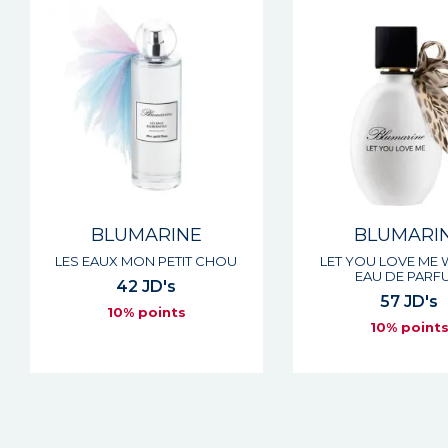
BLUMARINE
BLUMARI
LES EAUX MON PETIT CHOU
LET YOU LOVE ME
EAU DE PARF
42 JD's
57 JD's
10% points
10% point