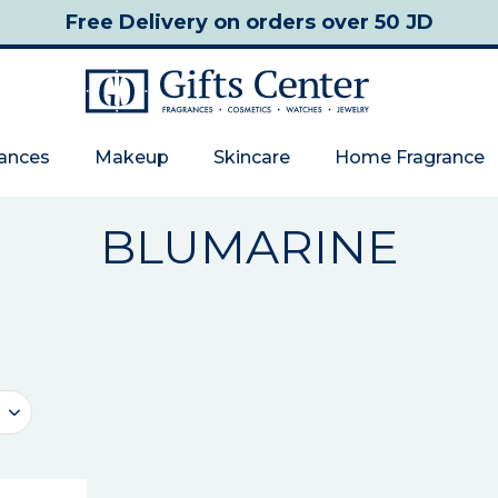
Free Delivery
on orders over 50 JD
rances
Makeup
Skincare
Home Fragrance
BLUMARINE