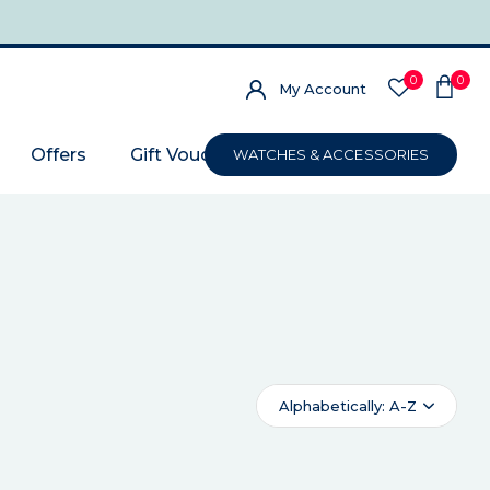
0
0
My Account
Offers
Gift Voucher
WATCHES & ACCESSORIES
Alphabetically: A-Z