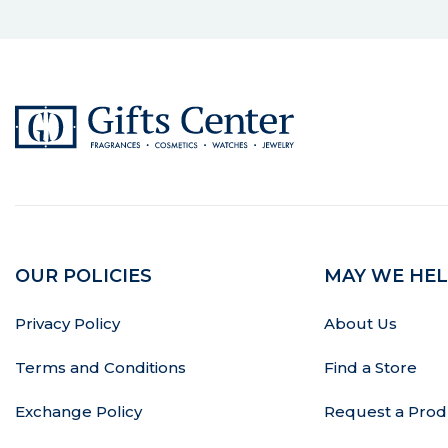
OUR POLICIES
MAY WE HEL
Privacy Policy
About Us
Terms and Conditions
Find a Store
Exchange Policy
Request a Prod