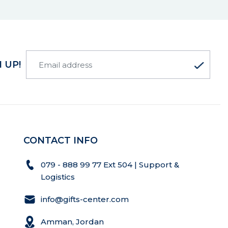
 UP!
CONTACT INFO
079 - 888 99 77 Ext 504 | Support &
Logistics
info@gifts-center.com
Amman, Jordan