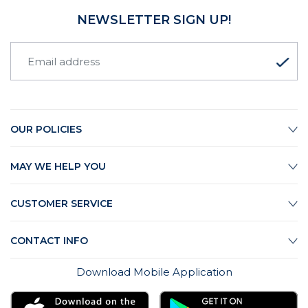
NEWSLETTER SIGN UP!
OUR POLICIES
MAY WE HELP YOU
CUSTOMER SERVICE
CONTACT INFO
Download Mobile Application