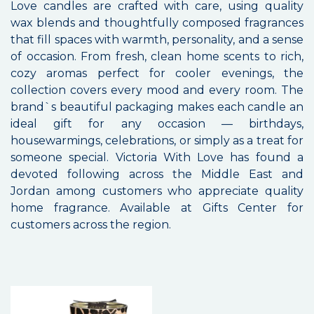
Love candles are crafted with care, using quality
wax blends and thoughtfully composed fragrances
that fill spaces with warmth, personality, and a sense
of occasion. From fresh, clean home scents to rich,
cozy aromas perfect for cooler evenings, the
collection covers every mood and every room. The
brand`s beautiful packaging makes each candle an
ideal gift for any occasion — birthdays,
housewarmings, celebrations, or simply as a treat for
someone special. Victoria With Love has found a
devoted following across the Middle East and
Jordan among customers who appreciate quality
home fragrance. Available at Gifts Center for
customers across the region.