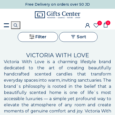
Free Delivery
on orders over 50 JD
0
0
Filter
Sort
VICTORIA WITH LOVE
Victoria With Love is a charming lifestyle brand
dedicated to the art of creating beautifully
handcrafted scented candles that transform
everyday spaces into warm, inviting sanctuaries. The
brand`s philosophy is rooted in the belief that a
beautifully scented home is one of life`s most
accessible luxuries — a simple yet profound way to
elevate the atmosphere of any room and create
moments of genuine comfort and joy. Victoria With