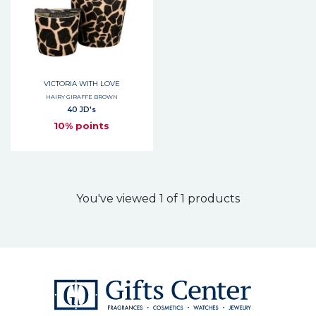
VICTORIA WITH LOVE
HAIRY GIRAFFE BROWN
40 JD's
10% points
You've viewed 1 of 1 products