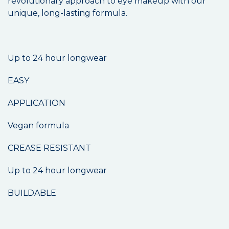
revolutionary approach to eye makeup with our
unique, long-lasting formula.
Up to 24 hour longwear
EASY
APPLICATION
Vegan formula
CREASE RESISTANT
Up to 24 hour longwear
BUILDABLE