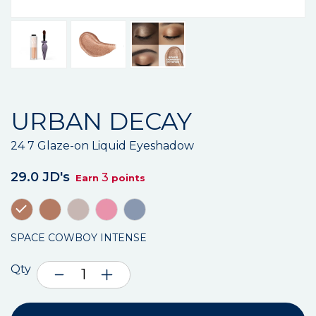
URBAN DECAY
24 7 Glaze-on Liquid Eyeshadow
29.0 JD's
3
Earn
points
SPACE COWBOY INTENSE
Qty