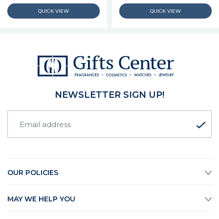
NEWSLETTER SIGN UP!
OUR POLICIES
MAY WE HELP YOU