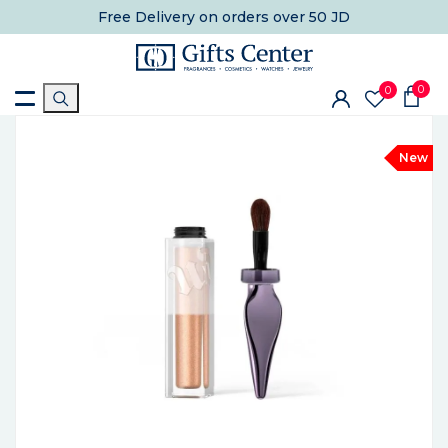
Free Delivery
on orders over 50 JD
0
0
New