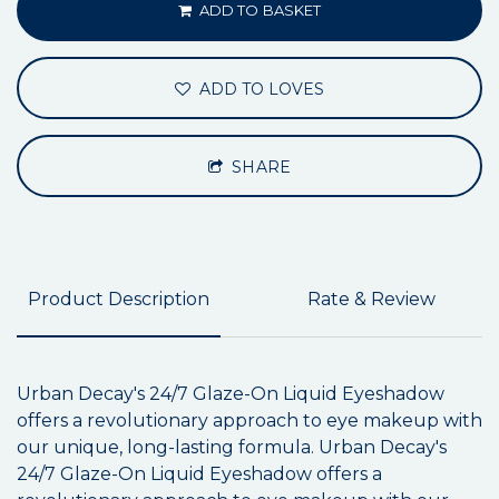
ADD TO BASKET
ADD TO LOVES
SHARE
Product Description
Rate & Review
Urban Decay's 24/7 Glaze-On Liquid Eyeshadow
offers a revolutionary approach to eye makeup with
our unique, long-lasting formula. Urban Decay's
24/7 Glaze-On Liquid Eyeshadow offers a