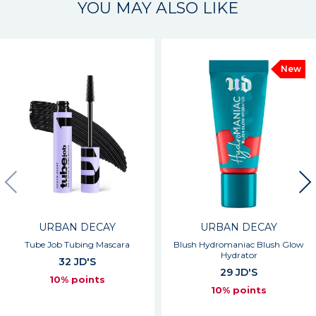
YOU MAY ALSO LIKE
New
URBAN DECAY
URBAN DECAY
Tube Job Tubing Mascara
Blush Hydromaniac Blush Glow
Hydrator
32 JD'S
29 JD'S
10% points
10% points