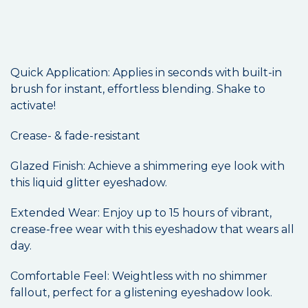
Quick Application: Applies in seconds with built-in
brush for instant, effortless blending. Shake to
activate!
Crease- & fade-resistant
Glazed Finish: Achieve a shimmering eye look with
this liquid glitter eyeshadow.
Extended Wear: Enjoy up to 15 hours of vibrant,
crease-free wear with this eyeshadow that wears all
day.
Comfortable Feel: Weightless with no shimmer
fallout, perfect for a glistening eyeshadow look.