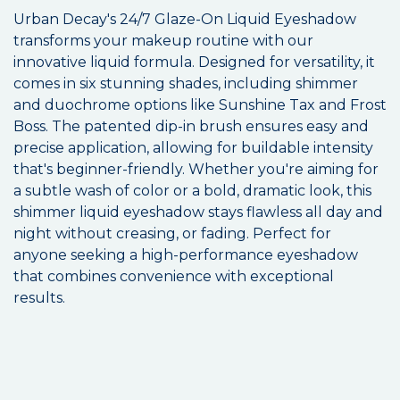
Urban Decay's 24/7 Glaze-On Liquid Eyeshadow
transforms your makeup routine with our
innovative liquid formula. Designed for versatility, it
comes in six stunning shades, including shimmer
and duochrome options like Sunshine Tax and Frost
Boss. The patented dip-in brush ensures easy and
precise application, allowing for buildable intensity
that's beginner-friendly. Whether you're aiming for
a subtle wash of color or a bold, dramatic look, this
shimmer liquid eyeshadow stays flawless all day and
night without creasing, or fading. Perfect for
anyone seeking a high-performance eyeshadow
that combines convenience with exceptional
results.