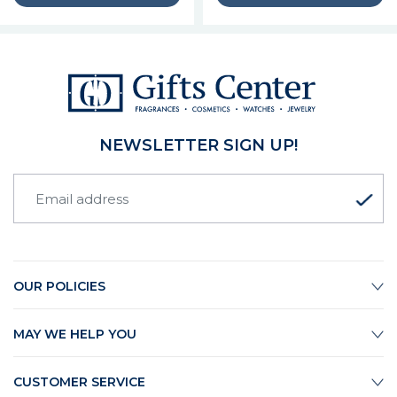
NEWSLETTER SIGN UP!
OUR POLICIES
MAY WE HELP YOU
CUSTOMER SERVICE