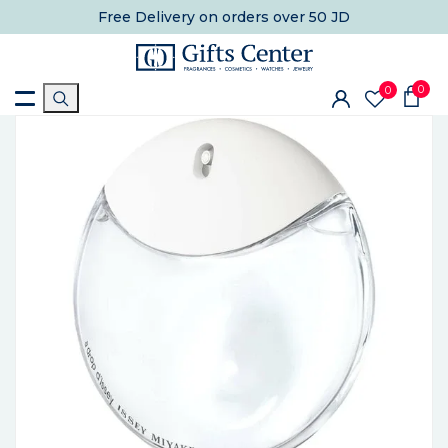
Free Delivery
on orders over 50 JD
0
0