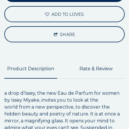
ADD TO LOVES
SHARE
Product Description
Rate & Review
a drop d’Issey, the new Eau de Parfum for women
by Issey Miyake, invites you to look at the
world from a new perspective, to discover the
hidden beauty and poetry of nature. It is at once a
mirror, a magnifying glass. It opens your mind to
admire what your eyes can’t see. Suspended in