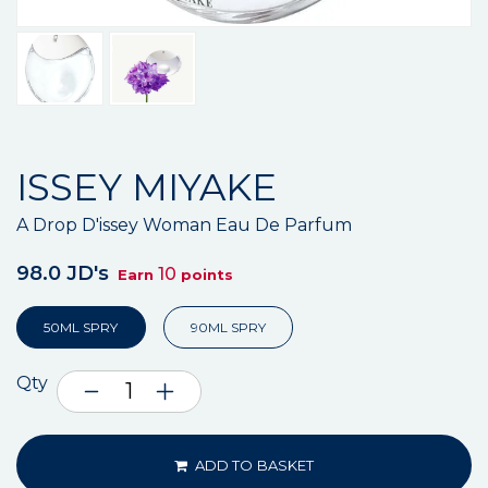
ISSEY MIYAKE
A Drop D'issey Woman Eau De Parfum
98.0 JD's
10
Earn
points
50ML SPRY
90ML SPRY
Qty
ADD TO BASKET