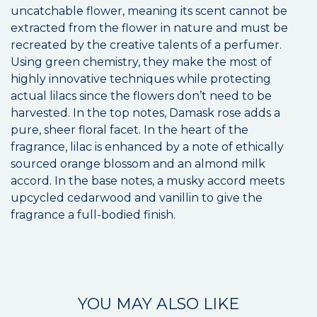
uncatchable flower, meaning its scent cannot be
extracted from the flower in nature and must be
recreated by the creative talents of a perfumer.
Using green chemistry, they make the most of
highly innovative techniques while protecting
actual lilacs since the flowers don’t need to be
harvested. In the top notes, Damask rose adds a
pure, sheer floral facet. In the heart of the
fragrance, lilac is enhanced by a note of ethically
sourced orange blossom and an almond milk
accord. In the base notes, a musky accord meets
upcycled cedarwood and vanillin to give the
fragrance a full-bodied finish.
YOU MAY ALSO LIKE