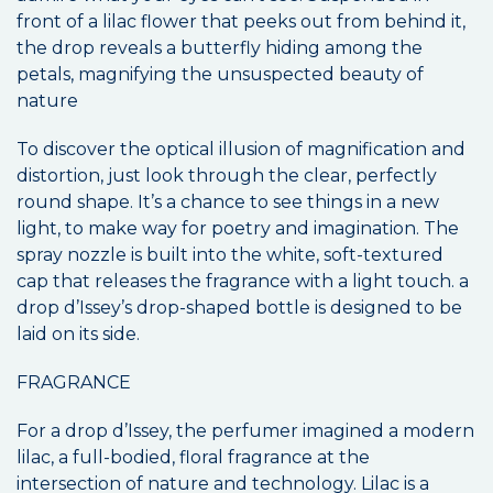
front of a lilac flower that peeks out from behind it,
the drop reveals a butterfly hiding among the
petals, magnifying the unsuspected beauty of
nature
To discover the optical illusion of magnification and
distortion, just look through the clear, perfectly
round shape. It’s a chance to see things in a new
light, to make way for poetry and imagination. The
spray nozzle is built into the white, soft-textured
cap that releases the fragrance with a light touch. a
drop d’Issey’s drop-shaped bottle is designed to be
laid on its side.
FRAGRANCE
For a drop d’Issey, the perfumer imagined a modern
lilac, a full-bodied, floral fragrance at the
intersection of nature and technology. Lilac is a