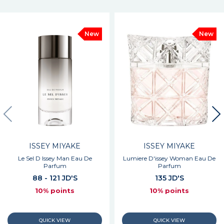
New
New
ISSEY MIYAKE
ISSEY MIYAKE
Le Sel D Issey Man Eau De
Lumiere D'issey Woman Eau De
Parfum
Parfum
88 - 121 JD'S
135 JD'S
10% points
10% points