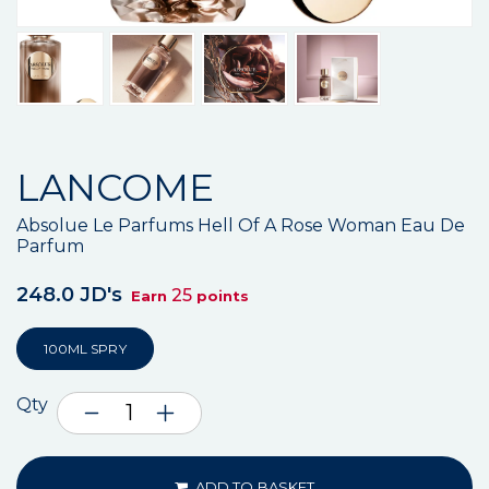
LANCOME
Absolue Le Parfums Hell Of A Rose Woman Eau De
Parfum
248.0 JD's
25
Earn
points
100ML SPRY
Qty
ADD TO BASKET