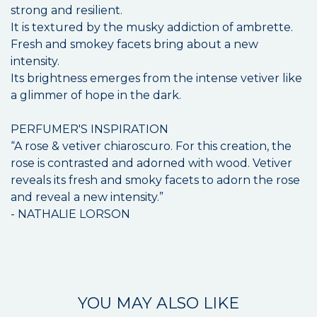
strong and resilient.
It is textured by the musky addiction of ambrette.
Fresh and smokey facets bring about a new
intensity.
Its brightness emerges from the intense vetiver like
a glimmer of hope in the dark.
PERFUMER'S INSPIRATION
“A rose & vetiver chiaroscuro. For this creation, the
rose is contrasted and adorned with wood. Vetiver
reveals its fresh and smoky facets to adorn the rose
and reveal a new intensity.”
- NATHALIE LORSON
YOU MAY ALSO LIKE