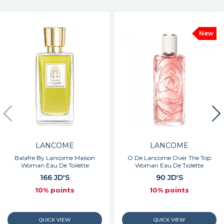
New
LANCOME
LANCOME
Balafre By Lancome Maison
O De Lancome Over The Top
Woman Eau De Toilette
Woman Eau De Tiolette
166 JD'S
90 JD'S
10% points
10% points