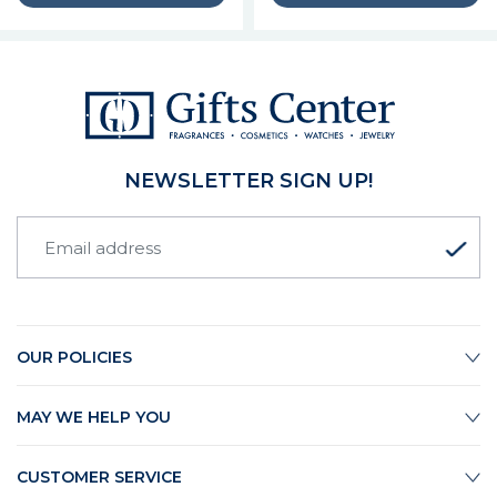
NEWSLETTER SIGN UP!
OUR POLICIES
MAY WE HELP YOU
CUSTOMER SERVICE