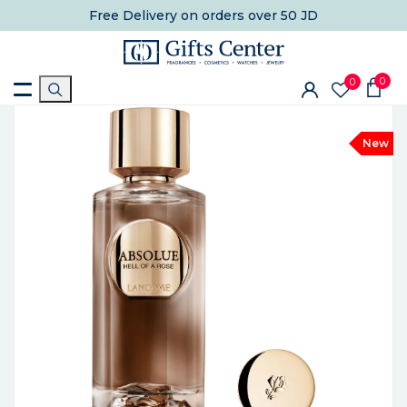
Free Delivery
on orders over 50 JD
0
0
New