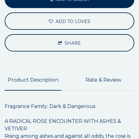
ADD TO LOVES
SHARE
Product Description
Rate & Review
Fragrance Family: Dark & Dangerous
A RADICAL ROSE ENCOUNTER WITH ASHES &
VETIVER
Rising among ashes and against all odds, the rose is