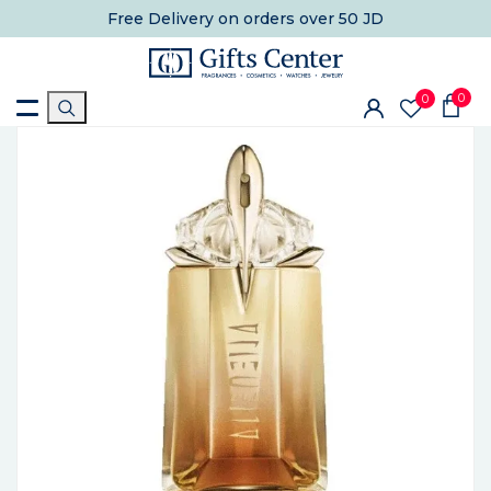
Free Delivery
on orders over 50 JD
0
0