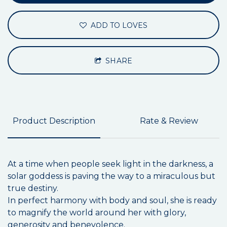
ADD TO LOVES
SHARE
Product Description
Rate & Review
At a time when people seek light in the darkness, a
solar goddess is paving the way to a miraculous but
true destiny.
In perfect harmony with body and soul, she is ready
to magnify the world around her with glory,
generosity and benevolence.