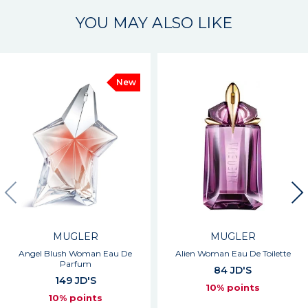
YOU MAY ALSO LIKE
New
MUGLER
MUGLER
Angel Blush Woman Eau De
Alien Woman Eau De Toilette
Parfum
84 JD'S
149 JD'S
10% points
10% points