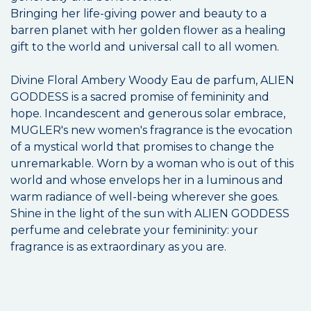
Bringing her life-giving power and beauty to a
barren planet with her golden flower as a healing
gift to the world and universal call to all women.
Divine Floral Ambery Woody Eau de parfum, ALIEN
GODDESS is a sacred promise of femininity and
hope. Incandescent and generous solar embrace,
MUGLER's new women's fragrance is the evocation
of a mystical world that promises to change the
unremarkable. Worn by a woman who is out of this
world and whose envelops her in a luminous and
warm radiance of well-being wherever she goes.
Shine in the light of the sun with ALIEN GODDESS
perfume and celebrate your femininity: your
fragrance is as extraordinary as you are.