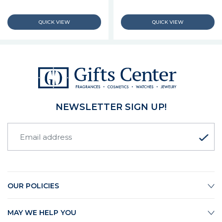
NEWSLETTER SIGN UP!
OUR POLICIES
MAY WE HELP YOU