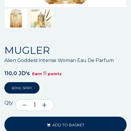
MUGLER
Alien Goddess Intense Woman Eau De Parfum
110.0 JD's
11
Earn
points
60ML SPRY
Qty
ADD TO BASKET