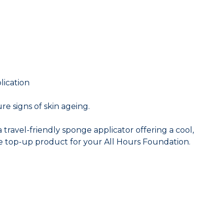
lication
re signs of skin ageing.
travel-friendly sponge applicator offering a cool,
le top-up product for your All Hours Foundation.