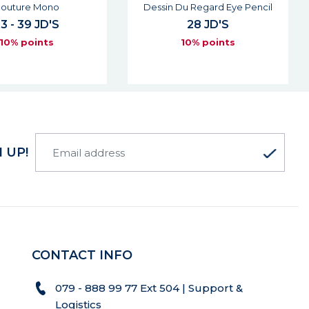
Du Regard Eye Pencil
Lovenude Lip Liner
28 JD'S
27 JD'S
10% points
10% points
 UP!
CONTACT INFO
079 - 888 99 77 Ext 504 | Support &
Logistics