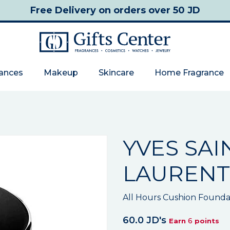
Free Delivery
on orders over 50 JD
rances
Makeup
Skincare
Home Fragrance
YVES SAI
LAURENT
All Hours Cushion Founda
60.0 JD's
6
Earn
points