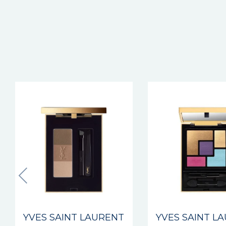
YVES SAINT LAURENT
YVES SAINT L