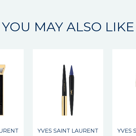
YOU MAY ALSO LIKE
AURENT
YVES SAINT LAURENT
YVES 