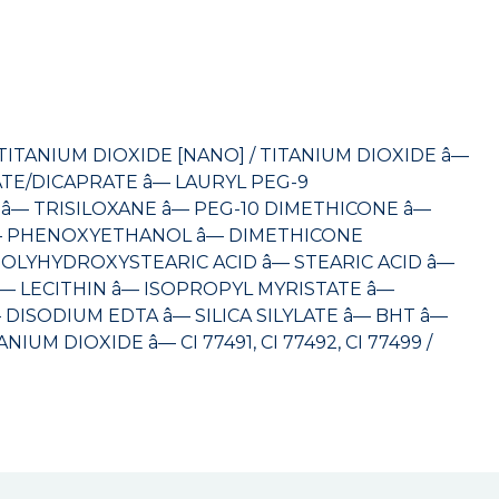
TANIUM DIOXIDE [NANO] / TITANIUM DIOXIDE â—
TE/DICAPRATE â— LAURYL PEG-9
— TRISILOXANE â— PEG-10 DIMETHICONE â—
 PHENOXYETHANOL â— DIMETHICONE
OLYHYDROXYSTEARIC ACID â— STEARIC ACID â—
 LECITHIN â— ISOPROPYL MYRISTATE â—
ISODIUM EDTA â— SILICA SILYLATE â— BHT â—
M DIOXIDE â— CI 77491, CI 77492, CI 77499 /