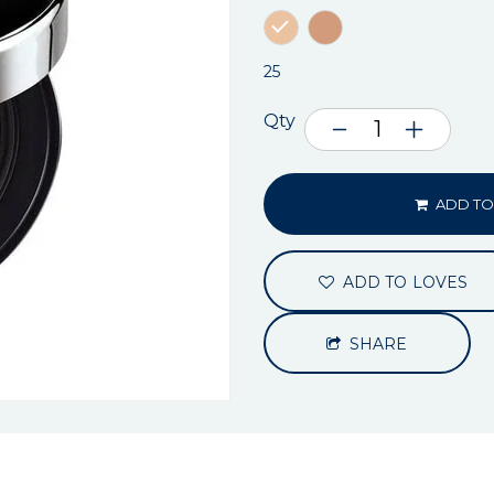
25
Qty
ADD TO
ADD TO LOVES
SHARE