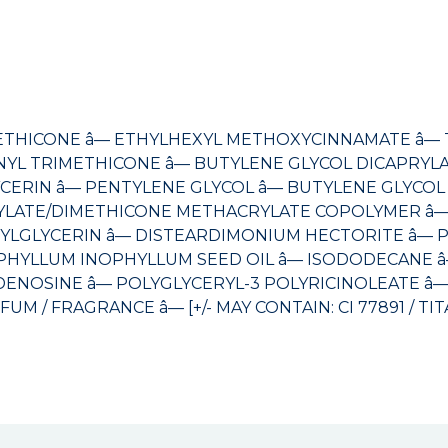
ETHICONE â— ETHYLHEXYL METHOXYCINNAMATE â— TI
NYL TRIMETHICONE â— BUTYLENE GLYCOL DICAPRYLA
RIN â— PENTYLENE GLYCOL â— BUTYLENE GLYCOL â
RYLATE/DIMETHICONE METHACRYLATE COPOLYMER â—
YLGLYCERIN â— DISTEARDIMONIUM HECTORITE â— P
PHYLLUM INOPHYLLUM SEED OIL â— ISODODECANE â—
DENOSINE â— POLYGLYCERYL-3 POLYRICINOLEATE â— D
FRAGRANCE â— [+/- MAY CONTAIN: CI 77891 / TITANIU