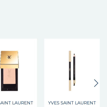
New
SAINT LAURENT
YVES SAINT LAURENT