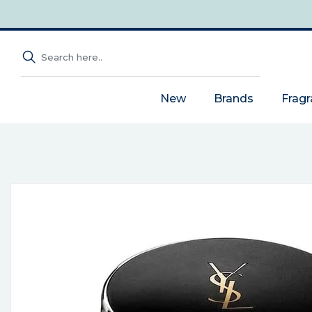
New
Brands
Frag