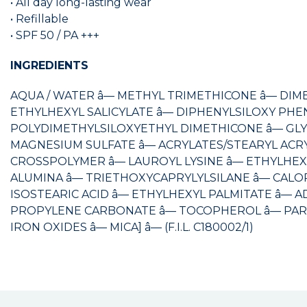
• All day long-lasting wear
• Refillable
• SPF 50 / PA +++
INGREDIENTS
AQUA / WATER â— METHYL TRIMETHICONE â— DIM
ETHYLHEXYL SALICYLATE â— DIPHENYLSILOXY PHE
POLYDIMETHYLSILOXYETHYL DIMETHICONE â— GLYCE
MAGNESIUM SULFATE â— ACRYLATES/STEARYL AC
CROSSPOLYMER â— LAUROYL LYSINE â— ETHYLHEX
ALUMINA â— TRIETHOXYCAPRYLYLSILANE â— CALO
ISOSTEARIC ACID â— ETHYLHEXYL PALMITATE â— A
PROPYLENE CARBONATE â— TOCOPHEROL â— PARFUM / 
IRON OXIDES â— MICA] â— (F.I.L. C180002/1)