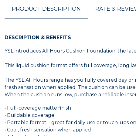
PRODUCT DESCRIPTION
RATE & REVI
DESCRIPTION & BENEFITS
YSL introduces All Hours Cushion Foundation, the lat
This liquid cushion format offers full coverage, long 
The YSL All Hours range has you fully covered day or ni
fresh sensation when applied. The cushion can be used
When the cushion runs low, purchase a refillable inser
• Full-coverage matte finish
• Buildable coverage
• Portable format – great for daily use or touch-ups 
• Cool, fresh sensation when applied