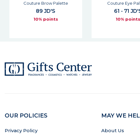
Couture Eye Palette
Couture Kaja
61 - 71 JD'S
42 JD'S
10% points
10% point
OUR POLICIES
MAY WE HEL
Privacy Policy
About Us