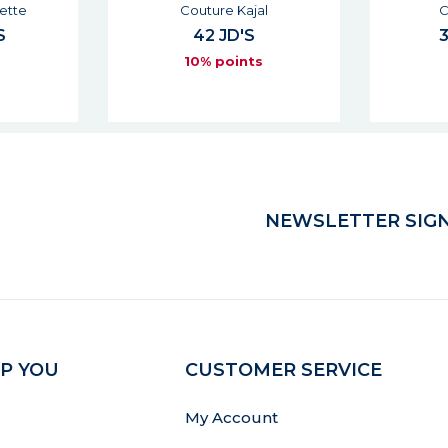
l
Couture Mono
Dessin 
33 - 39 JD'S
s
10% points
NEWSLETTER SIGN
P YOU
CUSTOMER SERVICE
My Account