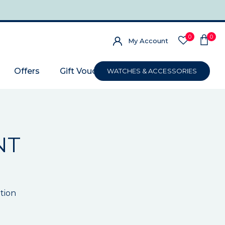
0
0
My Account
Offers
Gift Voucher
WATCHES & ACCESSORIES
NT
tion