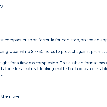
EW
est compact cushion formula for non-stop, on the go app
lasting wear while SPF50 helps to protect against prematu
ght for a flawless complexion. This cushion format has a 
 alone for a natural-looking matte finish or as a portab
t.
on the move