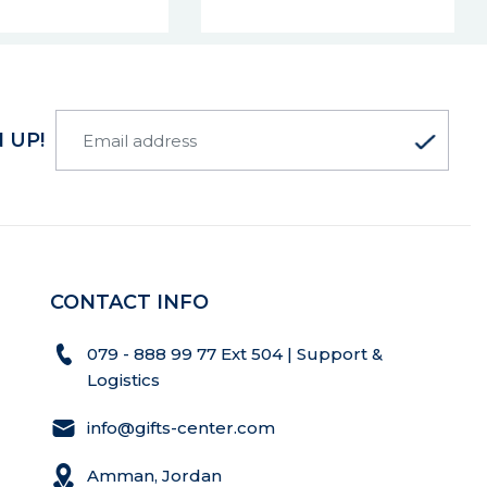
 UP!
CONTACT INFO
079 - 888 99 77 Ext 504 | Support &
Logistics
info@gifts-center.com
Amman, Jordan