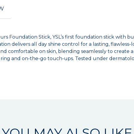
EW
ours Foundation Stick, YSL’s first foundation stick with 
ion delivers all day shine control for a lasting, flawless
nd comfortable on skin, blending seamlessly to create a u
ouring and on-the-go touch-ups. Tested under dermatolog
YOU MAY ALSO LIKE