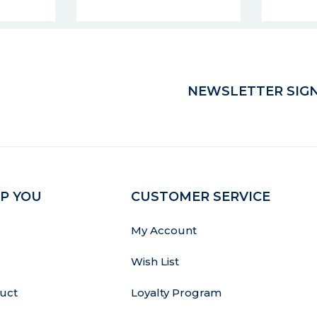
NEWSLETTER SIGN
P YOU
CUSTOMER SERVICE
My Account
Wish List
uct
Loyalty Program