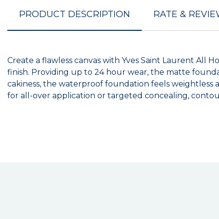
PRODUCT DESCRIPTION
RATE & REVI
Create a flawless canvas with Yves Saint Laurent All H
finish. Providing up to 24 hour wear, the matte foundat
cakiness, the waterproof foundation feels weightless a
for all-over application or targeted concealing, cont