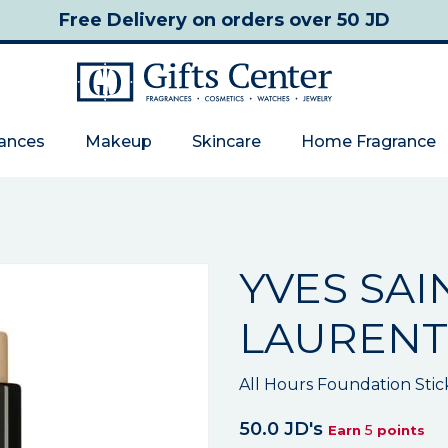
Free Delivery
on orders over 50 JD
rances
Makeup
Skincare
Home Fragrance
YVES SAI
LAURENT
All Hours Foundation Stic
50.0 JD's
5
Earn
points