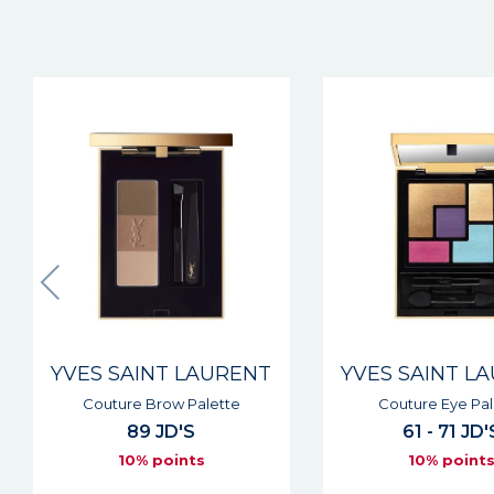
YVES SAINT LAURENT
YVES SAINT L
Couture Eye Palette
Couture Kaja
61 - 71 JD'S
42 JD'S
10% points
10% point