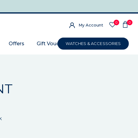
0
0
My Account
Offers
Gift Voucher
WATCHES & ACCESSORIES
NT
k