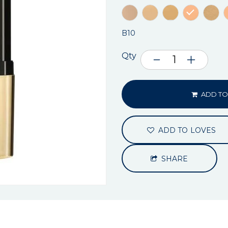
B10
Qty
ADD TO
ADD TO LOVES
SHARE