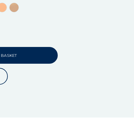
 BASKET