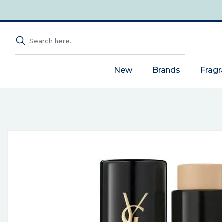
New
Brands
Frag