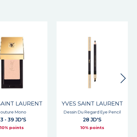
New
SAINT LAURENT
YVES SAINT LAURENT
Du Regard Eye Pencil
Lovenude Lip Liner
28 JD'S
27 JD'S
10% points
10% points