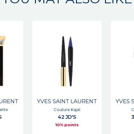
AURENT
YVES SAINT LAURENT
YVES 
l
Couture Mono
Dessin 
33 - 39 JD'S
s
10% points