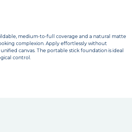
buildable, medium-to-full coverage and a natural matte
-looking complexion. Apply effortlessly without
nified canvas. The portable stick foundation is ideal
ical control.