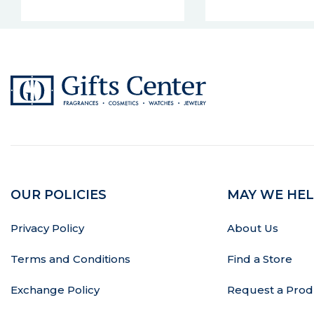
OUR POLICIES
MAY WE HEL
Privacy Policy
About Us
Terms and Conditions
Find a Store
Exchange Policy
Request a Prod