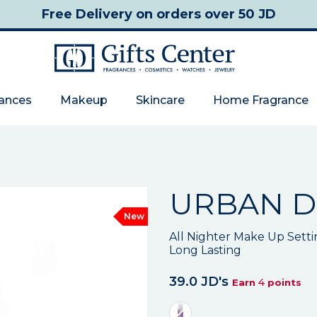
Free Delivery
on orders over 50 JD
rances
Makeup
Skincare
Home Fragrance
URBAN D
New
All Nighter Make Up Setti
Long Lasting
39.0 JD's
4
Earn
points