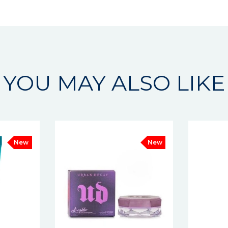
YOU MAY ALSO LIKE
New
New