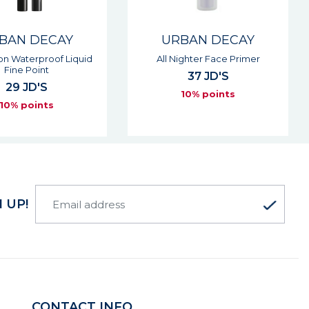
BAN DECAY
URBAN DECAY
ighter Face Primer
Perversion Volumizing Mascara
37 JD'S
32 JD'S
10% points
10% points
 UP!
CONTACT INFO