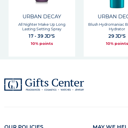
URBAN DECAY
URBAN DE
Blush Hydromaniac Blush Glow
All Nighter Long Las
Hydrator
Setting Powd
29 JD'S
40 JD'S
10% points
10% point
OUR POLICIES
MAY WE HEL