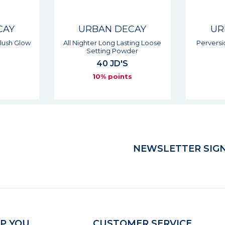
CAY
URBAN DECAY
UR
ting Loose
Perversion Waterproof Liquid
All N
er
Fine Point
29 JD'S
s
10% points
NEWSLETTER SIGN
P YOU
CUSTOMER SERVICE