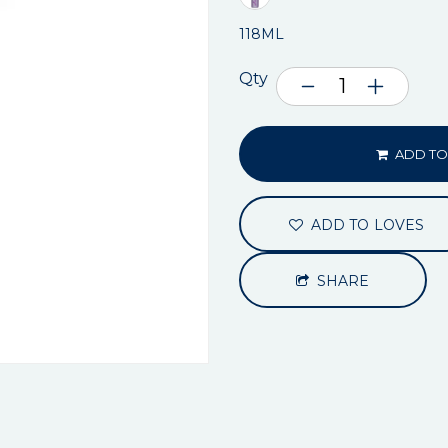
118ML
Qty
ADD TO
ADD TO LOVES
SHARE