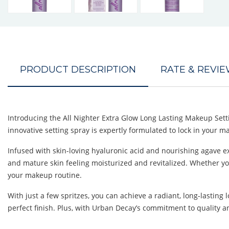
PRODUCT DESCRIPTION
RATE & REVI
Introducing the All Nighter Extra Glow Long Lasting Makeup Sett
innovative setting spray is expertly formulated to lock in your m
Infused with skin-loving hyaluronic acid and nourishing agave ex
and mature skin feeling moisturized and revitalized. Whether you h
your makeup routine.
With just a few spritzes, you can achieve a radiant, long-lasting
perfect finish. Plus, with Urban Decay’s commitment to quality a