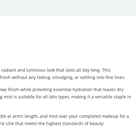
adiant and luminous look that lasts all day long. This
resh without any fading, smudging, or settling into fine lines.
wy finish while providing essential hydration that leaves dry
ist is suitable for all skin types, making it a versatile staple in
bottle at arm’s length, and mist over your completed makeup for a
 the USA that meets the highest standards of beauty.