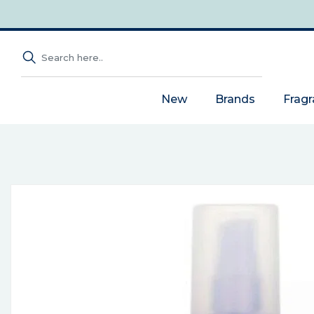
New
Brands
Frag