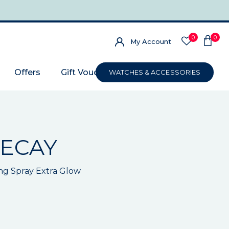
0
0
My Account
Offers
Gift Voucher
WATCHES & ACCESSORIES
ECAY
ng Spray Extra Glow