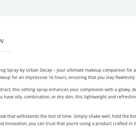
EW
ing Spray by Urban Decay – your ultimate makeup companion for a r
akeup for an impressive 16 hours, ensuring that you stay flawlessly f
tract, this setting spray enhances your complexion with a glowy, de
ave oily, combination, or dry skin, this lightweight and refreshing m
 look that withstands the test of time. Simply shake well, hold the 
nd innovation, you can trust that you’re using a product crafted in