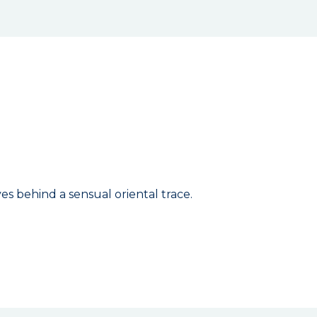
es behind a sensual oriental trace.