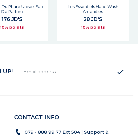
sentiels Hand Wash
Les Essentiels Shower Gel
Amenities
Amenities
28 JD'S
28 JD'S
10% points
10% points
 UP!
CONTACT INFO
079 - 888 99 77 Ext 504 | Support &