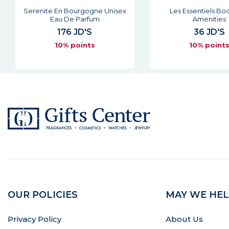
Les Essentiels Body Milk
Belvedere Unisex
Amenities
Parfum
36 JD'S
176 JD'S
10% points
10% point
OUR POLICIES
MAY WE HEL
Privacy Policy
About Us