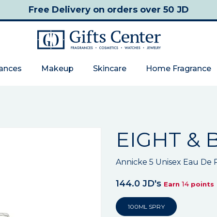
Free Delivery
on orders over 50 JD
rances
Makeup
Skincare
Home Fragrance
EIGHT & 
Annicke 5 Unisex Eau De
144.0 JD's
14
Earn
points
100ML SPRY