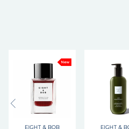
New
EIGHT & BOB
EIGHT & 