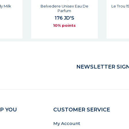
 Eau De
Le Trou 19 Du Phare Unisex Eau
Les Es
De Parfum
176 JD'S
s
10% points
NEWSLETTER SIGN
P YOU
CUSTOMER SERVICE
My Account