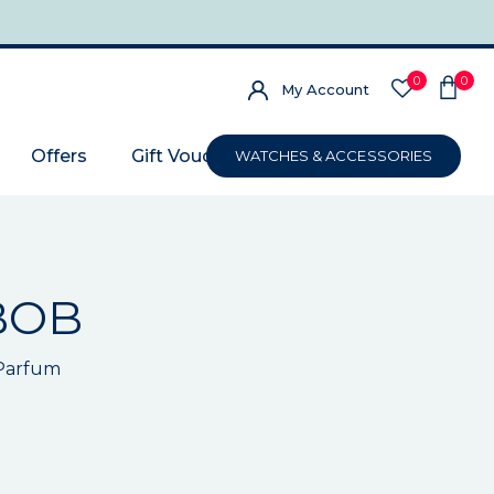
0
0
My Account
Offers
Gift Voucher
WATCHES & ACCESSORIES
BOB
 Parfum