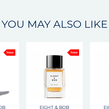
YOU MAY ALSO LIKE
New
New
BOB
EIGHT & BOB
E