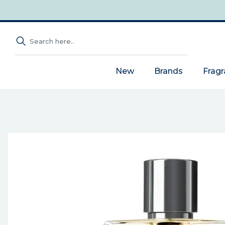
New
Brands
Frag