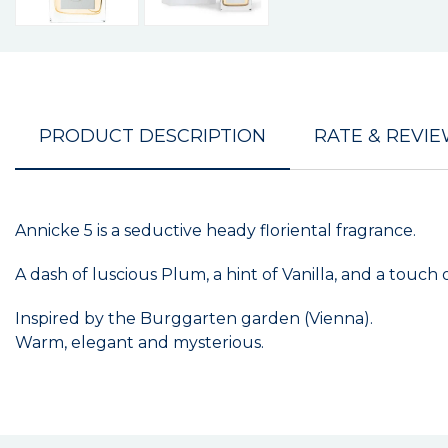
PRODUCT DESCRIPTION
RATE & REVI
Annicke 5 is a seductive heady floriental fragrance.
A dash of luscious Plum, a hint of Vanilla, and a touc
Inspired by the Burggarten garden (Vienna).
Warm, elegant and mysterious.