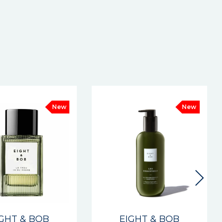
New
New
IGHT & BOB
EIGHT & BOB