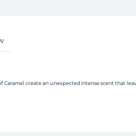
EW
h of Caramel create an unexpected intense scent that leav