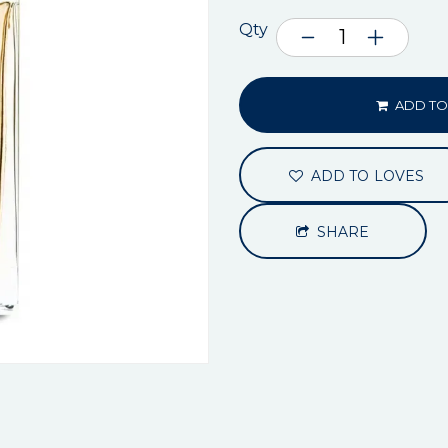
Qty
ADD TO
ADD TO LOVES
SHARE