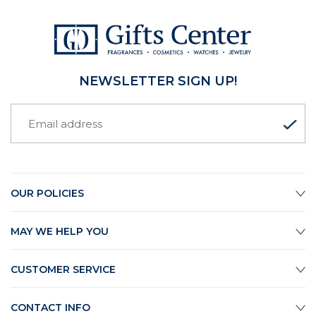
NEWSLETTER SIGN UP!
OUR POLICIES
MAY WE HELP YOU
CUSTOMER SERVICE
CONTACT INFO