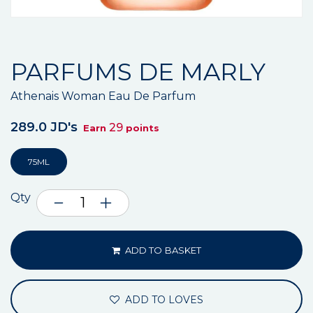
PARFUMS DE MARLY
Athenais Woman Eau De Parfum
289.0 JD's
29
Earn
points
75ML
Qty
ADD TO BASKET
ADD TO LOVES