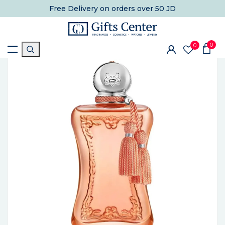
Free Delivery
on orders over 50 JD
0
0