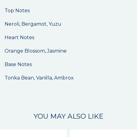
Top Notes
Neroli, Bergamot, Yuzu
Heart Notes
Orange Blossom, Jasmine
Base Notes
Tonka Bean, Vanilla, Ambrox
YOU MAY ALSO LIKE