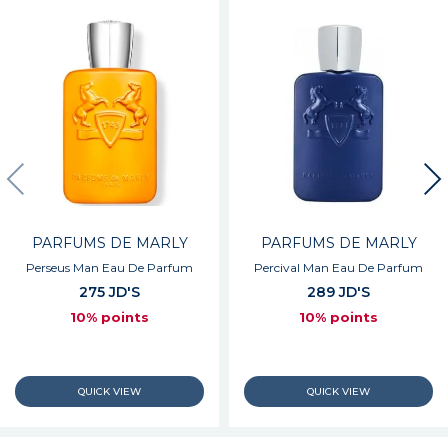
PARFUMS DE MARLY
PARFUMS DE MARLY
Perseus Man Eau De Parfum
Percival Man Eau De Parfum
275 JD'S
289 JD'S
10% points
10% points