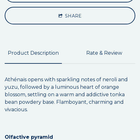
SHARE
Product Description
Rate & Review
Athénaïs opens with sparkling notes of neroli and
yuzu, followed by a luminous heart of orange
blossom, settling on a warm and addictive tonka
bean powdery base. Flamboyant, charming and
vivacious.
Olfactive pyramid