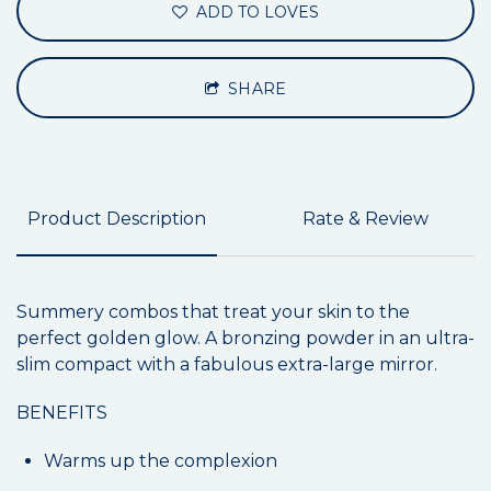
ADD TO LOVES
SHARE
Product Description
Rate & Review
Summery combos that treat your skin to the
perfect golden glow. A bronzing powder in an ultra-
slim compact with a fabulous extra-large mirror.
BENEFITS
Warms up the complexion