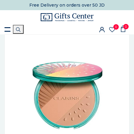
Free Delivery
on orders over 50 JD
0
0