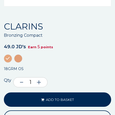
CLARINS
Bronzing Compact
49.0 JD's
5
Earn
points
18GRM OS
Qty
ADD TO BASKET