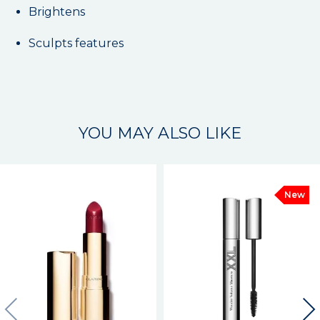
Brightens
Sculpts features
YOU MAY ALSO LIKE
New