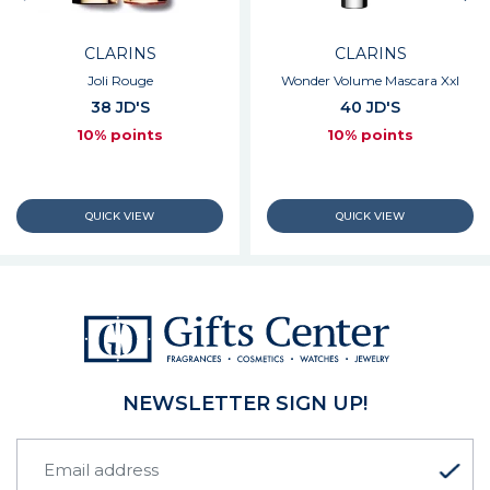
CLARINS
CLARINS
Joli Rouge
Wonder Volume Mascara Xxl
38 JD'S
40 JD'S
10% points
10% points
NEWSLETTER SIGN UP!