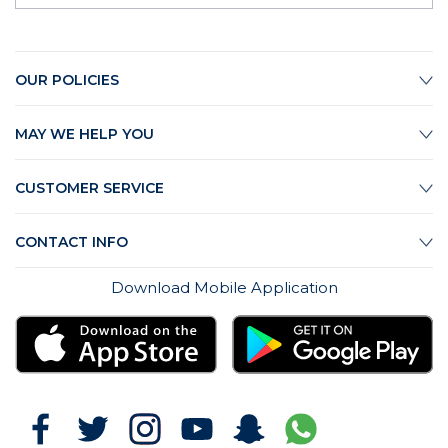
OUR POLICIES
MAY WE HELP YOU
CUSTOMER SERVICE
CONTACT INFO
Download Mobile Application