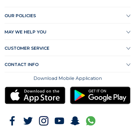
OUR POLICIES
MAY WE HELP YOU
CUSTOMER SERVICE
CONTACT INFO
Download Mobile Application