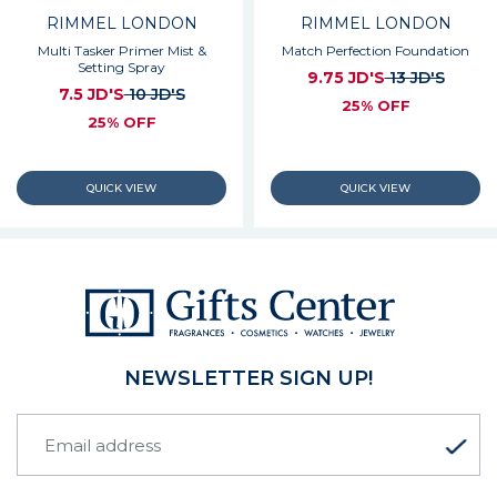
RIMMEL LONDON
RIMMEL LONDON
Multi Tasker Primer Mist &
Match Perfection Foundation
Setting Spray
9.75 JD'S
13 JD'S
7.5 JD'S
10 JD'S
25% OFF
25% OFF
NEWSLETTER SIGN UP!