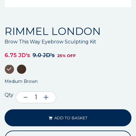
RIMMEL LONDON
Brow This Way Eyebrow Sculpting Kit
6.75 JD's
9.0 JD's
25% OFF
Medium Brown
Qty
ADD TO BASKET