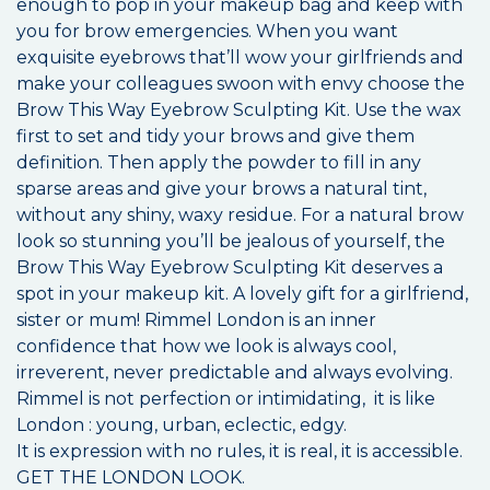
enough to pop in your makeup bag and keep with
you for brow emergencies. When you want
exquisite eyebrows that’ll wow your girlfriends and
make your colleagues swoon with envy choose the
Brow This Way Eyebrow Sculpting Kit. Use the wax
first to set and tidy your brows and give them
definition. Then apply the powder to fill in any
sparse areas and give your brows a natural tint,
without any shiny, waxy residue. For a natural brow
look so stunning you’ll be jealous of yourself, the
Brow This Way Eyebrow Sculpting Kit deserves a
spot in your makeup kit. A lovely gift for a girlfriend,
sister or mum! Rimmel London is an inner
confidence that how we look is always cool,
irreverent, never predictable and always evolving.
Rimmel is not perfection or intimidating, it is like
London : young, urban, eclectic, edgy.
It is expression with no rules, it is real, it is accessible.
GET THE LONDON LOOK.