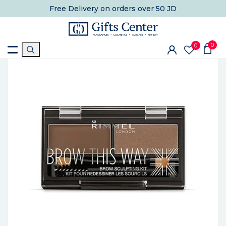
Free Delivery
on orders over 50 JD
0
0