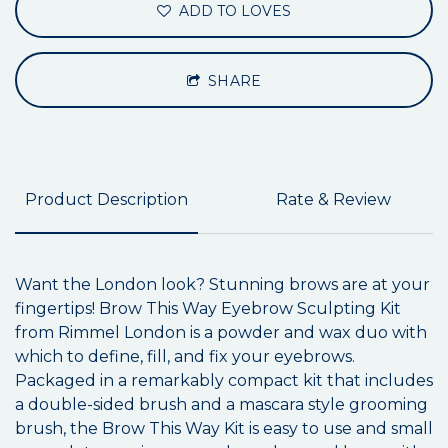
ADD TO LOVES
SHARE
Product Description
Rate & Review
Want the London look? Stunning brows are at your
fingertips! Brow This Way Eyebrow Sculpting Kit
from Rimmel London is a powder and wax duo with
which to define, fill, and fix your eyebrows.
Packaged in a remarkably compact kit that includes
a double-sided brush and a mascara style grooming
brush, the Brow This Way Kit is easy to use and small