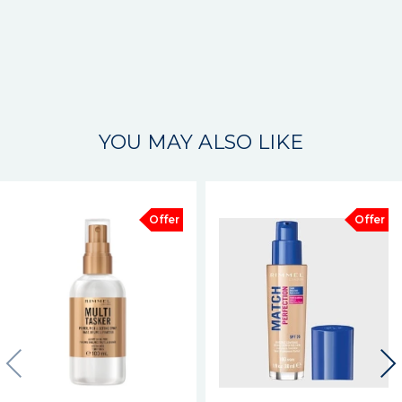
YOU MAY ALSO LIKE
Offer
Offer