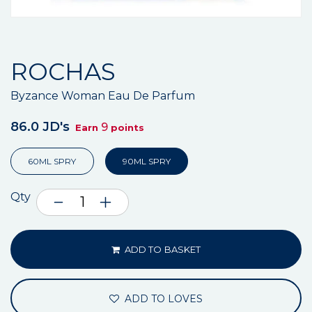
ROCHAS
Byzance Woman Eau De Parfum
86.0 JD's
9
Earn
points
60ML SPRY
90ML SPRY
Qty
ADD TO BASKET
ADD TO LOVES