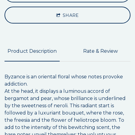
SHARE
Product Description
Rate & Review
Byzance is an oriental floral whose notes provoke
addiction.
At the head, it displays a luminous accord of
bergamot and pear, whose brilliance is underlined
by the sweetness of neroli. This radiant start is
followed by a luxuriant bouquet, where the rose,
the freesia and the flower of heliotrope bloom. To
add to the intensity of this bewitching scent, the
base notes unveil themselves: the voluptuous