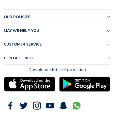
OUR POLICIES
MAY WE HELP YOU
CUSTOMER SERVICE
CONTACT INFO
Download Mobile Application