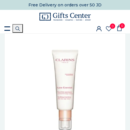
Free Delivery
on orders over 50 JD
0
0