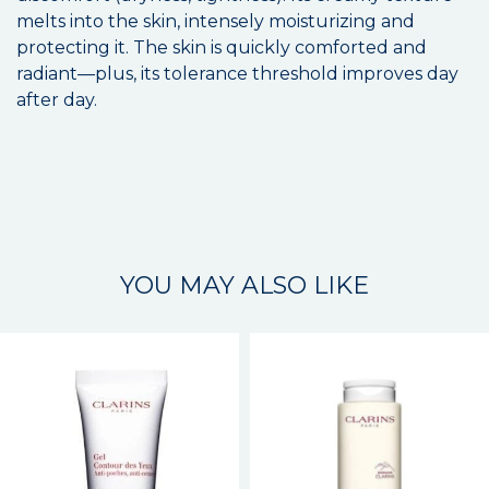
melts into the skin, intensely moisturizing and
protecting it. The skin is quickly comforted and
radiant—plus, its tolerance threshold improves day
after day.
YOU MAY ALSO LIKE