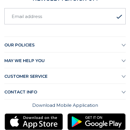
OUR POLICIES
MAY WE HELP YOU
CUSTOMER SERVICE
CONTACT INFO
Download Mobile Application