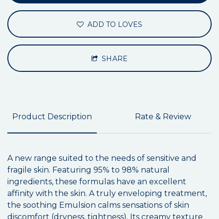
ADD TO LOVES
SHARE
Product Description
Rate & Review
A new range suited to the needs of sensitive and
fragile skin. Featuring 95% to 98% natural
ingredients, these formulas have an excellent
affinity with the skin. A truly enveloping treatment,
the soothing Emulsion calms sensations of skin
discomfort (dryness, tightness). Its creamy texture