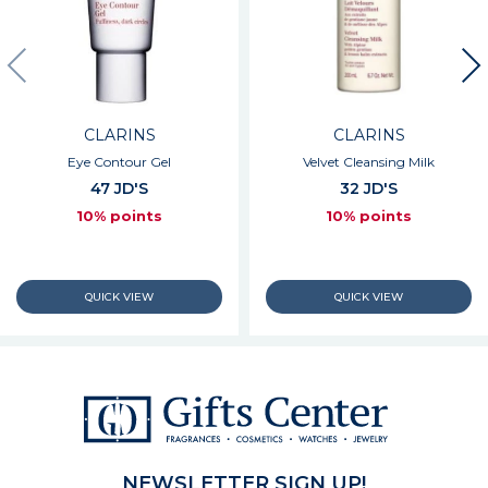
CLARINS
CLARINS
Eye Contour Gel
Velvet Cleansing Milk
47 JD'S
32 JD'S
10% points
10% points
NEWSLETTER SIGN UP!