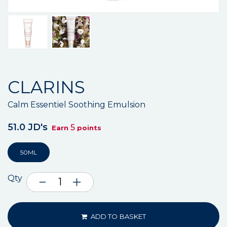
CLARINS
Calm Essentiel Soothing Emulsion
51.0 JD's
5
Earn
points
50ML
Qty
ADD TO BASKET