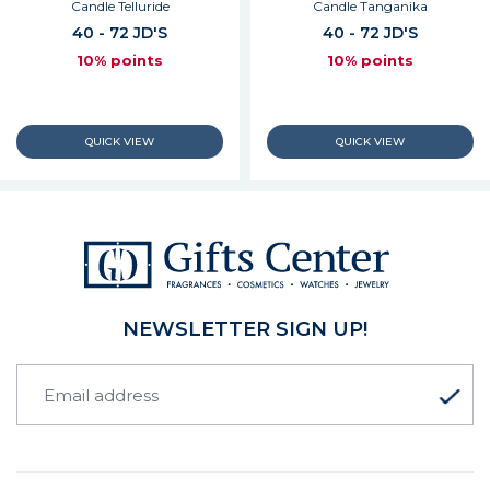
Candle Telluride
Candle Tanganika
40 - 72 JD'S
40 - 72 JD'S
10% points
10% points
NEWSLETTER SIGN UP!