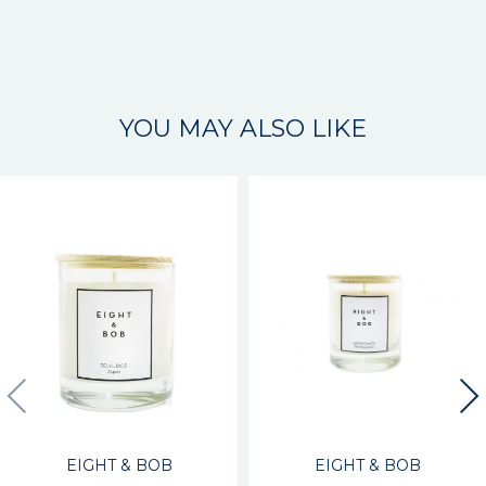
YOU MAY ALSO LIKE
EIGHT & BOB
EIGHT & BOB