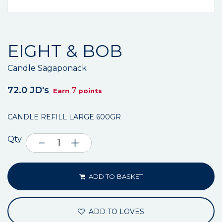
EIGHT & BOB
Candle Sagaponack
72.0 JD's
7
Earn
points
CANDLE REFILL LARGE 600GR
Qty
ADD TO BASKET
ADD TO LOVES