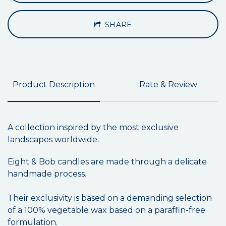
SHARE
Product Description
Rate & Review
A collection inspired by the most exclusive
landscapes worldwide.
Eight & Bob candles are made through a delicate
handmade process.
Their exclusivity is based on a demanding selection
of a 100% vegetable wax based on a paraffin-free
formulation.