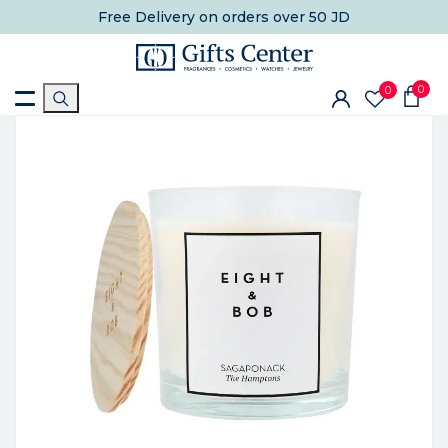
Free Delivery
on orders over 50 JD
0
0