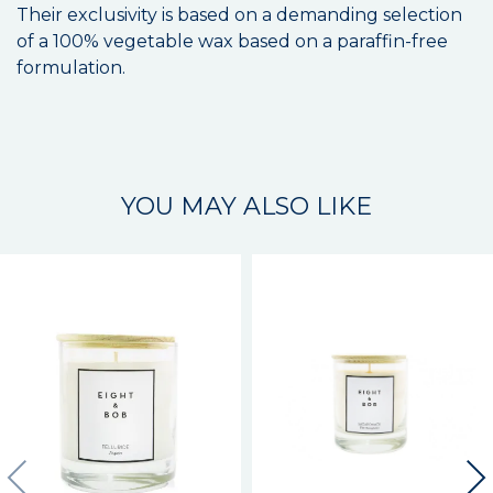
Their exclusivity is based on a demanding selection
of a 100% vegetable wax based on a paraffin-free
formulation.
YOU MAY ALSO LIKE