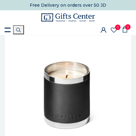
Free Delivery
on orders over 50 JD
0
0