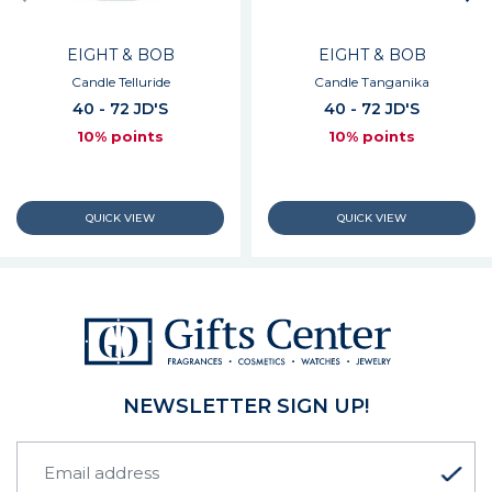
EIGHT & BOB
EIGHT & BOB
Candle Telluride
Candle Tanganika
40 - 72 JD'S
40 - 72 JD'S
10% points
10% points
NEWSLETTER SIGN UP!