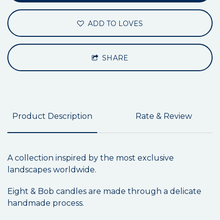
ADD TO LOVES
SHARE
Product Description
Rate & Review
A collection inspired by the most exclusive
landscapes worldwide.
Eight & Bob candles are made through a delicate
handmade process.