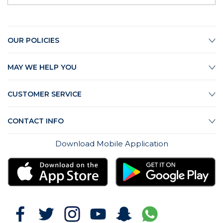
OUR POLICIES
MAY WE HELP YOU
CUSTOMER SERVICE
CONTACT INFO
Download Mobile Application