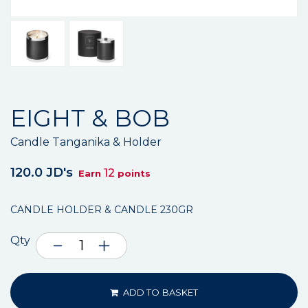
EIGHT & BOB
Candle Tanganika & Holder
120.0 JD's
12
Earn
points
CANDLE HOLDER & CANDLE 230GR
Qty
ADD TO BASKET