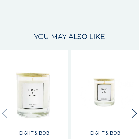
YOU MAY ALSO LIKE
EIGHT & BOB
EIGHT & BOB