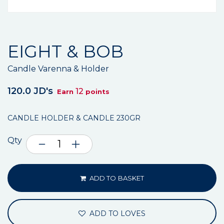
EIGHT & BOB
Candle Varenna & Holder
120.0 JD's
12
Earn
points
CANDLE HOLDER & CANDLE 230GR
Qty
ADD TO BASKET
ADD TO LOVES