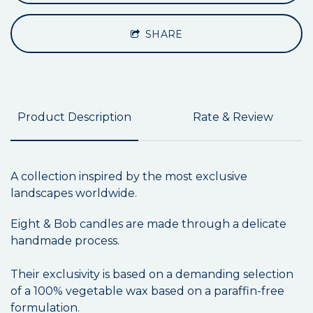
SHARE
Product Description
Rate & Review
A collection inspired by the most exclusive
landscapes worldwide.
Eight & Bob candles are made through a delicate
handmade process.
Their exclusivity is based on a demanding selection
of a 100% vegetable wax based on a paraffin-free
formulation.