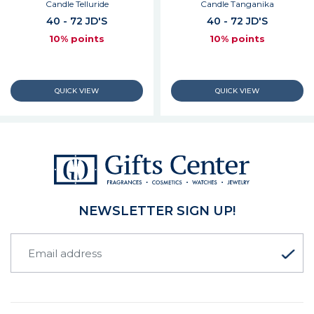
Candle Telluride
Candle Tanganika
40 - 72 JD'S
40 - 72 JD'S
10% points
10% points
NEWSLETTER SIGN UP!