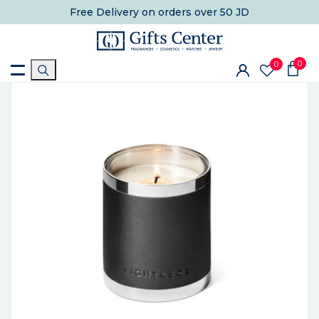
Free Delivery
on orders over 50 JD
0
0