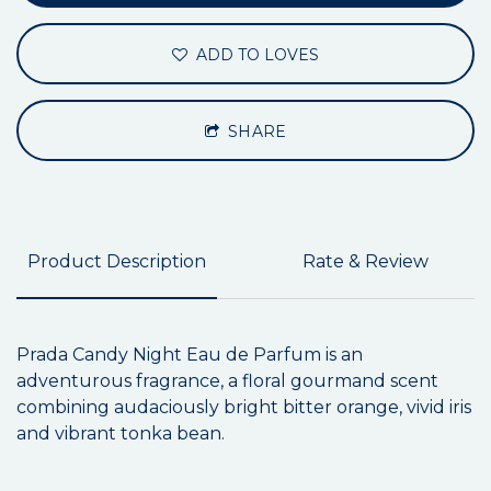
ADD TO LOVES
SHARE
Product Description
Rate & Review
Prada Candy Night Eau de Parfum is an
adventurous fragrance, a floral gourmand scent
combining audaciously bright bitter orange, vivid iris
and vibrant tonka bean.