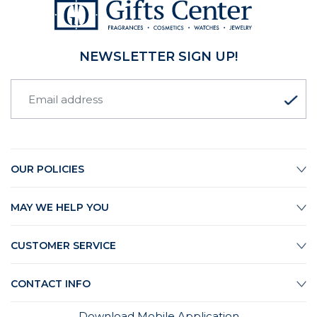
NEWSLETTER SIGN UP!
OUR POLICIES
MAY WE HELP YOU
CUSTOMER SERVICE
CONTACT INFO
Download Mobile Application