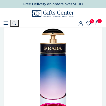
Free Delivery
on orders over 50 JD
0
0