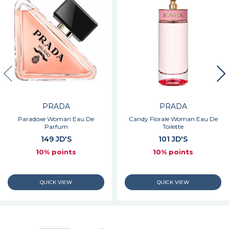
PRADA
PRADA
Paradoxe Woman Eau De
Candy Florale Woman Eau De
Parfum
Toilette
149 JD'S
101 JD'S
10% points
10% points