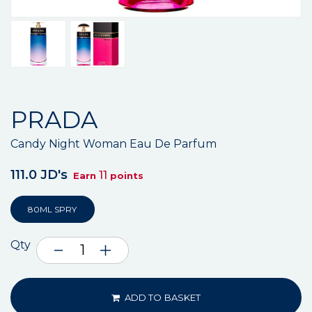
PRADA
Candy Night Woman Eau De Parfum
111.0 JD's
11
Earn
points
80ML SPRY
Qty
ADD TO BASKET