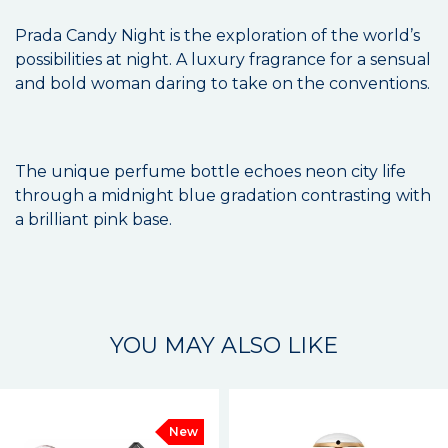
Prada Candy Night is the exploration of the world’s
possibilities at night. A luxury fragrance for a sensual
and bold woman daring to take on the conventions.
The unique perfume bottle echoes neon city life
through a midnight blue gradation contrasting with
a brilliant pink base.
YOU MAY ALSO LIKE
New