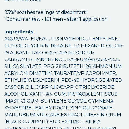
93%* soothes feelings of discomfort
*Consumer test - 101 men - after 1 application
Ingredients
AQUA/WATER/EAU. PROPANEDIOL. PENTYLENE
GLYCOL. GLYCERIN. BETAINE. 1,2-HEXANEDIOL. C15-
19 ALKANE. TAPIOCA STARCH. SODIUM
CARBOMER. PANTHENOL. PARFUM/FRAGRANCE.
SILICA SILYLATE. PPG-26-BUTETH-26. AMMONIUM
ACRYLOYLDIMETHYLTAURATE/VP COPOLYMER.
ETHYLHEXYLGLYCERIN. PEG-40 HYDROGENATED
CASTOR OIL. CAPRYLIC/CAPRIC TRIGLYCERIDE.
ALCOHOL. XANTHAN GUM. PISTACIA LENTISCUS
(MASTIC) GUM. BUTYLENE GLYCOL. GYMNEMA
SYLVESTRE LEAF EXTRACT. ZINC GLUCONATE.
MARRUBIUM VULGARE EXTRACT. RIBES NIGRUM
(BLACK CURRANT) BUD EXTRACT. SILICA.
HIEROCHLOE ODORATA EXTRACT. PHENETHYL