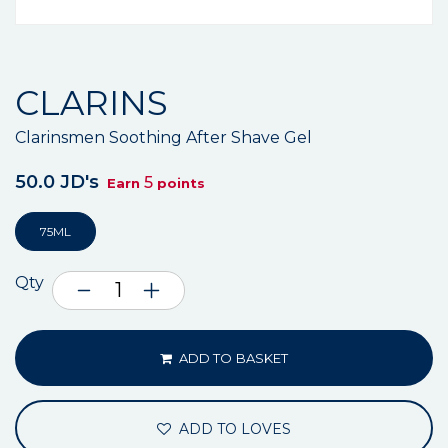
CLARINS
Clarinsmen Soothing After Shave Gel
50.0 JD's
5
Earn
points
75ML
Qty
ADD TO BASKET
ADD TO LOVES