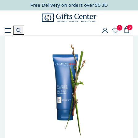
Free Delivery
on orders over 50 JD
0
0