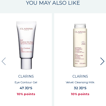
YOU MAY ALSO LIKE
CLARINS
CLARINS
Eye Contour Gel
Velvet Cleansing Milk
47 JD'S
32 JD'S
10% points
10% points