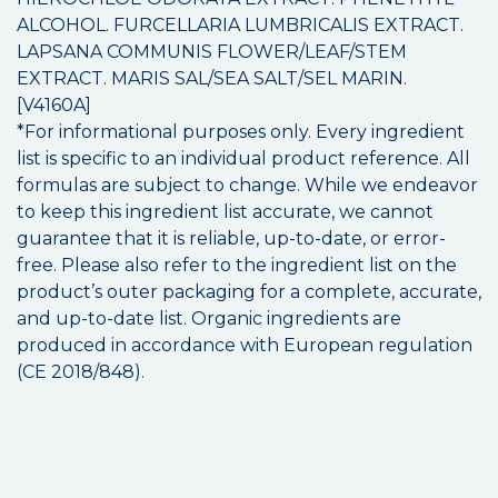
ALCOHOL. FURCELLARIA LUMBRICALIS EXTRACT.
LAPSANA COMMUNIS FLOWER/LEAF/STEM
EXTRACT. MARIS SAL/SEA SALT/SEL MARIN.
[V4160A]
*For informational purposes only. Every ingredient
list is specific to an individual product reference. All
formulas are subject to change. While we endeavor
to keep this ingredient list accurate, we cannot
guarantee that it is reliable, up-to-date, or error-
free. Please also refer to the ingredient list on the
product’s outer packaging for a complete, accurate,
and up-to-date list. Organic ingredients are
produced in accordance with European regulation
(CE 2018/848).