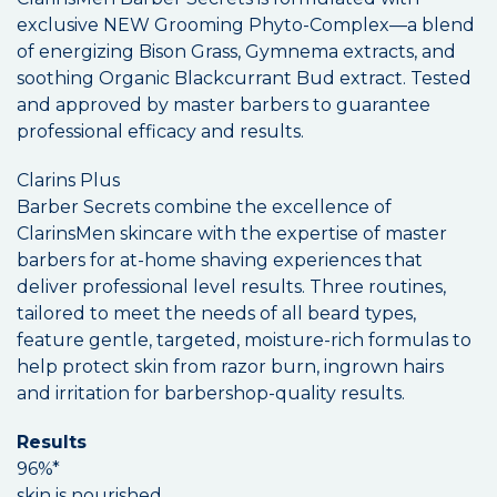
exclusive NEW Grooming Phyto-Complex—a blend
of energizing Bison Grass, Gymnema extracts, and
soothing Organic Blackcurrant Bud extract. Tested
and approved by master barbers to guarantee
professional efficacy and results.
Clarins Plus
Barber Secrets combine the excellence of
ClarinsMen skincare with the expertise of master
barbers for at-home shaving experiences that
deliver professional level results. Three routines,
tailored to meet the needs of all beard types,
feature gentle, targeted, moisture-rich formulas to
help protect skin from razor burn, ingrown hairs
and irritation for barbershop-quality results.
Results
96%*
skin is nourished