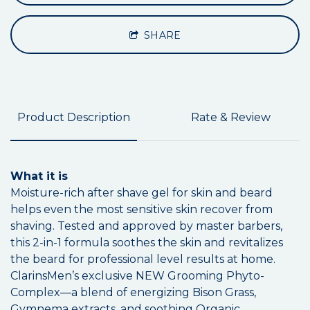
SHARE
Product Description
Rate & Review
What it is
Moisture-rich after shave gel for skin and beard
helps even the most sensitive skin recover from
shaving. Tested and approved by master barbers,
this 2-in-1 formula soothes the skin and revitalizes
the beard for professional level results at home.
ClarinsMen’s exclusive NEW Grooming Phyto-
Complex—a blend of energizing Bison Grass,
Gymnema extracts, and soothing Organic