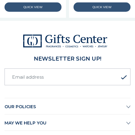
NEWSLETTER SIGN UP!
OUR POLICIES
MAY WE HELP YOU