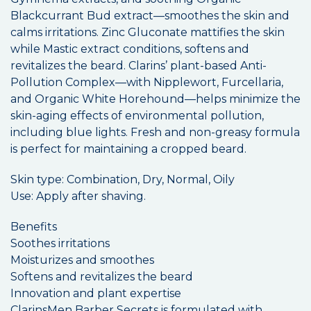
Blackcurrant Bud extract—smoothes the skin and
calms irritations. Zinc Gluconate mattifies the skin
while Mastic extract conditions, softens and
revitalizes the beard. Clarins’ plant-based Anti-
Pollution Complex—with Nipplewort, Furcellaria,
and Organic White Horehound—helps minimize the
skin-aging effects of environmental pollution,
including blue lights. Fresh and non-greasy formula
is perfect for maintaining a cropped beard.
Skin type: Combination, Dry, Normal, Oily
Use: Apply after shaving.
Benefits
Soothes irritations
Moisturizes and smoothes
Softens and revitalizes the beard
Innovation and plant expertise
ClarinsMen Barber Secrets is formulated with