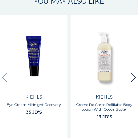
YOU MAY ALSO LIKE
KIEHLS
KIEHLS
Eye Cream Midnight Recovery
Creme De Corps Refillable Body
Lotion With Cocoa Butter
35 JD'S
13 JD'S