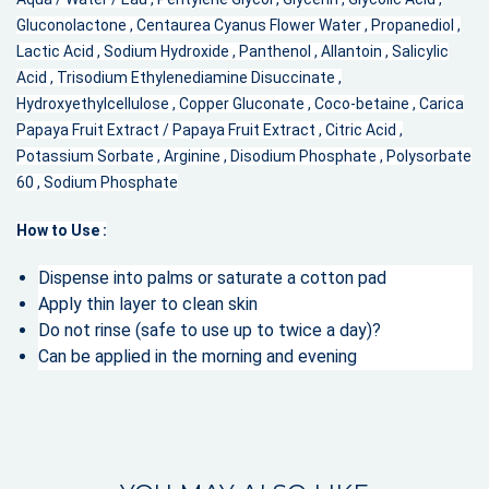
Gluconolactone , Centaurea Cyanus Flower Water , Propanediol ,
Lactic Acid , Sodium Hydroxide , Panthenol , Allantoin , Salicylic
Acid , Trisodium Ethylenediamine Disuccinate ,
Hydroxyethylcellulose , Copper Gluconate , Coco-betaine , Carica
Papaya Fruit Extract / Papaya Fruit Extract , Citric Acid ,
Potassium Sorbate , Arginine , Disodium Phosphate , Polysorbate
60 , Sodium Phosphate
How to Use :
Dispense into palms or saturate a cotton pad
Apply thin layer to clean skin
Do not rinse (safe to use up to twice a day)?
Can be applied in the morning and evening