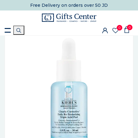
Free Delivery
on orders over 50 JD
0
0