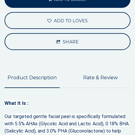
ADD TO LOVES
SHARE
Product Description
Rate & Review
What It Is :
Our targeted gentle facial peel is specifically formulated
with 5.5% AHAs (Glycolic Acid and Lactic Acid), 0.18% BHA
(Salicylic Acid), and 3.0% PHA (Gluconolactone) to help