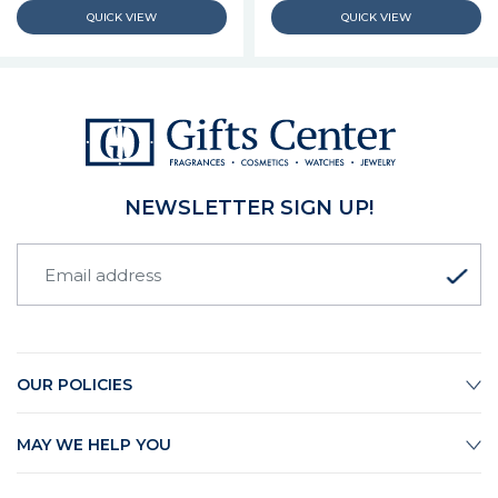
NEWSLETTER SIGN UP!
OUR POLICIES
MAY WE HELP YOU