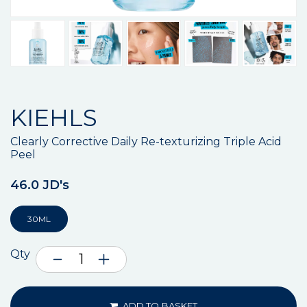
KIEHLS
Clearly Corrective Daily Re-texturizing Triple Acid
Peel
46.0 JD's
30ML
Qty
ADD TO BASKET