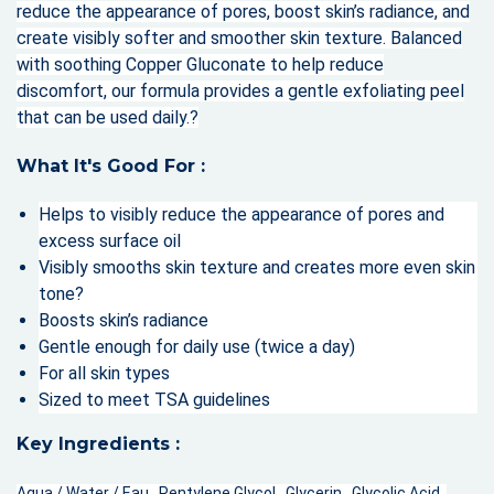
reduce the appearance of pores, boost skin’s radiance, and
create visibly softer and smoother skin texture. Balanced
with soothing Copper Gluconate to help reduce
discomfort, our formula provides a gentle exfoliating peel
that can be used daily.?
What It's Good For :
Helps to visibly reduce the appearance of pores and
excess surface oil
Visibly smooths skin texture and creates more even skin
tone?
Boosts skin’s radiance
Gentle enough for daily use (twice a day)
For all skin types
Sized to meet TSA guidelines
Key Ingredients :
Aqua / Water / Eau , Pentylene Glycol , Glycerin , Glycolic Acid ,