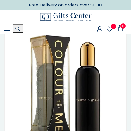
Free Delivery
on orders over 50 JD
0
0