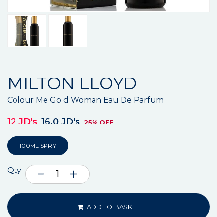
MILTON LLOYD
Colour Me Gold Woman Eau De Parfum
12 JD's
16.0 JD's
25% OFF
100ML SPRY
Qty
ADD TO BASKET