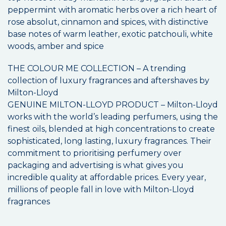
peppermint with aromatic herbs over a rich heart of
rose absolut, cinnamon and spices, with distinctive
base notes of warm leather, exotic patchouli, white
woods, amber and spice
THE COLOUR ME COLLECTION – A trending
collection of luxury fragrances and aftershaves by
Milton-Lloyd
GENUINE MILTON-LLOYD PRODUCT – Milton-Lloyd
works with the world’s leading perfumers, using the
finest oils, blended at high concentrations to create
sophisticated, long lasting, luxury fragrances. Their
commitment to prioritising perfumery over
packaging and advertising is what gives you
incredible quality at affordable prices. Every year,
millions of people fall in love with Milton-Lloyd
fragrances