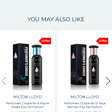
YOU MAY ALSO LIKE
Offer
Offer
MILTON LLOYD
MILTON LLOYD
Perfumers Choice No.6 Rayne
Perfumers Choice No.12 Skye
Unisex Eau De Parfum
Woman Eau De Parfum