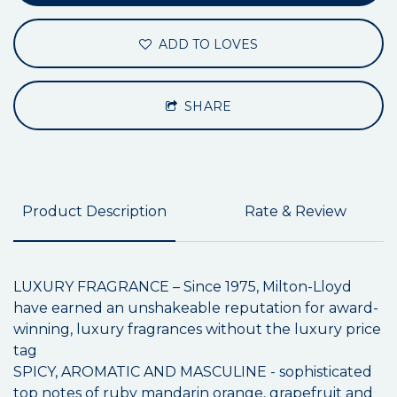
ADD TO LOVES
SHARE
Product Description
Rate & Review
LUXURY FRAGRANCE – Since 1975, Milton-Lloyd
have earned an unshakeable reputation for award-
winning, luxury fragrances without the luxury price
tag
SPICY, AROMATIC AND MASCULINE - sophisticated
top notes of ruby mandarin orange, grapefruit and