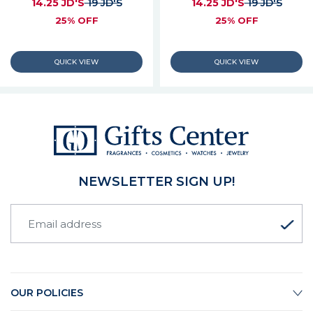
14.25 JD'S
19 JD'S
14.25 JD'S
19 JD'S
25% OFF
25% OFF
NEWSLETTER SIGN UP!
OUR POLICIES