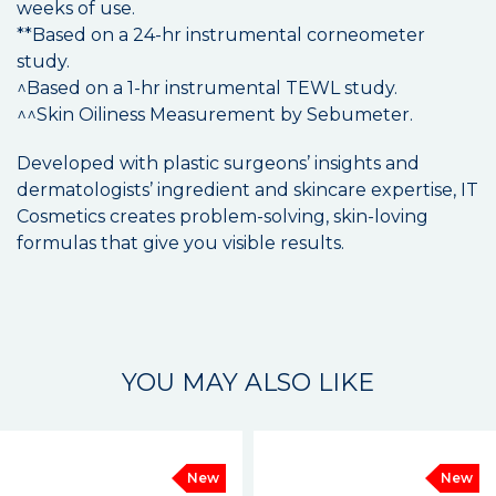
weeks of use.
**Based on a 24-hr instrumental corneometer
study.
^Based on a 1-hr instrumental TEWL study.
^^Skin Oiliness Measurement by Sebumeter.
Developed with plastic surgeons’ insights and
dermatologists’ ingredient and skincare expertise, IT
Cosmetics creates problem-solving, skin-loving
formulas that give you visible results.
YOU MAY ALSO LIKE
New
New