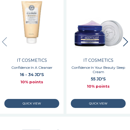
IT COSMETICS
IT COSMETICS
Confidence In A Cleanser
Confidence In Your Beauty Sleep
Cream
16 - 34 JD'S
55 JD'S
10% points
10% points