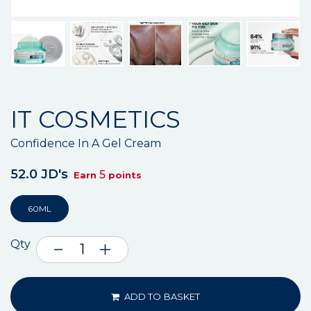
IT COSMETICS
Confidence In A Gel Cream
52.0 JD's
5
Earn
points
60ML
Qty
ADD TO BASKET