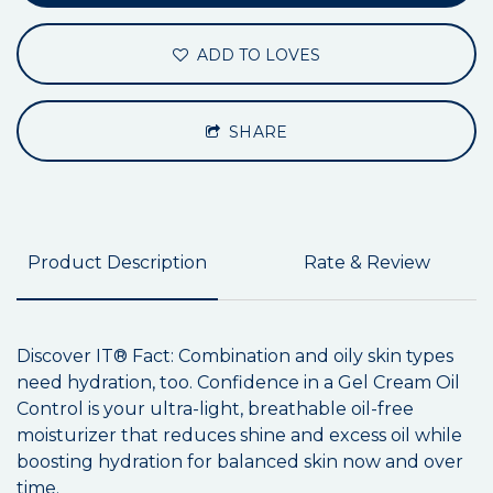
ADD TO LOVES
SHARE
Product Description
Rate & Review
Discover IT® Fact: Combination and oily skin types
need hydration, too. Confidence in a Gel Cream Oil
Control is your ultra-light, breathable oil-free
moisturizer that reduces shine and excess oil while
boosting hydration for balanced skin now and over
time.