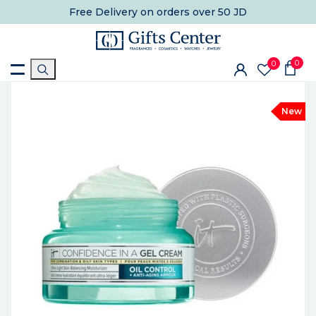
Free Delivery
on orders over 50 JD
0
0
New