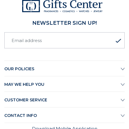
NEWSLETTER SIGN UP!
OUR POLICIES
MAY WE HELP YOU
CUSTOMER SERVICE
CONTACT INFO
Download Mobile Application