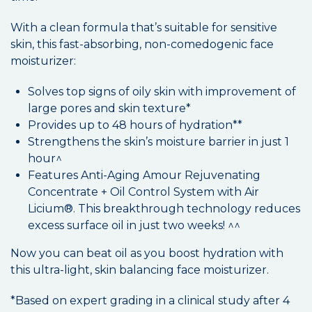
With a clean formula that’s suitable for sensitive
skin, this fast-absorbing, non-comedogenic face
moisturizer:
Solves top signs of oily skin with improvement of
large pores and skin texture*
Provides up to 48 hours of hydration**
Strengthens the skin’s moisture barrier in just 1
hour^
Features Anti-Aging Amour Rejuvenating
Concentrate + Oil Control System with Air
Licium®. This breakthrough technology reduces
excess surface oil in just two weeks! ^^
Now you can beat oil as you boost hydration with
this ultra-light, skin balancing face moisturizer.
*Based on expert grading in a clinical study after 4