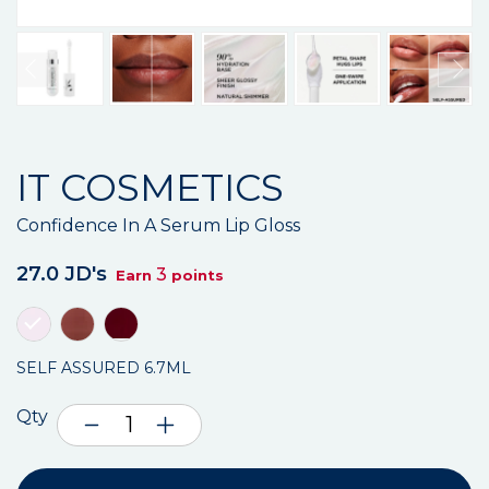
IT COSMETICS
Confidence In A Serum Lip Gloss
27.0 JD's
3
Earn
points
SELF ASSURED 6.7ML
Qty