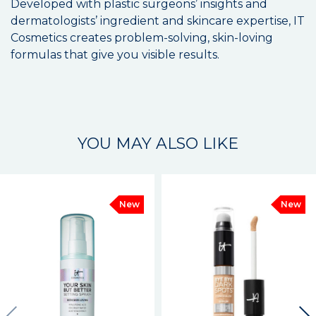
Developed with plastic surgeons’ insights and
dermatologists’ ingredient and skincare expertise, IT
Cosmetics creates problem-solving, skin-loving
formulas that give you visible results.
YOU MAY ALSO LIKE
New
New