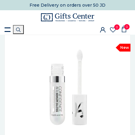
Free Delivery
on orders over 50 JD
0
0
New