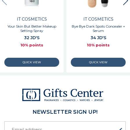
IT COSMETICS
IT COSMETICS
Your Skin But Better Makeup
Bye Bye Dark Spots Concealer +
Setting Spray
Serum
32 JD'S
34 JD'S
10% points
10% points
NEWSLETTER SIGN UP!