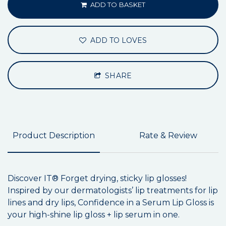
ADD TO BASKET
ADD TO LOVES
SHARE
Product Description
Rate & Review
Discover IT® Forget drying, sticky lip glosses!
Inspired by our dermatologists’ lip treatments for lip
lines and dry lips, Confidence in a Serum Lip Gloss is
your high-shine lip gloss + lip serum in one.