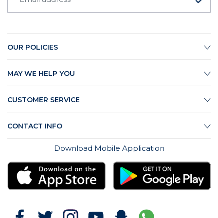
OUR POLICIES
MAY WE HELP YOU
CUSTOMER SERVICE
CONTACT INFO
Download Mobile Application