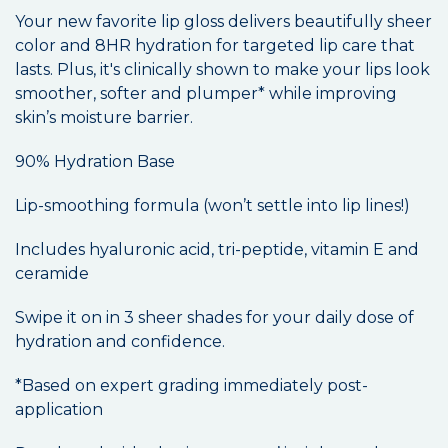
Your new favorite lip gloss delivers beautifully sheer
color and 8HR hydration for targeted lip care that
lasts. Plus, it's clinically shown to make your lips look
smoother, softer and plumper* while improving
skin’s moisture barrier.
90% Hydration Base
Lip-smoothing formula (won’t settle into lip lines!)
Includes hyaluronic acid, tri-peptide, vitamin E and
ceramide
Swipe it on in 3 sheer shades for your daily dose of
hydration and confidence.
*Based on expert grading immediately post-
application