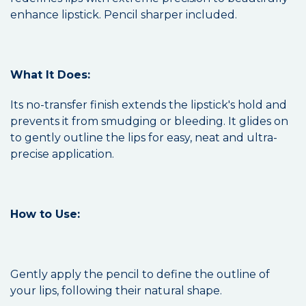
enhance lipstick. Pencil sharper included.
What It Does:
Its no-transfer finish extends the lipstick's hold and
prevents it from smudging or bleeding. It glides on
to gently outline the lips for easy, neat and ultra-
precise application.
How to Use:
Gently apply the pencil to define the outline of
your lips, following their natural shape.