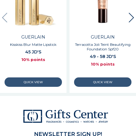
GUERLAIN
GUERLAIN
Kisskiss Blur Matte Lipstick
Terracotta Joli Teint Beautifying
Foundation Spf20
45 JD'S
49 - 58 JD'S
10% points
10% points
NEWSLETTER SIGN UP!