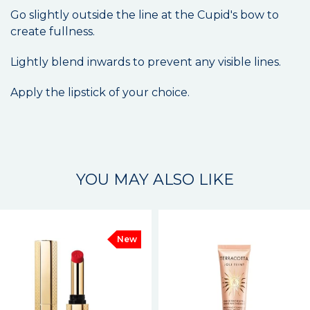
Go slightly outside the line at the Cupid's bow to
create fullness.
Lightly blend inwards to prevent any visible lines.
Apply the lipstick of your choice.
YOU MAY ALSO LIKE
New