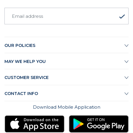
OUR POLICIES
MAY WE HELP YOU
CUSTOMER SERVICE
CONTACT INFO
Download Mobile Application