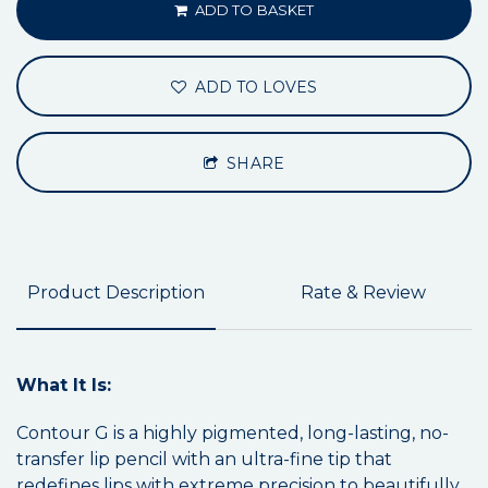
ADD TO BASKET
ADD TO LOVES
SHARE
Product Description
Rate & Review
What It Is:
Contour G is a highly pigmented, long-lasting, no-
transfer lip pencil with an ultra-fine tip that
redefines lips with extreme precision to beautifully