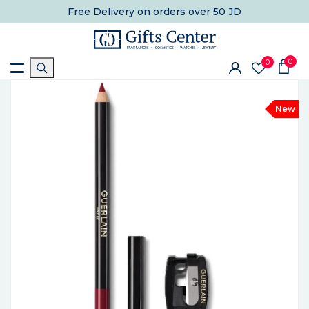
Free Delivery
on orders over 50 JD
0
0
New