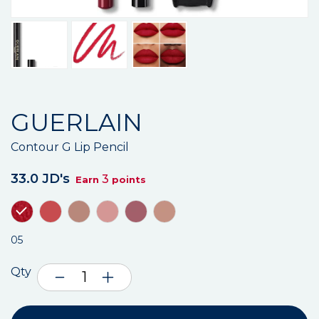
GUERLAIN
Contour G Lip Pencil
33.0 JD's
3
Earn
points
05
Qty