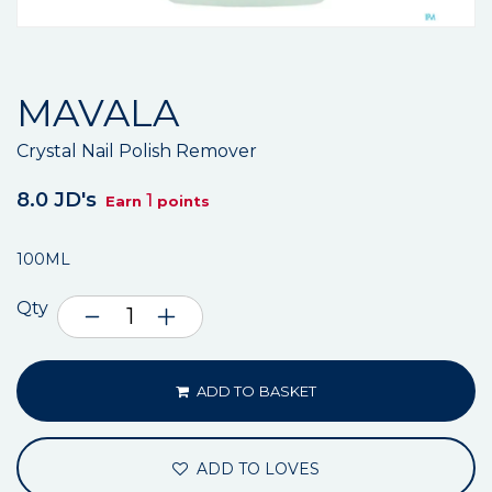
MAVALA
Crystal Nail Polish Remover
8.0 JD's
1
Earn
points
100ML
Qty
ADD TO BASKET
ADD TO LOVES