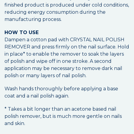
finished product is produced under cold conditions,
reducing energy consumption during the
manufacturing process.
HOW TO USE
Dampen a cotton pad with CRYSTAL NAIL POLISH
REMOVER and press firmly on the nail surface. Hold
in place* to enable the remover to soak the layers
of polish and wipe off in one stroke. A second
application may be necessary to remove dark nail
polish or many layers of nail polish.
Wash hands thoroughly before applying a base
coat and a nail polish again.
* Takes a bit longer than an acetone based nail
polish remover, but is much more gentle on nails
and skin.