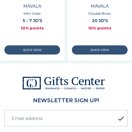
MAVALA
MAVALA
Mini Color
Double Brow
5 - 7 JD'S
20 JD'S
10% points
10% points
NEWSLETTER SIGN UP!