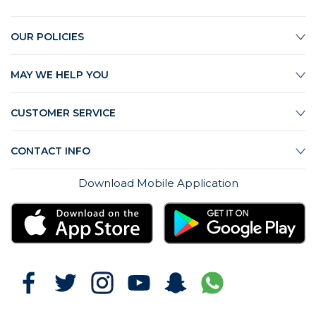
OUR POLICIES
MAY WE HELP YOU
CUSTOMER SERVICE
CONTACT INFO
Download Mobile Application