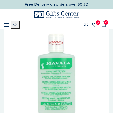
Free Delivery
on orders over 50 JD
0
0