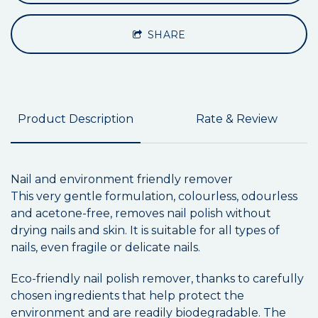
SHARE
Product Description
Rate & Review
Nail and environment friendly remover
This very gentle formulation, colourless, odourless
and acetone-free, removes nail polish without
drying nails and skin. It is suitable for all types of
nails, even fragile or delicate nails.
Eco-friendly nail polish remover, thanks to carefully
chosen ingredients that help protect the
environment and are readily biodegradable. The