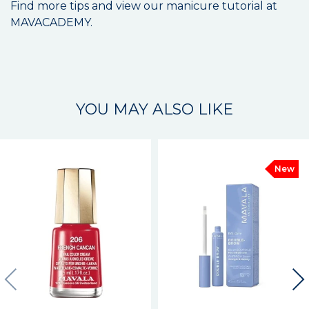
Find more tips and view our manicure tutorial at
MAVACADEMY.
YOU MAY ALSO LIKE
New