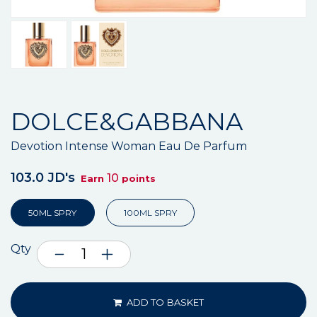
DOLCE&GABBANA
Devotion Intense Woman Eau De Parfum
103.0 JD's
10
Earn
points
50ML SPRY
100ML SPRY
Qty
ADD TO BASKET