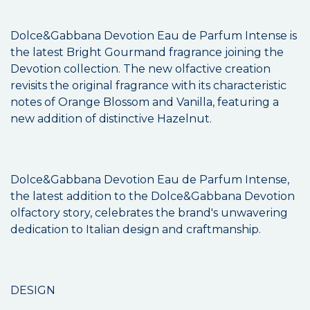
Dolce&Gabbana Devotion Eau de Parfum Intense is
the latest Bright Gourmand fragrance joining the
Devotion collection. The new olfactive creation
revisits the original fragrance with its characteristic
notes of Orange Blossom and Vanilla, featuring a
new addition of distinctive Hazelnut.
Dolce&Gabbana Devotion Eau de Parfum Intense,
the latest addition to the Dolce&Gabbana Devotion
olfactory story, celebrates the brand's unwavering
dedication to Italian design and craftmanship.
DESIGN