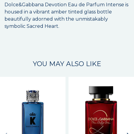
Dolce&Gabbana Devotion Eau de Parfum Intense is
housed in a vibrant amber tinted glass bottle
beautifully adorned with the unmistakably
symbolic Sacred Heart.
YOU MAY ALSO LIKE