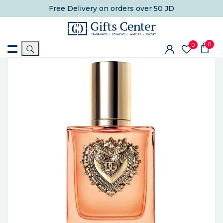
Free Delivery
on orders over 50 JD
0
0