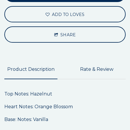
ADD TO LOVES
SHARE
Product Description
Rate & Review
Top Notes: Hazelnut
Heart Notes: Orange Blossom
Base: Notes: Vanilla