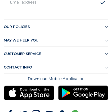
OUR POLICIES
MAY WE HELP YOU
CUSTOMER SERVICE
CONTACT INFO
Download Mobile Application