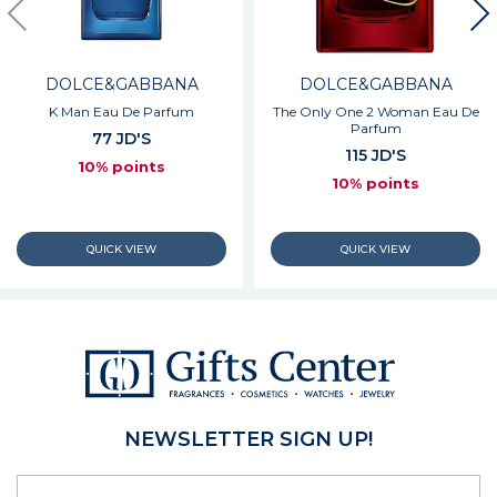
DOLCE&GABBANA
DOLCE&GABBANA
K Man Eau De Parfum
The Only One 2 Woman Eau De
Parfum
77 JD'S
115 JD'S
10% points
10% points
NEWSLETTER SIGN UP!