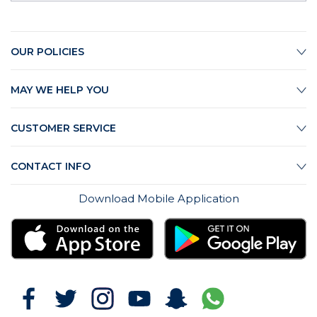
OUR POLICIES
MAY WE HELP YOU
CUSTOMER SERVICE
CONTACT INFO
Download Mobile Application