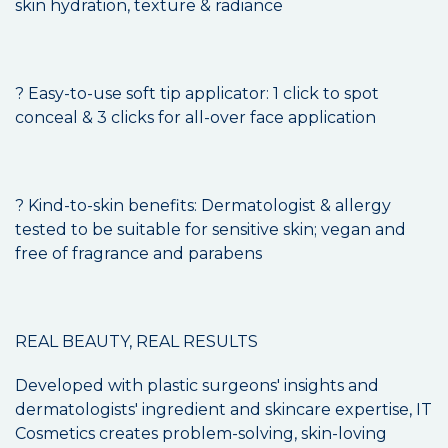
skin hydration, texture & radiance
? Easy-to-use soft tip applicator: 1 click to spot
conceal & 3 clicks for all-over face application
? Kind-to-skin benefits: Dermatologist & allergy
tested to be suitable for sensitive skin; vegan and
free of fragrance and parabens
REAL BEAUTY, REAL RESULTS
Developed with plastic surgeons' insights and
dermatologists' ingredient and skincare expertise, IT
Cosmetics creates problem-solving, skin-loving