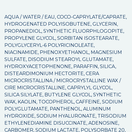
AQUA / WATER / EAU, COCO-CAPRYLATE/CAPRATE,
HYDROGENATED POLYISOBUTENE, GLYCERIN,
PROPANEDIOL, SYNTHETIC FLUORPHLOGOPITE,
PROPYLENE GLYCOL, SORBITAN ISOSTEARATE,
POLYGLYCERYL-6 POLYRICINOLEATE,
NIACINAMIDE, PHENOXYETHANOL, MAGNESIUM
SULFATE, DISODIUM STEAROYL GLUTAMATE,
HYDROXYACETOPHENONE, PARAFFIN, SILICA,
DISTEARDIMONIUM HECTORITE, CERA
MICROCRISTALLINA / MICROCRYSTALLINE WAX /
CIRE MICROCRISTALLINE, CAPRYLYL GLYCOL,
SILICA SILYLATE, BUTYLENE GLYCOL, SYNTHETIC
WAX, KAOLIN, TOCOPHEROL, CAFFEINE, SODIUM
POLYGLUTAMATE, PANTHENOL, ALUMINUM
HYDROXIDE, SODIUM HYALURONATE, TRISODIUM
ETHYLENEDIAMINE DISUCCINATE, ADENOSINE,
CARBOMER, SODIUM LACTATE, POLYSORBATE 20,