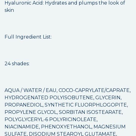
Hyaluronic Acid: Hydrates and plumps the look of
skin
Full Ingredient List:
24 shades:
AQUA / WATER / EAU, COCO-CAPRYLATE/CAPRATE,
HYDROGENATED POLYISOBUTENE, GLYCERIN,
PROPANEDIOL, SYNTHETIC FLUORPHLOGOPITE,
PROPYLENE GLYCOL, SORBITAN ISOSTEARATE,
POLYGLYCERYL-6 POLYRICINOLEATE,
NIACINAMIDE, PHENOXYETHANOL, MAGNESIUM
SULFATE, DISODIUM STEAROYL GLUTAMATE,