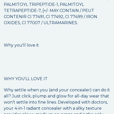
PALMITOYL TRIPEPTIDE-1, PALMITOYL
TETRAPEPTIDE-7, [+/- MAY CONTAIN / PEUT
CONTENIR CI 77491, CI 77492, CI 77499 / IRON
OXIDES, CI 77007 / ULTRAMARINES.
Why you'll love it
WHY YOU'LL LOVE IT
Why settle when you (and your concealer) can do it
all? Just click, plump and glow for all-day wear that
won’t settle into fine lines. Developed with doctors,
your 4-in-1 radiant concealer with a silky texture