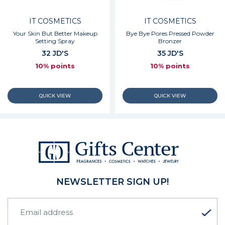
IT COSMETICS
IT COSMETICS
Your Skin But Better Makeup
Bye Bye Pores Pressed Powder
Setting Spray
Bronzer
32 JD'S
35 JD'S
10% points
10% points
NEWSLETTER SIGN UP!