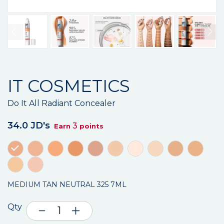
IT COSMETICS
Do It All Radiant Concealer
34.0 JD's
3
Earn
points
MEDIUM TAN NEUTRAL 325 7ML
Qty