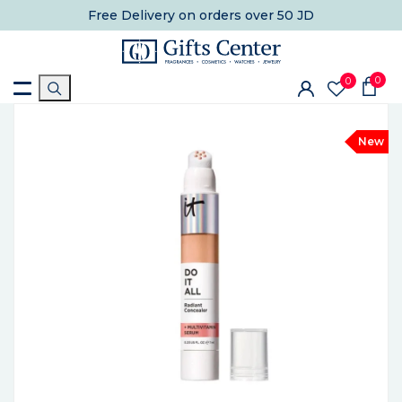
Free Delivery
on orders over 50 JD
0
0
New