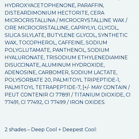
HYDROXYACETOPHENONE, PARAFFIN,
DISTEARDIMONIUM HECTORITE, CERA
MICROCRISTALLINA / MICROCRYSTALLINE WAX /
CIRE MICROCRISTALLINE, CAPRYLYL GLYCOL,
SILICA SILYLATE, BUTYLENE GLYCOL, SYNTHETIC
WAX, TOCOPHEROL, CAFFEINE, SODIUM
POLYGLUTAMATE, PANTHENOL, SODIUM
HYALURONATE, TRISODIUM ETHYLENEDIAMINE
DISUCCINATE, ALUMINUM HYDROXIDE,
ADENOSINE, CARBOMER, SODIUM LACTATE,
POLYSORBATE 20, PALMITOYL TRIPEPTIDE-1,
PALMITOYL TETRAPEPTIDE-7, [+/- MAY CONTAIN /
PEUT CONTENIR CI 77891 / TITANIUM DIOXIDE, CI
77491, CI 77492, CI 77499 / IRON OXIDES.
2 shades – Deep Cool + Deepest Cool: