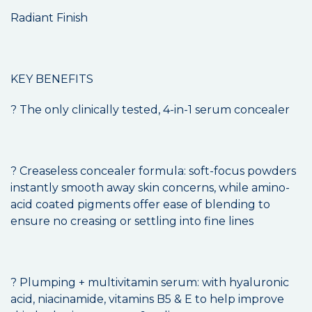
Radiant Finish
KEY BENEFITS
? The only clinically tested, 4-in-1 serum concealer
? Creaseless concealer formula: soft-focus powders
instantly smooth away skin concerns, while amino-
acid coated pigments offer ease of blending to
ensure no creasing or settling into fine lines
? Plumping + multivitamin serum: with hyaluronic
acid, niacinamide, vitamins B5 & E to help improve