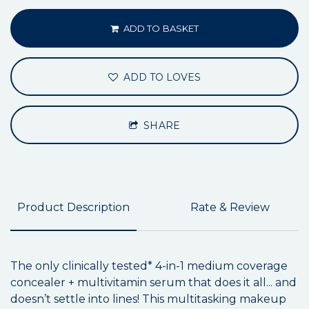
ADD TO BASKET
ADD TO LOVES
SHARE
Product Description
Rate & Review
The only clinically tested* 4-in-1 medium coverage
concealer + multivitamin serum that does it all... and
doesn’t settle into lines! This multitasking makeup