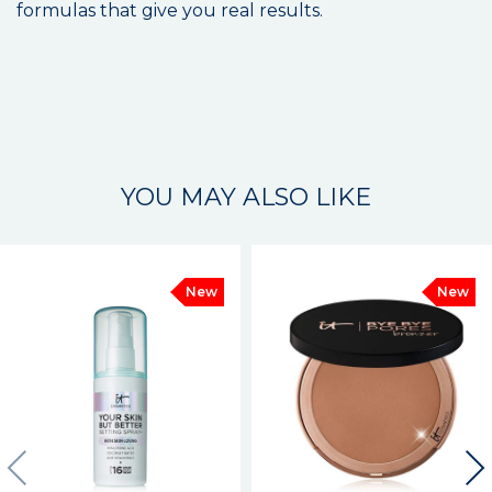
formulas that give you real results.
YOU MAY ALSO LIKE
New
New