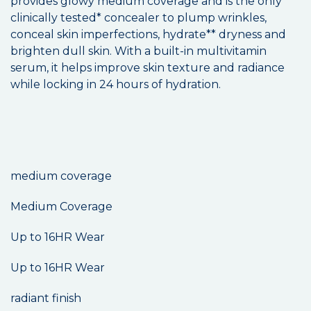
provides glowy medium coverage and is the only
clinically tested* concealer to plump wrinkles,
conceal skin imperfections, hydrate** dryness and
brighten dull skin. With a built-in multivitamin
serum, it helps improve skin texture and radiance
while locking in 24 hours of hydration.
medium coverage
Medium Coverage
Up to 16HR Wear
Up to 16HR Wear
radiant finish