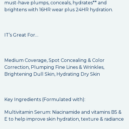
must-have plumps, conceals, hydrates** and
brightens with 16HR wear plus 24HR hydration.
IT’s Great For…
Medium Coverage, Spot Concealing & Color
Correction, Plumping Fine Lines & Wrinkles,
Brightening Dull Skin, Hydrating Dry Skin
Key Ingredients (Formulated with):
Multivitamin Serum: Niacinamide and vitamins B5 &
E to help improve skin hydration, texture & radiance