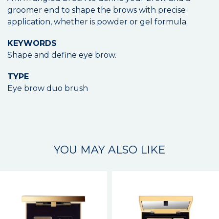
groomer end to shape the brows with precise
application, whether is powder or gel formula.
KEYWORDS
Shape and define eye brow.
TYPE
Eye brow duo brush
YOU MAY ALSO LIKE