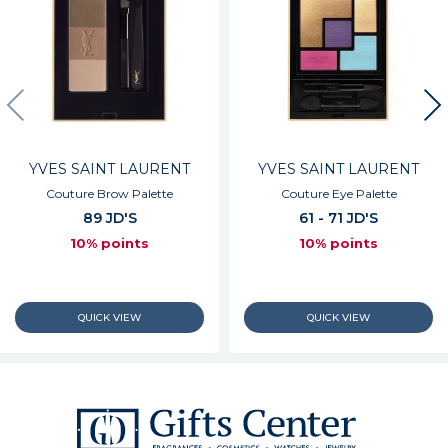
YVES SAINT LAURENT
YVES SAINT LAURENT
Couture Brow Palette
Couture Eye Palette
89 JD'S
61 - 71 JD'S
10% points
10% points