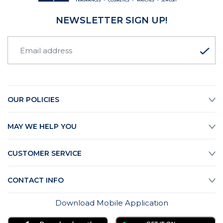
NEWSLETTER SIGN UP!
OUR POLICIES
MAY WE HELP YOU
CUSTOMER SERVICE
CONTACT INFO
Download Mobile Application