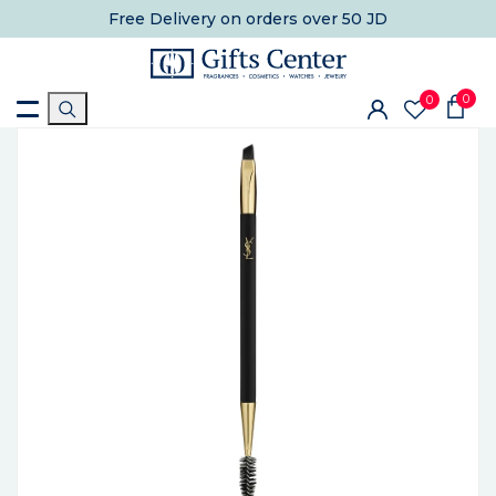
Free Delivery
on orders over 50 JD
0
0