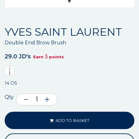
YVES SAINT LAURENT
Double End Brow Brush
29.0 JD's
3
Earn
points
14 OS
Qty
ADD TO BASKET