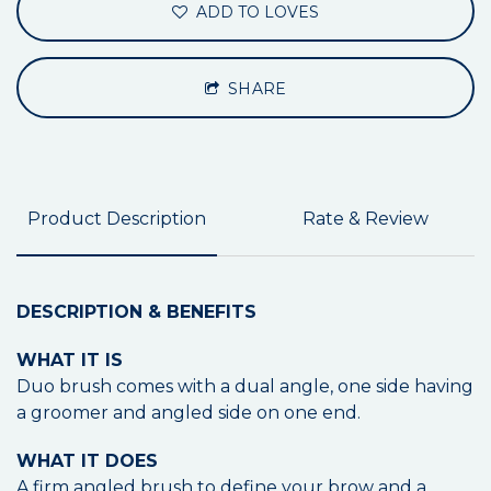
ADD TO LOVES
SHARE
Product Description
Rate & Review
DESCRIPTION & BENEFITS
WHAT IT IS
Duo brush comes with a dual angle, one side having
a groomer and angled side on one end.
WHAT IT DOES
A firm angled brush to define your brow and a