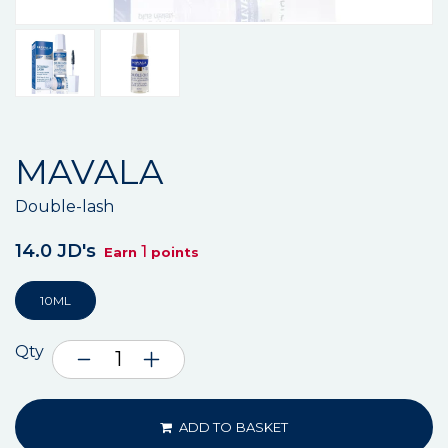
MAVALA
Double-lash
14.0 JD's
1
Earn
points
10ML
Qty
ADD TO BASKET