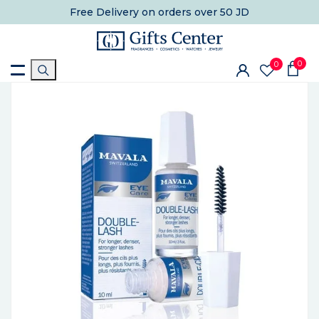
Free Delivery
on orders over 50 JD
0
0