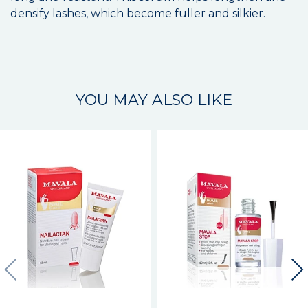
densify lashes, which become fuller and silkier.
YOU MAY ALSO LIKE