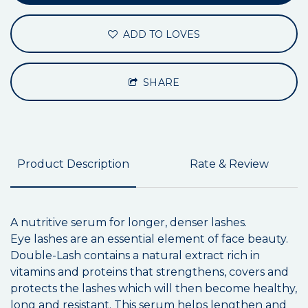
ADD TO LOVES
SHARE
Product Description
Rate & Review
A nutritive serum for longer, denser lashes.
Eye lashes are an essential element of face beauty.
Double-Lash contains a natural extract rich in
vitamins and proteins that strengthens, covers and
protects the lashes which will then become healthy,
long and resistant. This serum helps lengthen and