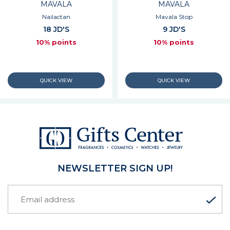
MAVALA
MAVALA
Nailactan
Mavala Stop
18 JD'S
9 JD'S
10% points
10% points
NEWSLETTER SIGN UP!