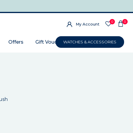
0
0
My Account
Offers
Gift Voucher
WATCHES & ACCESSORIES
ush