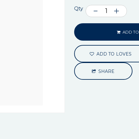
Qty
ADD TO
ADD TO LOVES
SHARE