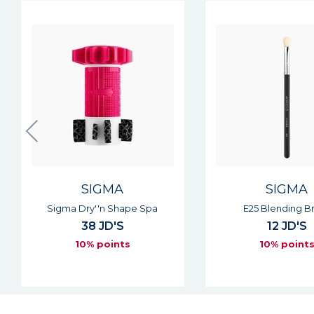
SIGMA
SIGMA
E25 Blending Brush
E30 Pencil Br
12 JD'S
12 JD'S
10% points
10% point