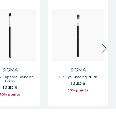
SIGMA
SIGMA
Eye Shading Brush
E65 Small Angle Brush
12 JD'S
12 JD'S
10% points
10% points