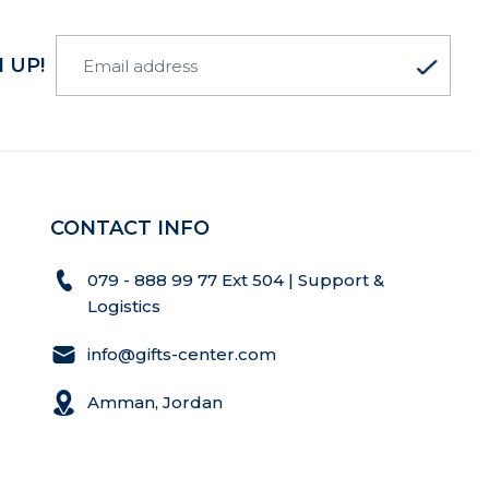
 UP!
CONTACT INFO
079 - 888 99 77 Ext 504 | Support &
Logistics
info@gifts-center.com
Amman, Jordan