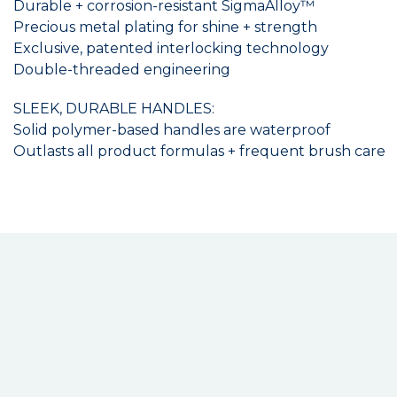
Durable + corrosion-resistant SigmaAlloy™
Precious metal plating for shine + strength
Exclusive, patented interlocking technology
Double-threaded engineering
SLEEK, DURABLE HANDLES:
Solid polymer-based handles are waterproof
Outlasts all product formulas + frequent brush care