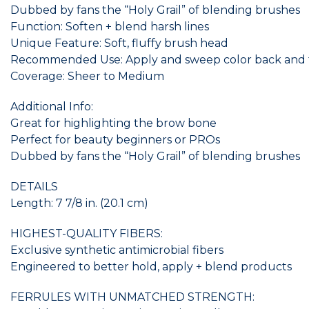
Dubbed by fans the “Holy Grail” of blending brushes
Function: Soften + blend harsh lines
Unique Feature: Soft, fluffy brush head
Recommended Use: Apply and sweep color back and for
Coverage: Sheer to Medium
Additional Info:
Great for highlighting the brow bone
Perfect for beauty beginners or PROs
Dubbed by fans the “Holy Grail” of blending brushes
DETAILS
Length: 7 7/8 in. (20.1 cm)
HIGHEST-QUALITY FIBERS:
Exclusive synthetic antimicrobial fibers
Engineered to better hold, apply + blend products
FERRULES WITH UNMATCHED STRENGTH: