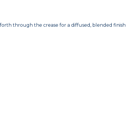
th through the crease for a diffused, blended finish