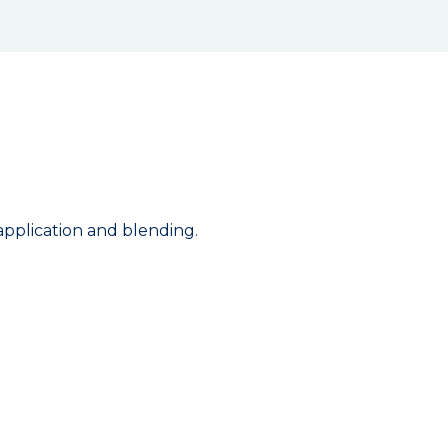
 application and blending.