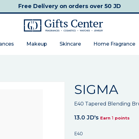
Free Delivery
on orders over 50 JD
rances
Makeup
Skincare
Home Fragrance
SIGMA
E40 Tapered Blending Br
13.0 JD's
1
Earn
points
E40