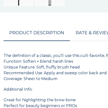
PRODUCT DESCRIPTION
RATE & REVI
The definition of a classic, you'll use this cult-favor
Function: Soften + blend harsh lines
Unique Feature: Soft, fluffy brush head
Recommended Use: Apply and sweep color back and for
Coverage: Sheer to Medium
Additional Info:
Great for highlighting the brow bone
Perfect for beauty beginners or PROs