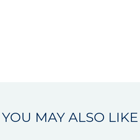
YOU MAY ALSO LIKE