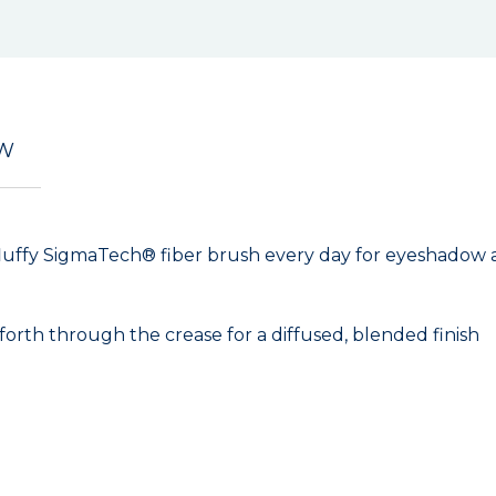
EW
ite, fluffy SigmaTech® fiber brush every day for eyeshadow
th through the crease for a diffused, blended finish