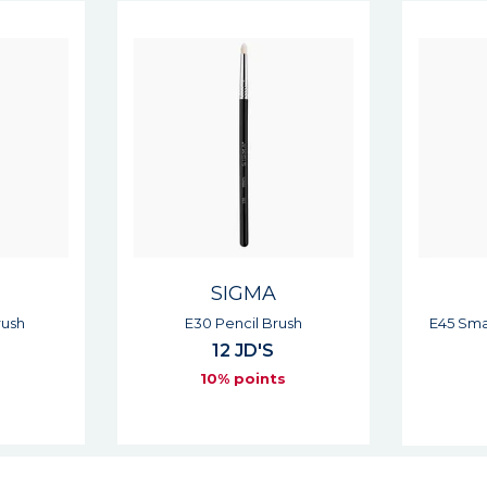
SIGMA
ush
E45 Small Tapered Blending
E55 
Brush
12 JD'S
s
10% points