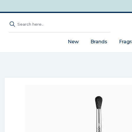
New
Brands
Frag