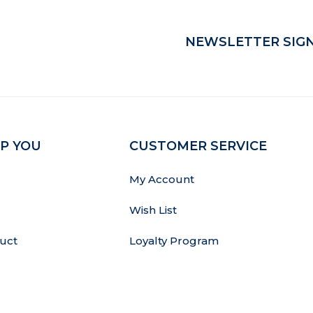
NEWSLETTER SIGN
P YOU
CUSTOMER SERVICE
My Account
Wish List
uct
Loyalty Program