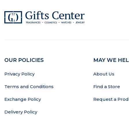
OUR POLICIES
MAY WE HEL
Privacy Policy
About Us
Terms and Conditions
Find a Store
Exchange Policy
Request a Prod
Delivery Policy