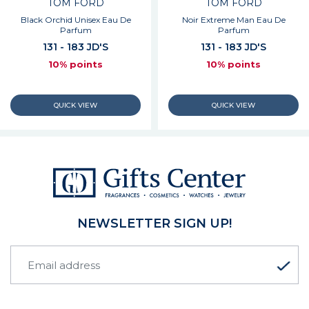
TOM FORD
TOM FORD
Black Orchid Unisex Eau De
Noir Extreme Man Eau De
Parfum
Parfum
131 - 183 JD'S
131 - 183 JD'S
10% points
10% points
NEWSLETTER SIGN UP!