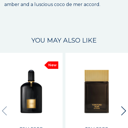
amber and a luscious coco de mer accord.
YOU MAY ALSO LIKE
New