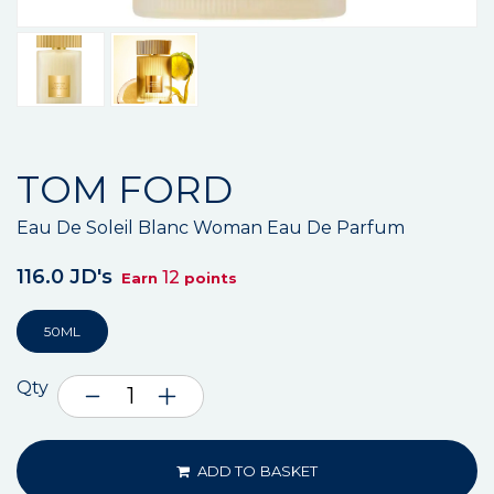
TOM FORD
Eau De Soleil Blanc Woman Eau De Parfum
116.0 JD's
12
Earn
points
50ML
Qty
ADD TO BASKET