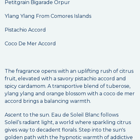
Petitgrain Bigarade Orpur
Ylang Ylang From Comores Islands
Pistachio Accord
Coco De Mer Accord
The fragrance opens with an uplifting rush of citrus
fruit, elevated with a savory pistachio accord and
spicy cardamom. A transportive blend of tuberose,
ylang ylang and orange blossom with a coco de mer
accord brings a balancing warmth.
Ascent to the sun. Eau de Soleil Blanc follows
Soleil’s radiant light, a world where sparkling citrus
gives way to decadent florals. Step into the sun's
golden path with the hypnotic warmth of addictive