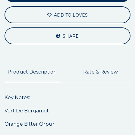
ADD TO LOVES
SHARE
Product Description
Rate & Review
Key Notes:
Vert De Bergamot
Orange Bitter Orpur