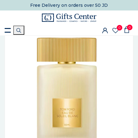
Free Delivery
on orders over 50 JD
0
0